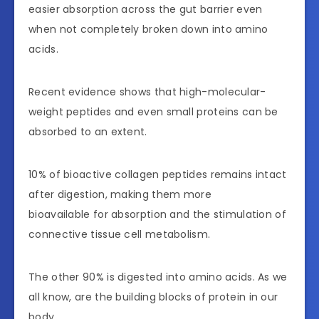
easier absorption across the gut barrier even
when not completely broken down into amino
acids.
Recent evidence shows that high-molecular-
weight peptides and even small proteins can be
absorbed to an extent.
10% of bioactive collagen peptides remains intact
after digestion, making them more
bioavailable for absorption and the stimulation of
connective tissue cell metabolism.
The other 90% is digested into amino acids. As we
all know, are the building blocks of protein in our
body.