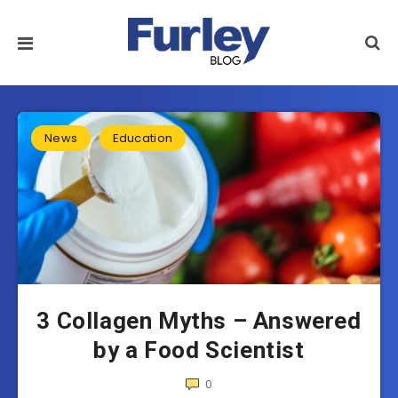
News
Education
3 Collagen Myths – Answered
by a Food Scientist
0