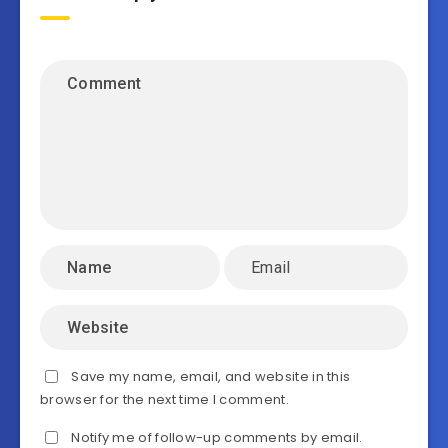
Save my name, email, and website in this
browser for the next time I comment.
Notify me of follow-up comments by email.