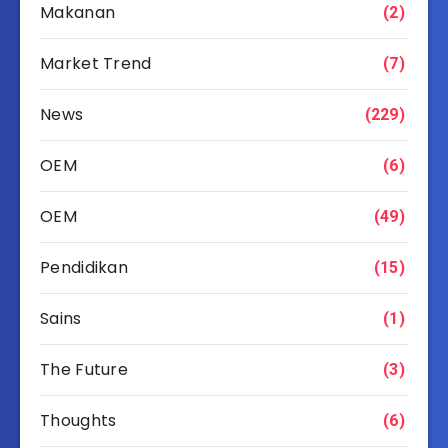
Makanan
(2)
Market Trend
(7)
News
(229)
OEM
(6)
OEM
(49)
Pendidikan
(15)
Sains
(1)
The Future
(3)
Thoughts
(6)