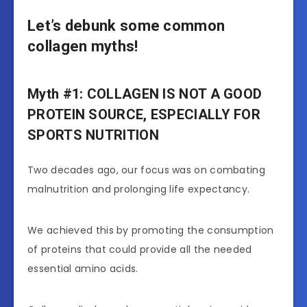
Let’s debunk some common
collagen myths!
Myth #1: COLLAGEN IS NOT A GOOD
PROTEIN SOURCE, ESPECIALLY FOR
SPORTS NUTRITION
Two decades ago, our focus was on combating
malnutrition and prolonging life expectancy.
We achieved this by promoting the consumption
of proteins that could provide all the needed
essential amino acids.