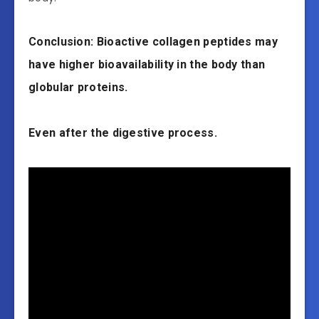
Conclusion: Bioactive collagen peptides may
have higher bioavailability in the body than
globular proteins.
Even after the digestive process.