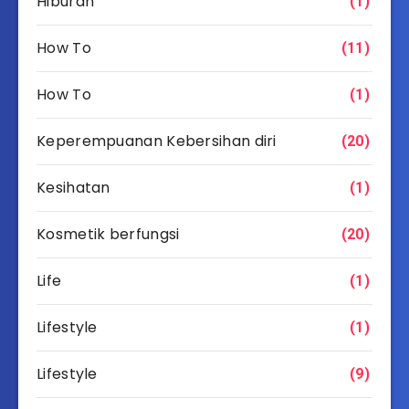
Hiburan
(1)
How To
(11)
How To
(1)
Keperempuanan Kebersihan diri
(20)
Kesihatan
(1)
Kosmetik berfungsi
(20)
Life
(1)
Lifestyle
(1)
Lifestyle
(9)