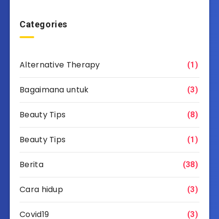
Categories
Alternative Therapy
(1)
Bagaimana untuk
(3)
Beauty Tips
(8)
Beauty Tips
(1)
Berita
(38)
Cara hidup
(3)
Covid19
(3)