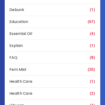
Debunk
(1)
Education
(67)
Essential Oil
(4)
Explain
(1)
FAQ
(8)
Fem Mist
(20)
Health Care
(1)
Health Care
(2)