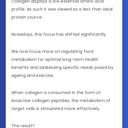
Collagen displays a low essential amino acid
profile. As such it was viewed as a less than ideal
protein source.
Nowadays, this focus has shifted significantly.
We now focus more on regulating food
metabolism for optimal long-term health
benefits and addressing specific needs posed by
ageing and exercise.
When collagen is consumed in the form of
bioactive collagen peptides, the metabolism of
target cells is stimulated more effectively.
The result?