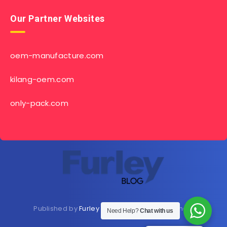
Our Partner Websites
oem-manufacture.com
kilang-oem.com
only-pack.com
Published by
Furley Bioextracts
Shop
Here
now
Need Help?
Chat with us