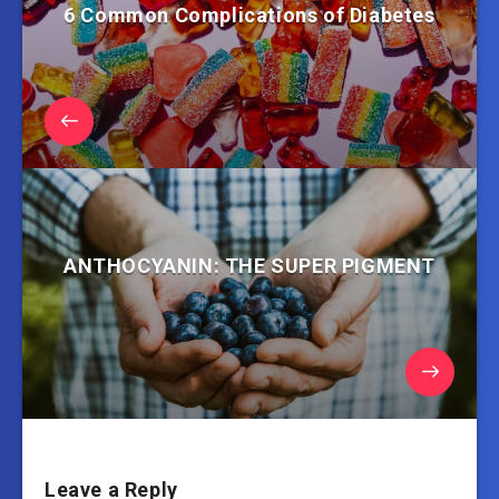
6 Common Complications of Diabetes
ANTHOCYANIN: THE SUPER PIGMENT
Leave a Reply