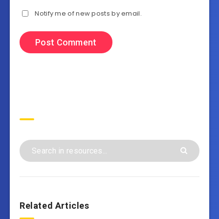
Notify me of new posts by email.
Search
Related Articles