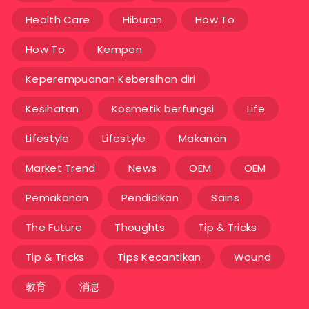
Health Care
Hiburan
How To
How To
Kempen
Keperempuanan Kebersihan diri
Kesihatan
Kosmetik berfungsi
Life
Lifestyle
Lifestyle
Makanan
Market Trend
News
OEM
OEM
Pemakanan
Pendidikan
Sains
The Future
Thoughts
Tip & Tricks
Tip & Tricks
Tips Kecantikan
Wound
教育
消息