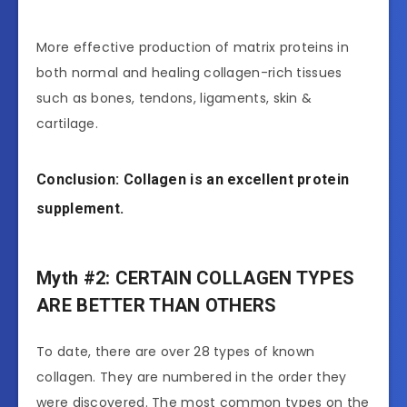
More effective production of matrix proteins in
both normal and healing collagen-rich tissues
such as bones, tendons, ligaments, skin &
cartilage.
Conclusion: Collagen is an excellent protein
supplement.
Myth #2: CERTAIN COLLAGEN TYPES
ARE BETTER THAN OTHERS
To date, there are over 28 types of known
collagen. They are numbered in the order they
were discovered. The most common types on the