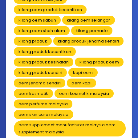
kilang oem produk kecantikan
kilang oem sabun
kilang oem selangor
kilang oem shah alam
kilang pomade
kilang produk
kilang produk jenama sendiri
kilang produk kecantikan
kilang produk kesihatan
kilang produk oem
kilang produk sendiri
kopi oem
oem jenama sendiri
oem kopi
oem kosmetik
oem kosmetik malaysia
oem perfume malaysia
oem skin care malaysia
oem supplement manufacturer malaysia oem
supplement malaysia