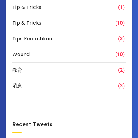
Tip & Tricks
(1)
Tip & Tricks
(10)
Tips Kecantikan
(3)
Wound
(10)
教育
(2)
消息
(3)
Recent Tweets