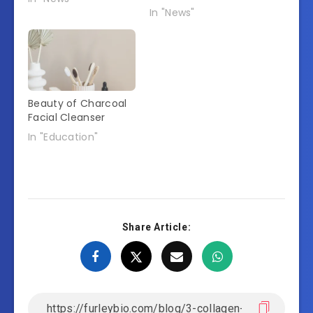
In "News"
Beauty of Charcoal
Facial Cleanser
In "Education"
Share Article: