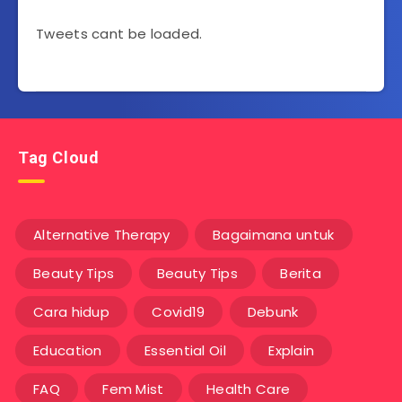
Tweets cant be loaded.
Tag Cloud
Alternative Therapy
Bagaimana untuk
Beauty Tips
Beauty Tips
Berita
Cara hidup
Covid19
Debunk
Education
Essential Oil
Explain
FAQ
Fem Mist
Health Care