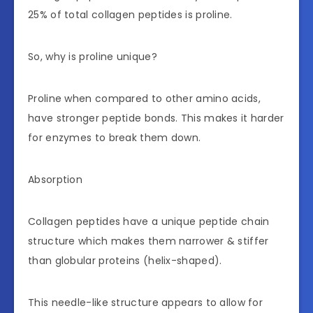
25% of total collagen peptides is proline.
So, why is proline unique?
Proline when compared to other amino acids,
have stronger peptide bonds. This makes it harder
for enzymes to break them down.
Absorption
Collagen peptides have a unique peptide chain
structure which makes them narrower & stiffer
than globular proteins (helix-shaped).
This needle-like structure appears to allow for