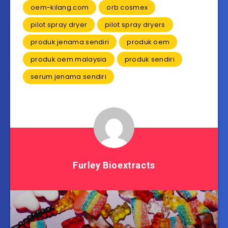
oem-kilang.com
orb cosmex
pilot spray dryer
pilot spray dryers
produk jenama sendiri
produk oem
produk oem malaysia
produk sendiri
serum jenama sendiri
Furley Bioextracts