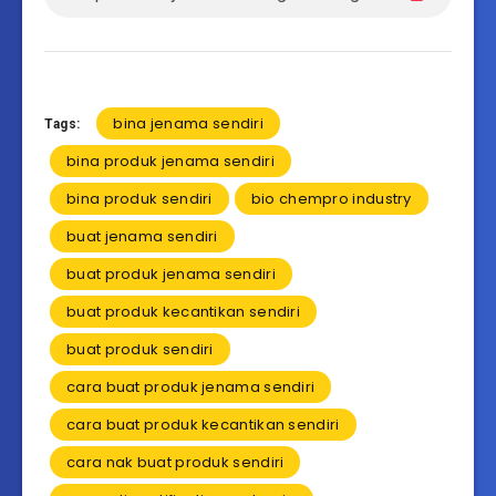
bina jenama sendiri
Tags:
bina produk jenama sendiri
bina produk sendiri
bio chempro industry
buat jenama sendiri
buat produk jenama sendiri
buat produk kecantikan sendiri
buat produk sendiri
cara buat produk jenama sendiri
cara buat produk kecantikan sendiri
cara nak buat produk sendiri