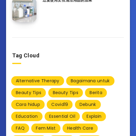
过度使用女性清洁用品的后果
Tag Cloud
Alternative Therapy
Bagaimana untuk
Beauty Tips
Beauty Tips
Berita
Cara hidup
Covid19
Debunk
Education
Essential Oil
Explain
FAQ
Fem Mist
Health Care