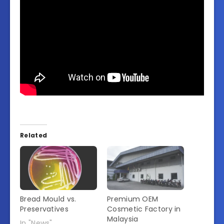
Related
Bread Mould vs.
Premium OEM
Preservatives
Cosmetic Factory in
Malaysia
In "News"