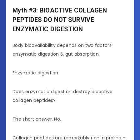
Myth #3: BIOACTIVE COLLAGEN
PEPTIDES DO NOT SURVIVE
ENZYMATIC DIGESTION
Body bioavailability depends on two factors:
enzymatic digestion & gut absorption.
Enzymatic digestion.
Does enzymatic digestion destroy bioactive
collagen peptides?
The short answer. No.
Collagen peptides are remarkably rich in proline –