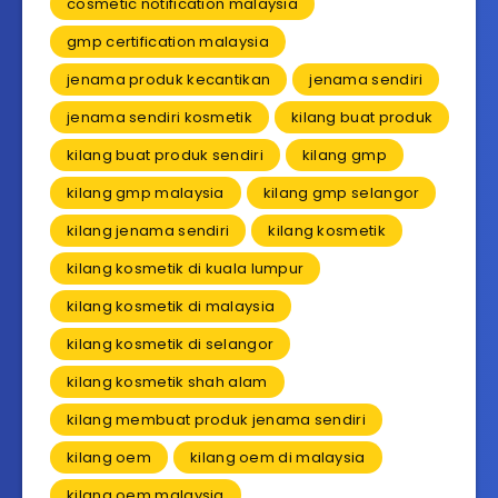
cosmetic notification malaysia
gmp certification malaysia
jenama produk kecantikan
jenama sendiri
jenama sendiri kosmetik
kilang buat produk
kilang buat produk sendiri
kilang gmp
kilang gmp malaysia
kilang gmp selangor
kilang jenama sendiri
kilang kosmetik
kilang kosmetik di kuala lumpur
kilang kosmetik di malaysia
kilang kosmetik di selangor
kilang kosmetik shah alam
kilang membuat produk jenama sendiri
kilang oem
kilang oem di malaysia
kilang oem malaysia