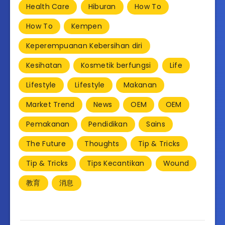
Health Care
Hiburan
How To
How To
Kempen
Keperempuanan Kebersihan diri
Kesihatan
Kosmetik berfungsi
Life
Lifestyle
Lifestyle
Makanan
Market Trend
News
OEM
OEM
Pemakanan
Pendidikan
Sains
The Future
Thoughts
Tip & Tricks
Tip & Tricks
Tips Kecantikan
Wound
教育
消息