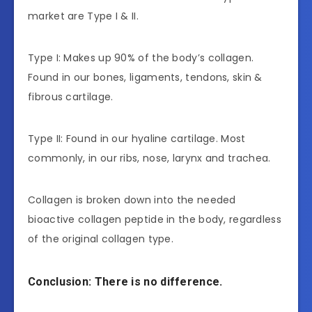
market are Type I & II.
Type I: Makes up 90% of the body’s collagen.
Found in our bones, ligaments, tendons, skin &
fibrous cartilage.
Type II: Found in our hyaline cartilage. Most
commonly, in our ribs, nose, larynx and trachea.
Collagen is broken down into the needed
bioactive collagen peptide in the body, regardless
of the original collagen type.
Conclusion: There is no difference.