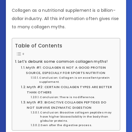
Collagen as a nutritional supplement is a billion-
dollar industry. All this information often gives rise
to many collagen myths.
Table of Contents
Let’s debunk some common collagen myths!
Myth #1: COLLAGEN IS NOT A GOOD PROTEIN
SOURCE, ESPECIALLY FOR SPORTS NUTRITION
Conclusion: Collagen is an excellent protein
supplement.
Myth #2: CERTAIN COLLAGEN TYPES ARE BETTER
THAN OTHERS
Conclusion: There is no difference.
Myth #3: BIOACTIVE COLLAGEN PEPTIDES DO
NOT SURVIVE ENZYMATIC DIGESTION
Conclusion: Bioactive collagen peptides may
have higher bioavailability in the body than
globular proteins.
Even after the digestive process.