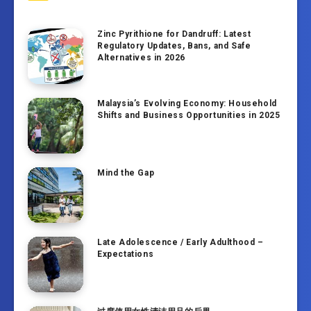
Zinc Pyrithione for Dandruff: Latest
Regulatory Updates, Bans, and Safe
Alternatives in 2026
Malaysia’s Evolving Economy: Household
Shifts and Business Opportunities in 2025
Mind the Gap
Late Adolescence / Early Adulthood –
Expectations