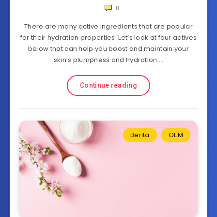
0
There are many active ingredients that are popular
for their hydration properties. Let’s look at four actives
below that can help you boost and maintain your
skin’s plumpness and hydration….
Continue reading
Berita
OEM