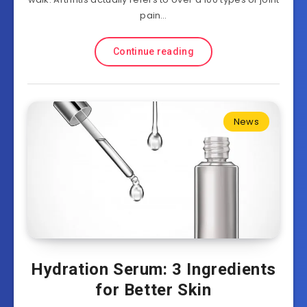
pain…
Continue reading
News
Hydration Serum: 3 Ingredients
for Better Skin