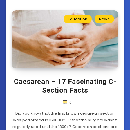
Education
News
Caesarean – 17 Fascinating C-
Section Facts
0
Did you know that the first known cesarean section
was performed in 1500BC? Or that the surgery wasn’t
regularly used until the 1800s? Cesarean sections are