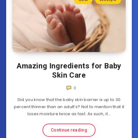
Amazing Ingredients for Baby
Skin Care
0
Did you know that the baby skin barrier is up to 30
percent thinner than an adult’s? Not to mention that it
loses moisture twice as fast. As such, it…
Continue reading