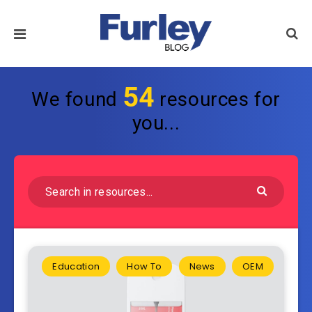
54
We found
resources for
you...
Education
How To
News
OEM