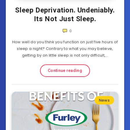
Sleep Deprivation. Undeniably.
Its Not Just Sleep.
0
How well do you think you function on just five hours of
sleep a night? Contrary to what you may believe,
getting by on little sleep is not only difficult,…
Continue reading
News