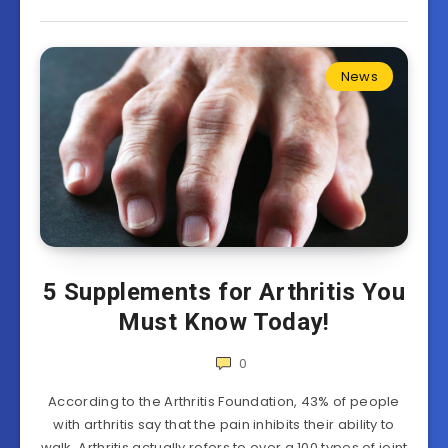
News
5 Supplements for Arthritis You
Must Know Today!
0
According to the Arthritis Foundation, 43% of people
with arthritis say that the pain inhibits their ability to
walk. Arthritis actually refers to over a 100 types of joint