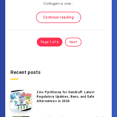
Collagen is one…
Continue reading
Page 1 of 6
Next
Recent posts
Zinc Pyrithione for Dandruff: Latest
Regulatory Updates, Bans, and Safe
Alternatives in 2026