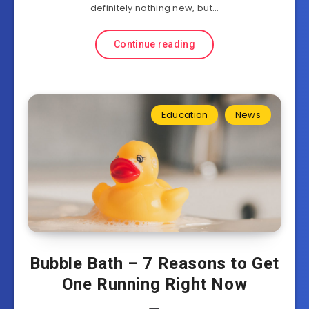
definitely nothing new, but…
Continue reading
Education
News
Bubble Bath – 7 Reasons to Get
One Running Right Now