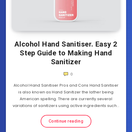
Alcohol Hand Sanitiser. Easy 2
Step Guide to Making Hand
Sanitizer
0
Alcohol Hand Sanitiser Pros and Cons Hand Sanitiser
is also known as Hand Sanitizer the lather being
American spelling. There are currently several
variations of sanitizers using active ingredients such…
Continue reading