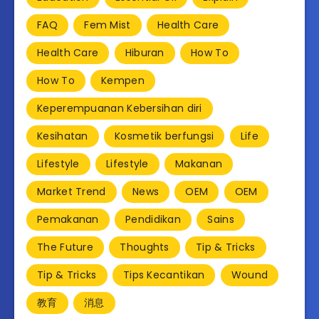
FAQ
Fem Mist
Health Care
Health Care
Hiburan
How To
How To
Kempen
Keperempuanan Kebersihan diri
Kesihatan
Kosmetik berfungsi
Life
Lifestyle
Lifestyle
Makanan
Market Trend
News
OEM
OEM
Pemakanan
Pendidikan
Sains
The Future
Thoughts
Tip & Tricks
Tip & Tricks
Tips Kecantikan
Wound
教育
消息