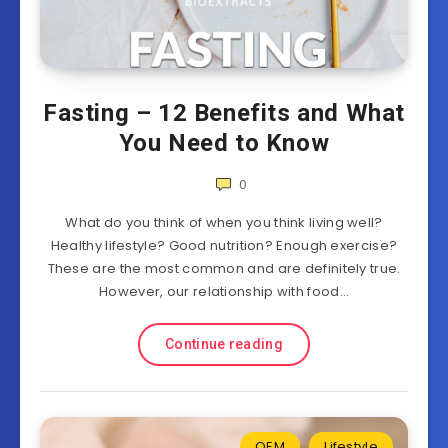
Fasting – 12 Benefits and What
You Need to Know
0
What do you think of when you think living well?
Healthy lifestyle? Good nutrition? Enough exercise?
These are the most common and are definitely true.
However, our relationship with food…
Continue reading
OEM
Lifestyle