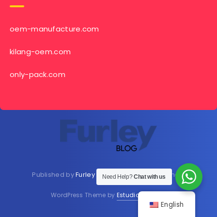
oem-manufacture.com
kilang-oem.com
only-pack.com
Published by
Furley Bioextracts
Shop
Here
now
Need Help?
Chat with us
WordPress Theme by
EstudioPatagon
English