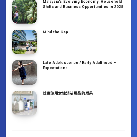
Malaysia’s Evolving Economy: Household
Shifts and Business Opportunities in 2025
Mind the Gap
Late Adolescence / Early Adulthood –
Expectations
过度使用女性清洁用品的后果