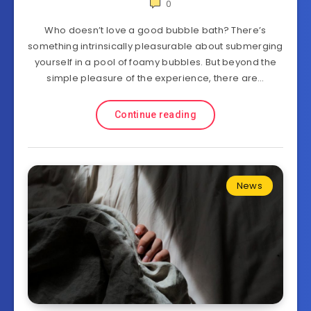
0
Who doesn’t love a good bubble bath? There’s
something intrinsically pleasurable about submerging
yourself in a pool of foamy bubbles. But beyond the
simple pleasure of the experience, there are…
Continue reading
News