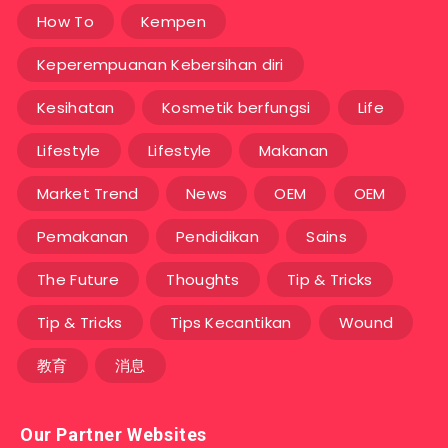
How To
Kempen
Keperempuanan Kebersihan diri
Kesihatan
Kosmetik berfungsi
Life
Lifestyle
Lifestyle
Makanan
Market Trend
News
OEM
OEM
Pemakanan
Pendidikan
Sains
The Future
Thoughts
Tip & Tricks
Tip & Tricks
Tips Kecantikan
Wound
教育
消息
Our Partner Websites