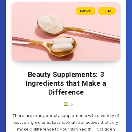
News
OEM
Beauty Supplements: 3
Ingredients that Make a
Difference
0
There are many beauty supplements with a variety of
active ingredients. Let’s look at four actives that truly
make a difference to your skin health. 1. Collagen