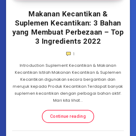
Makanan Kecantikan &
Suplemen Kecantikan: 3 Bahan
yang Membuat Perbezaan – Top
3 Ingredients 2022
1
Introduction Suplement Kecantikan & Makanan
Kecantikan Istilah Makanan Kecantikan & Suplemen
Kecantikan digunakan secara bergantian dan
merujuk kepada Produk Kecantikan.Terdapat banyak
suplemen kecantikan dengan pelbagai bahan aktif.
Mari kita lihat…
Continue reading