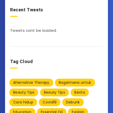
Recent Tweets
Tweets cant be loaded.
Tag Cloud
Alternative Therapy
Bagaimana untuk
Beauty Tips
Beauty Tips
Berita
Cara hidup
Covid19
Debunk
Education
Essential Oil
Explain