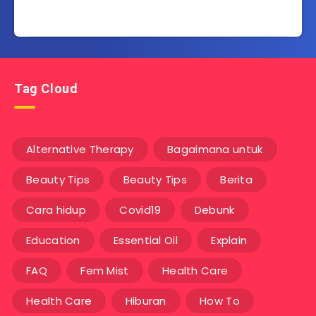
Tag Cloud
Alternative Therapy
Bagaimana untuk
Beauty Tips
Beauty Tips
Berita
Cara hidup
Covid19
Debunk
Education
Essential Oil
Explain
FAQ
Fem Mist
Health Care
Health Care
Hiburan
How To