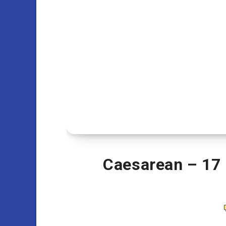
Caesarean – 17 