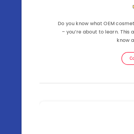
Do you know what OEM cosmetic
– you’re about to learn. This 
know a
Co