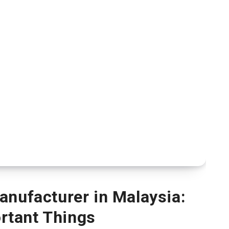
nufacturer in Malaysia:
rtant Things