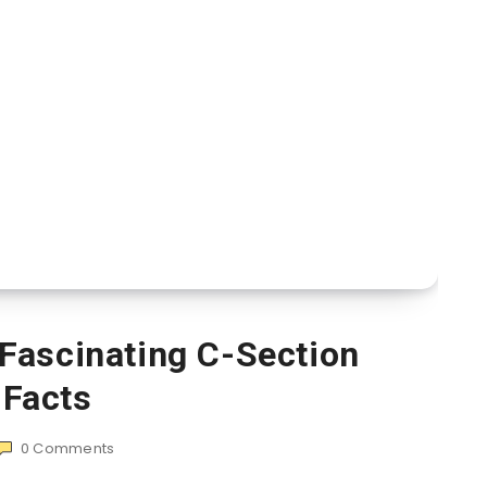
Fascinating C-Section
Facts
0
Comments