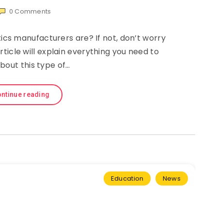
0
Comments
s manufacturers are? If not, don’t worry
article will explain everything you need to
bout this type of…
ntinue reading
Education
News