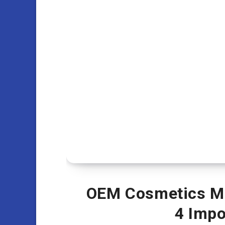
OEM Cosmetics Ma
4 Impo