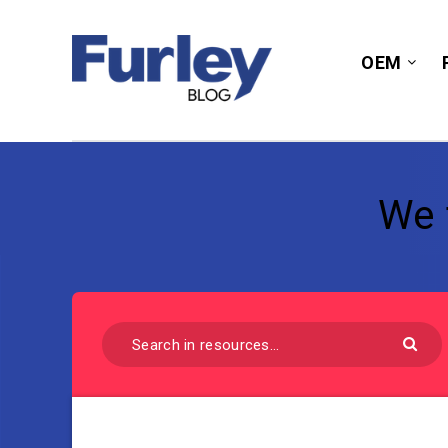
OEM
We 