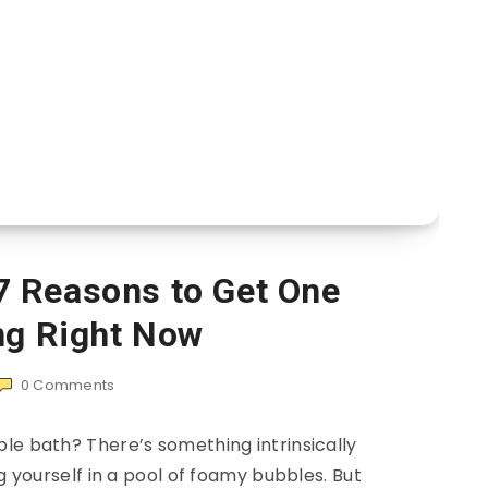
7 Reasons to Get One
ng Right Now
0
Comments
le bath? There’s something intrinsically
yourself in a pool of foamy bubbles. But