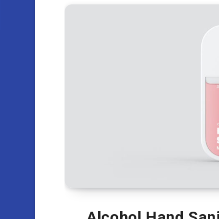
Alcohol Hand Sani