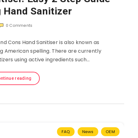
 Hand Sanitizer
0
Comments
and Cons Hand Sanitiser is also known as
ng American spelling. There are currently
itizers using active ingredients such…
ntinue reading
FAQ
News
OEM