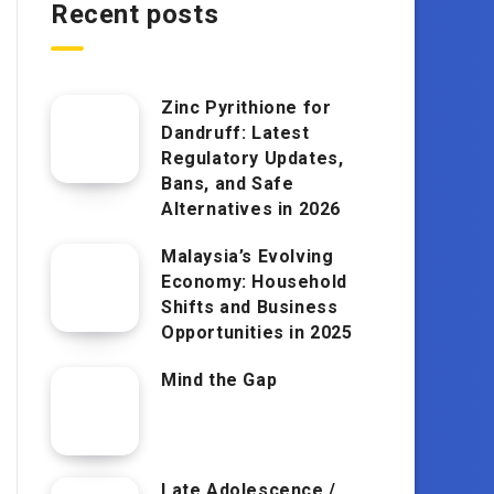
Recent posts
Zinc Pyrithione for
Dandruff: Latest
Regulatory Updates,
Bans, and Safe
Alternatives in 2026
Malaysia’s Evolving
Economy: Household
Shifts and Business
Opportunities in 2025
Mind the Gap
Late Adolescence /