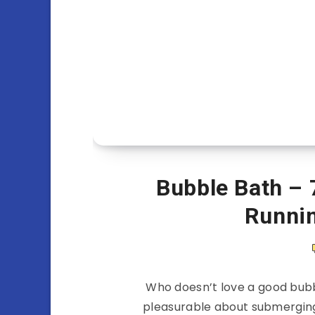
Bubble Bath – 
Runni
Who doesn’t love a good bubb
pleasurable about submerging 