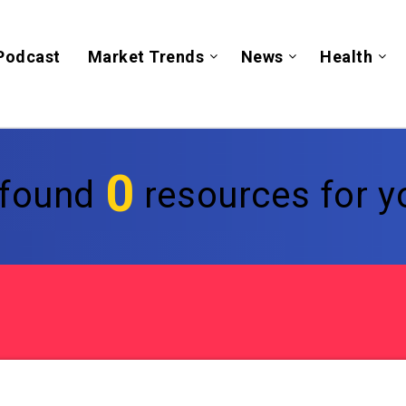
Podcast
Market Trends
News
Health
0
found
resources for yo