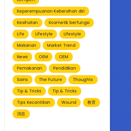
Keperempuanan Kebersihan diri
Kesihatan
Kosmetik berfungsi
Life
Lifestyle
Lifestyle
Makanan
Market Trend
News
OEM
OEM
Pemakanan
Pendidikan
Sains
The Future
Thoughts
Tip & Tricks
Tip & Tricks
Tips Kecantikan
Wound
教育
消息