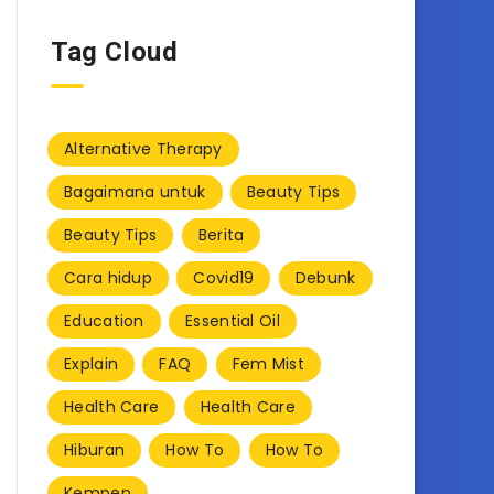
Tag Cloud
Alternative Therapy
Bagaimana untuk
Beauty Tips
Beauty Tips
Berita
Cara hidup
Covid19
Debunk
Education
Essential Oil
Explain
FAQ
Fem Mist
Health Care
Health Care
Hiburan
How To
How To
Kempen