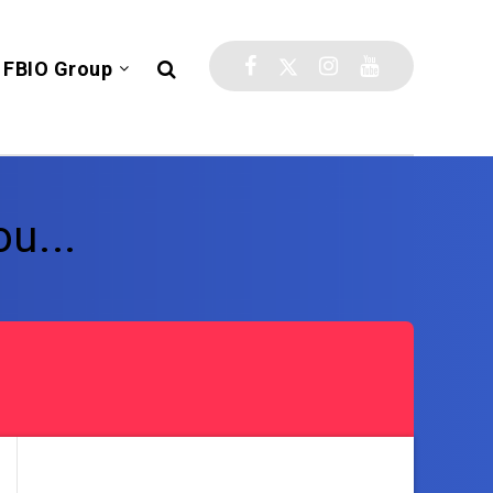
FBIO Group
u...