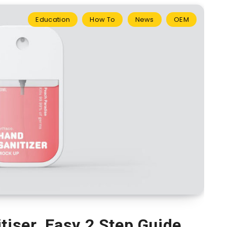
Education
How To
News
OEM
tiser. Easy 2 Step Guide