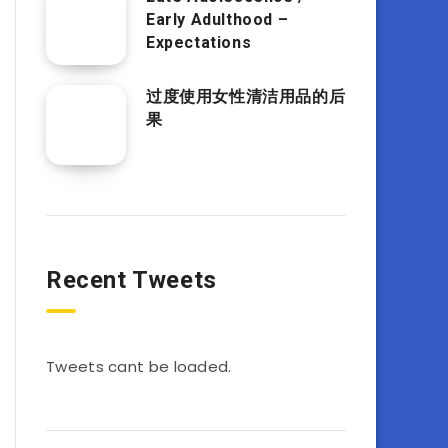
Early Adulthood –
Expectations
过度使用女性清洁用品的后
果
Recent Tweets
Tweets cant be loaded.