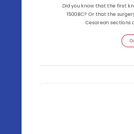
Did you know that the first 
1500BC? Or that the surgery
Cesarean sections a
Co