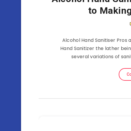
to Making
Alcohol Hand Sanitiser Pros 
Hand Sanitizer the lather bei
several variations of san
Co