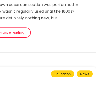
known cesarean section was performed in
 wasn’t regularly used until the 1800s?
re definitely nothing new, but…
ntinue reading
Education
News