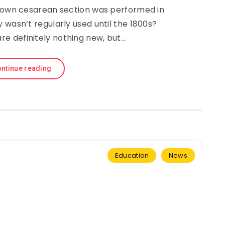
known cesarean section was performed in
 wasn’t regularly used until the 1800s?
re definitely nothing new, but…
ntinue reading
Education
News