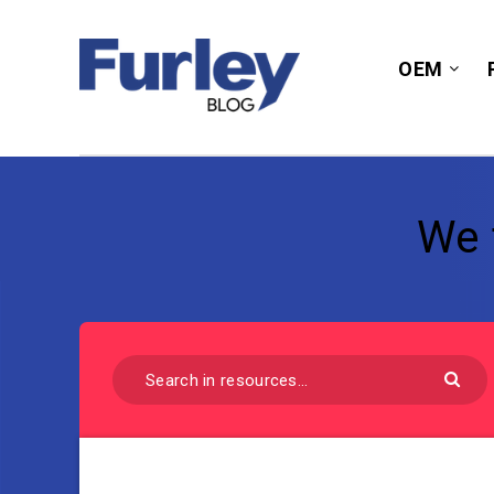
OEM
We 