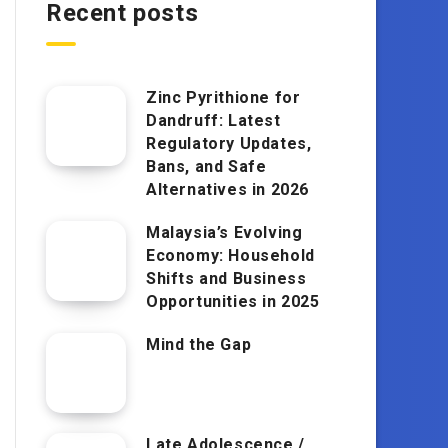
Recent posts
Zinc Pyrithione for
Dandruff: Latest
Regulatory Updates,
Bans, and Safe
Alternatives in 2026
Malaysia’s Evolving
Economy: Household
Shifts and Business
Opportunities in 2025
Mind the Gap
Late Adolescence /