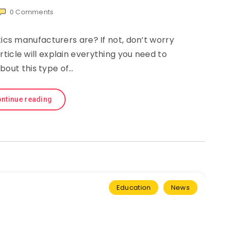
0
Comments
s manufacturers are? If not, don’t worry
article will explain everything you need to
bout this type of…
ntinue reading
Education
News