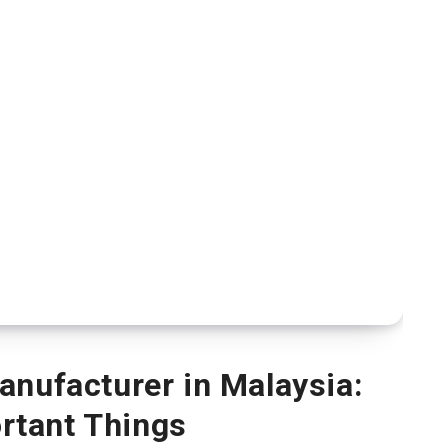
nufacturer in Malaysia:
rtant Things