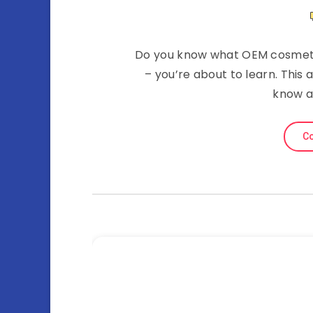
Do you know what OEM cosmetic
– you’re about to learn. This 
know a
Co