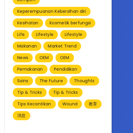
Keperempuanan Kebersihan diri
Kesihatan
Kosmetik berfungsi
Life
Lifestyle
Lifestyle
Makanan
Market Trend
News
OEM
OEM
Pemakanan
Pendidikan
Sains
The Future
Thoughts
Tip & Tricks
Tip & Tricks
Tips Kecantikan
Wound
教育
消息