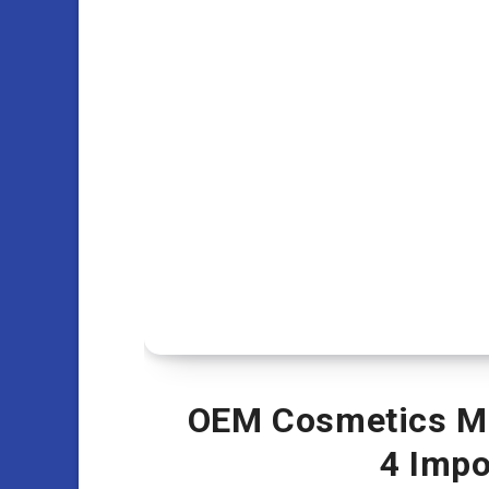
OEM Cosmetics Ma
4 Impo