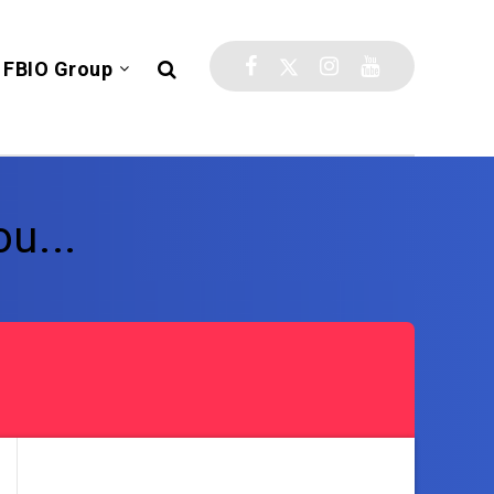
FBIO Group
u...