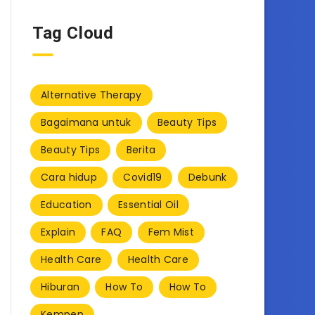
Tag Cloud
Alternative Therapy
Bagaimana untuk
Beauty Tips
Beauty Tips
Berita
Cara hidup
Covid19
Debunk
Education
Essential Oil
Explain
FAQ
Fem Mist
Health Care
Health Care
Hiburan
How To
How To
Kempen