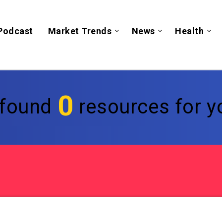
Podcast
Market Trends
News
Health
0
found
resources for yo