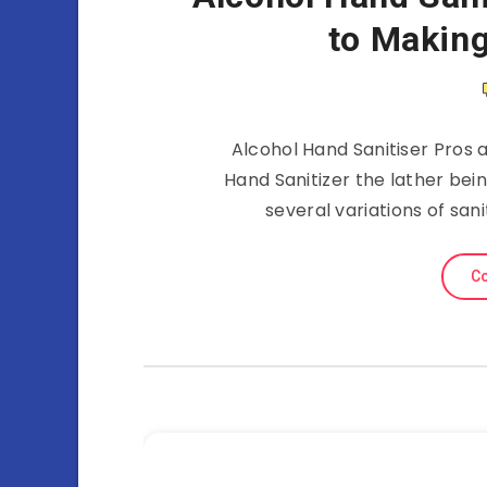
to Making
Alcohol Hand Sanitiser Pros 
Hand Sanitizer the lather bei
several variations of san
Co