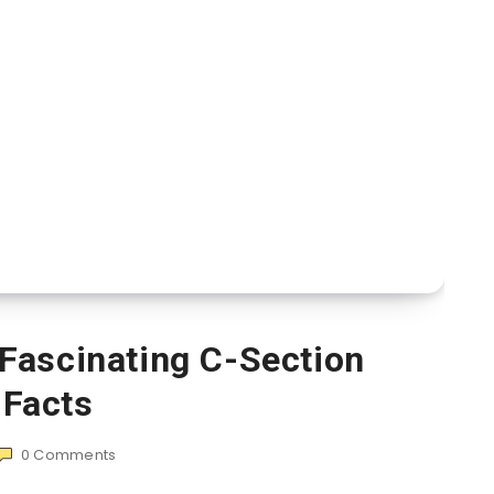
Fascinating C-Section
Facts
0
Comments