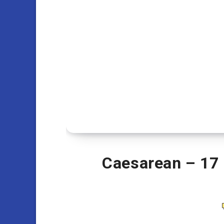
Caesarean – 17 