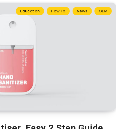
Education
How To
News
OEM
tiser. Easy 2 Step Guide