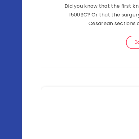
Did you know that the first 
1500BC? Or that the surgery
Cesarean sections a
Co