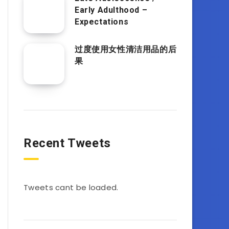
Early Adulthood –
Expectations
过度使用女性清洁用品的后
果
Recent Tweets
Tweets cant be loaded.