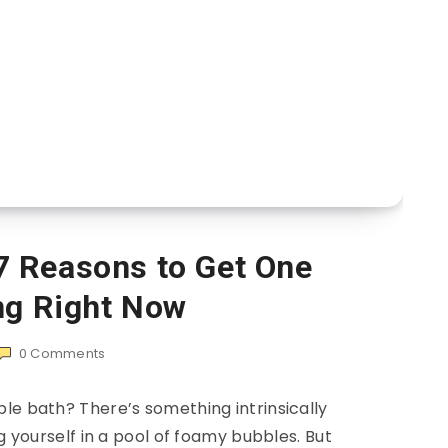
7 Reasons to Get One
ng Right Now
0
Comments
le bath? There’s something intrinsically
yourself in a pool of foamy bubbles. But