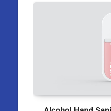
Alcohol Hand Sani