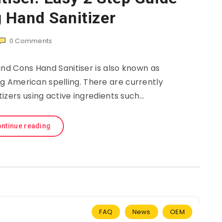
 Hand Sanitizer
0
Comments
and Cons Hand Sanitiser is also known as
ng American spelling. There are currently
itizers using active ingredients such…
ntinue reading
FAQ
News
OEM