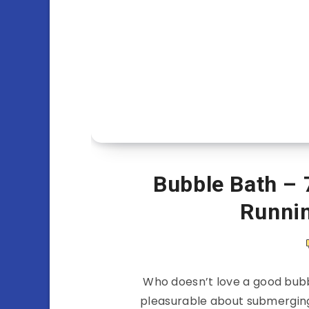
Bubble Bath – 
Runni
Who doesn’t love a good bubb
pleasurable about submerging 