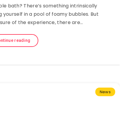
le bath? There’s something intrinsically
yourself in a pool of foamy bubbles. But
sure of the experience, there are…
ntinue reading
News