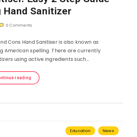
 Hand Sanitizer
0
Comments
and Cons Hand Sanitiser is also known as
ng American spelling. There are currently
itizers using active ingredients such…
ntinue reading
Education
News