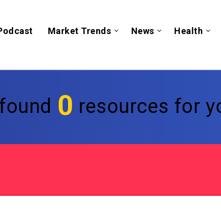
Podcast
Market Trends
News
Health
0
found
resources for yo