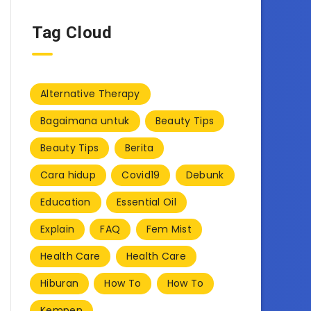
Tag Cloud
Alternative Therapy
Bagaimana untuk
Beauty Tips
Beauty Tips
Berita
Cara hidup
Covid19
Debunk
Education
Essential Oil
Explain
FAQ
Fem Mist
Health Care
Health Care
Hiburan
How To
How To
Kempen