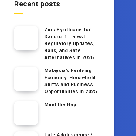
Recent posts
Zinc Pyrithione for
Dandruff: Latest
Regulatory Updates,
Bans, and Safe
Alternatives in 2026
Malaysia’s Evolving
Economy: Household
Shifts and Business
Opportunities in 2025
Mind the Gap
Late Adolescence /