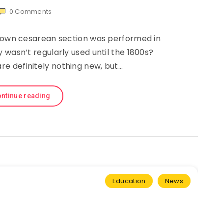
0
Comments
known cesarean section was performed in
 wasn’t regularly used until the 1800s?
re definitely nothing new, but…
ntinue reading
Education
News