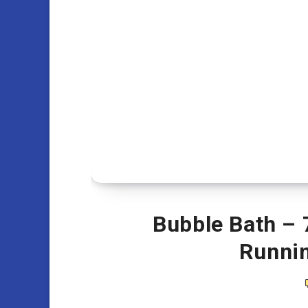
Bubble Bath – 
Runni