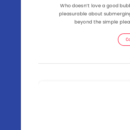
Who doesn’t love a good bubb
pleasurable about submerging 
beyond the simple plea
Co