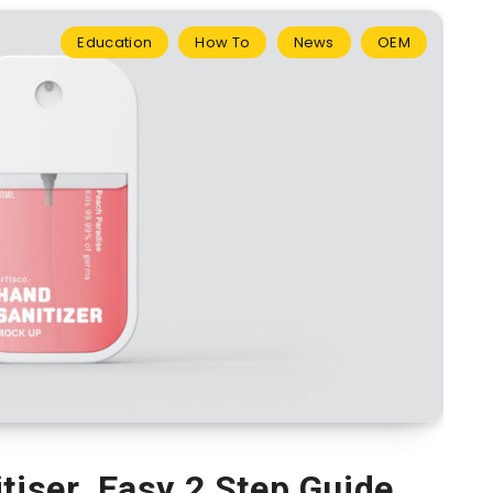
Education
How To
News
OEM
tiser. Easy 2 Step Guide