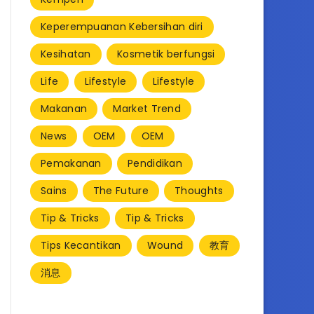
Keperempuanan Kebersihan diri
Kesihatan
Kosmetik berfungsi
Life
Lifestyle
Lifestyle
Makanan
Market Trend
News
OEM
OEM
Pemakanan
Pendidikan
Sains
The Future
Thoughts
Tip & Tricks
Tip & Tricks
Tips Kecantikan
Wound
教育
消息