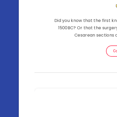
Did you know that the first 
1500BC? Or that the surgery
Cesarean sections a
Co