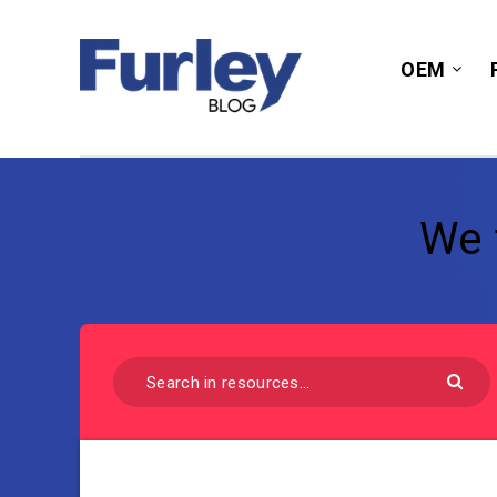
OEM
We 