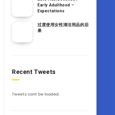
Early Adulthood –
Expectations
过度使用女性清洁用品的后
果
Recent Tweets
Tweets cant be loaded.