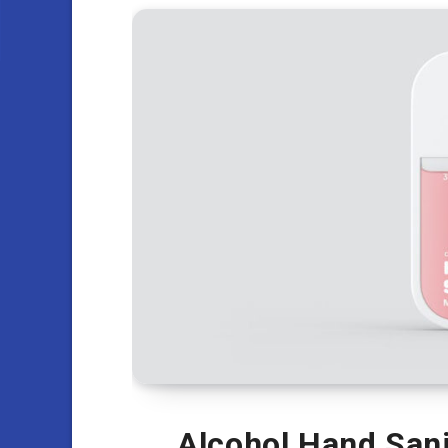
Alcohol Hand Sani