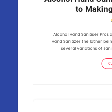
to Making
Alcohol Hand Sanitiser Pros 
Hand Sanitizer the lather bei
several variations of san
Co