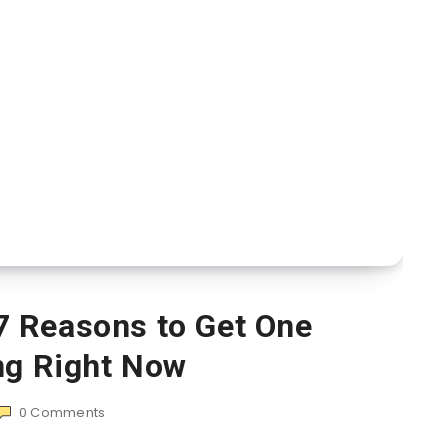
7 Reasons to Get One
ng Right Now
0
Comments