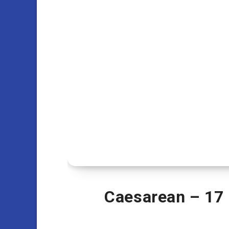
Caesarean – 17 