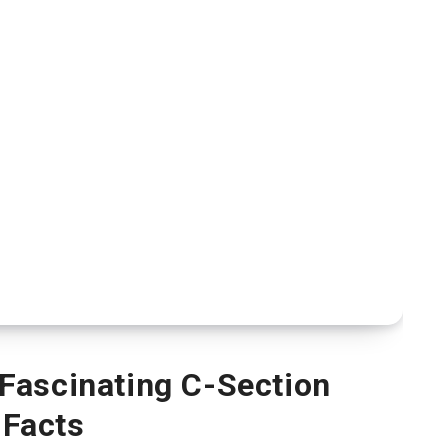
Fascinating C-Section
Facts