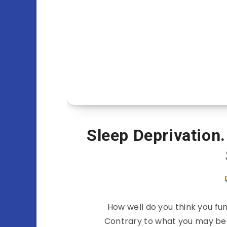
Sleep Deprivation.
How well do you think you fun
Contrary to what you may belie