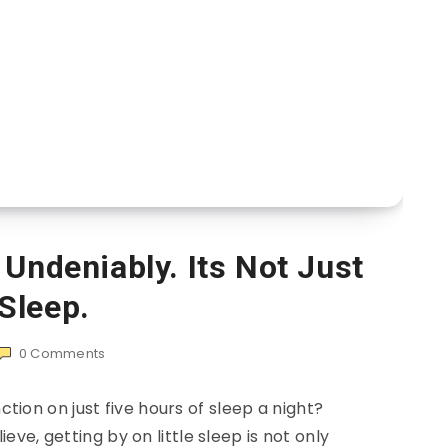
 Undeniably. Its Not Just
Sleep.
0
Comments
ction on just five hours of sleep a night?
ve, getting by on little sleep is not only