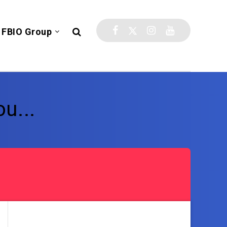
FBIO Group
u...