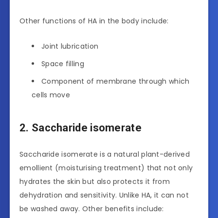
Other functions of HA in the body include:
Joint lubrication
Space filling
Component of membrane through which
cells move
2. Saccharide isomerate
Saccharide isomerate is a natural plant-derived
emollient (moisturising treatment) that not only
hydrates the skin but also protects it from
dehydration and sensitivity. Unlike HA, it can not
be washed away. Other benefits include: