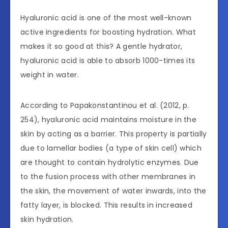
Hyaluronic acid is one of the most well-known
active ingredients for boosting hydration. What
makes it so good at this? A gentle hydrator,
hyaluronic acid is able to absorb 1000-times its
weight in water.
According to Papakonstantinou et al. (2012, p.
254), hyaluronic acid maintains moisture in the
skin by acting as a barrier. This property is partially
due to lamellar bodies (a type of skin cell) which
are thought to contain hydrolytic enzymes. Due
to the fusion process with other membranes in
the skin, the movement of water inwards, into the
fatty layer, is blocked. This results in increased
skin hydration.