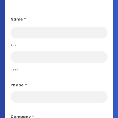
Name
*
First
Last
Phone
*
Company
*