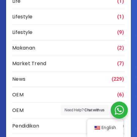
Life
(1)
Lifestyle
(1)
Lifestyle
(9)
Makanan
(2)
Market Trend
(7)
News
(229)
OEM
(6)
OEM
(49)
Need Help?
Chat with us
Pendidikan
(15)
English