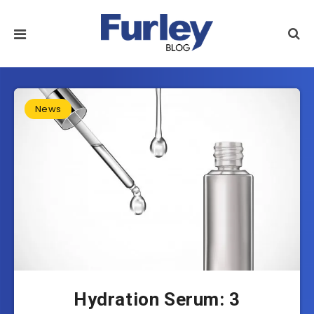
News
Hydration Serum: 3