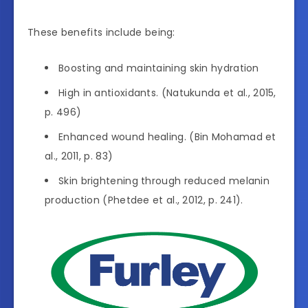
These benefits include being:
Boosting and maintaining skin hydration
High in antioxidants. (Natukunda et al., 2015,
p. 496)
Enhanced wound healing. (Bin Mohamad et
al., 2011, p. 83)
Skin brightening through reduced melanin
production (Phetdee et al., 2012, p. 241).