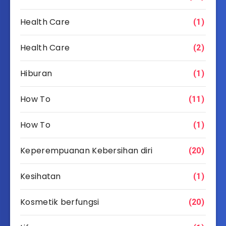
Health Care
(1)
Health Care
(2)
Hiburan
(1)
How To
(11)
How To
(1)
Keperempuanan Kebersihan diri
(20)
Kesihatan
(1)
Kosmetik berfungsi
(20)