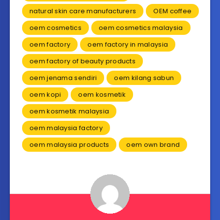
natural skin care manufacturers
OEM coffee
oem cosmetics
oem cosmetics malaysia
oem factory
oem factory in malaysia
oem factory of beauty products
oem jenama sendiri
oem kilang sabun
oem kopi
oem kosmetik
oem kosmetik malaysia
oem malaysia factory
oem malaysia products
oem own brand