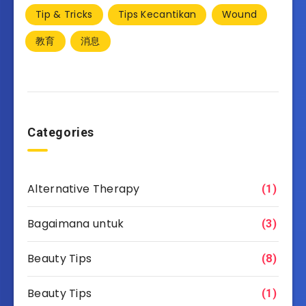
Tip & Tricks
Tips Kecantikan
Wound
教育
消息
Categories
Alternative Therapy
(1)
Bagaimana untuk
(3)
Beauty Tips
(8)
Beauty Tips
(1)