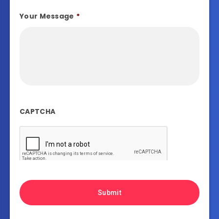
Your Message
*
CAPTCHA