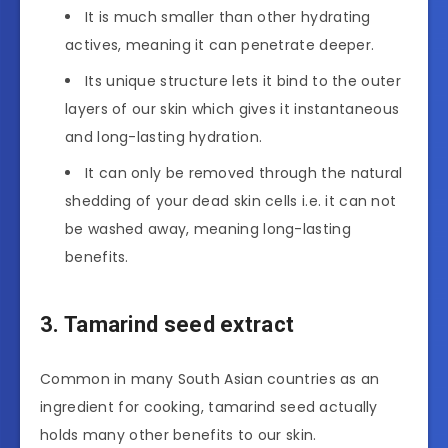
It is much smaller than other hydrating
actives, meaning it can penetrate deeper.
Its unique structure lets it bind to the outer
layers of our skin which gives it instantaneous
and long-lasting hydration.
It can only be removed through the natural
shedding of your dead skin cells i.e. it can not
be washed away, meaning long-lasting
benefits.
3. Tamarind seed extract
Common in many South Asian countries as an
ingredient for cooking, tamarind seed actually
holds many other benefits to our skin.