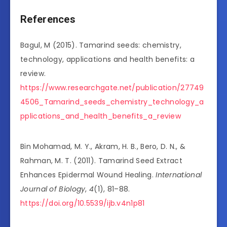
References
Bagul, M (2015). Tamarind seeds: chemistry,
technology, applications and health benefits: a
review.
https://www.researchgate.net/publication/27749
4506_Tamarind_seeds_chemistry_technology_a
pplications_and_health_benefits_a_review
Bin Mohamad, M. Y., Akram, H. B., Bero, D. N., &
Rahman, M. T. (2011). Tamarind Seed Extract
Enhances Epidermal Wound Healing.
International
Journal of Biology
,
4
(1), 81–88.
https://doi.org/10.5539/ijb.v4n1p81