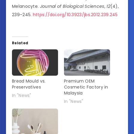
Melanocyte.
Journal of Biological Sciences
,
12
(4),
239–245.
https://doi.org/10.3923/jbs.2012.239.245
Related
Bread Mould vs.
Premium OEM
Preservatives
Cosmetic Factory in
Malaysia
In "News"
In "News"