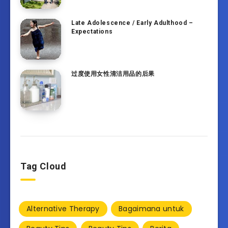
Late Adolescence / Early Adulthood –
Expectations
过度使用女性清洁用品的后果
Tag Cloud
Alternative Therapy
Bagaimana untuk