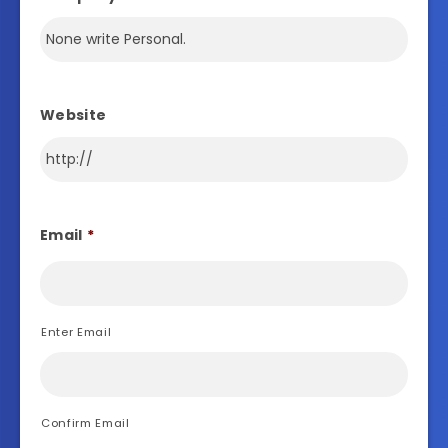
Website
Email
*
Enter Email
Confirm Email