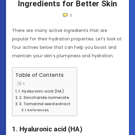
Ingredients for Better Skin
0
There are many active ingredients that are
popular for their hydration properties. Let’s look at
four actives below that can help you boost and
maintain your skin’s plumpness and hydration.
Table of Contents
1. Hyaluronic acid (HA)
2. Saccharide isomerate
3. Tamarind seed extract
References
1. Hyaluronic acid (HA)