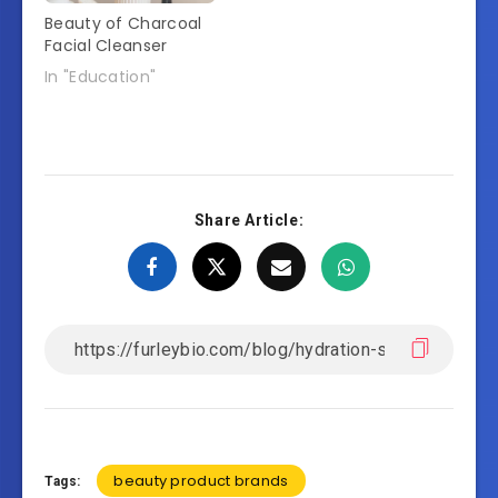
Beauty of Charcoal
Facial Cleanser
In "Education"
Share Article:
beauty product brands
Tags: