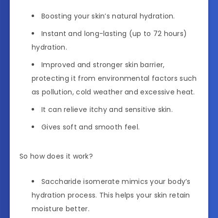
Boosting your skin’s natural hydration.
Instant and long-lasting (up to 72 hours)
hydration.
Improved and stronger skin barrier,
protecting it from environmental factors such
as pollution, cold weather and excessive heat.
It can relieve itchy and sensitive skin.
Gives soft and smooth feel.
So how does it work?
Saccharide isomerate mimics your body’s
hydration process. This helps your skin retain
moisture better.