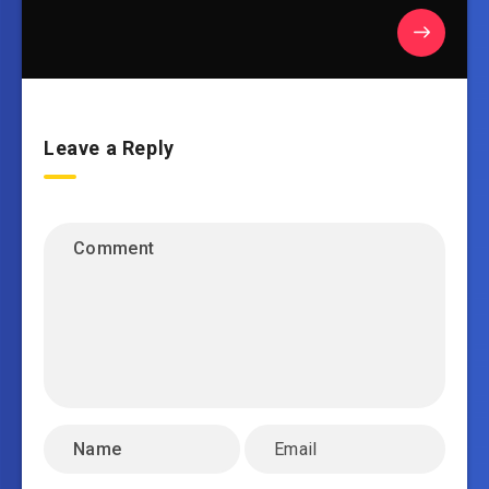
Leave a Reply