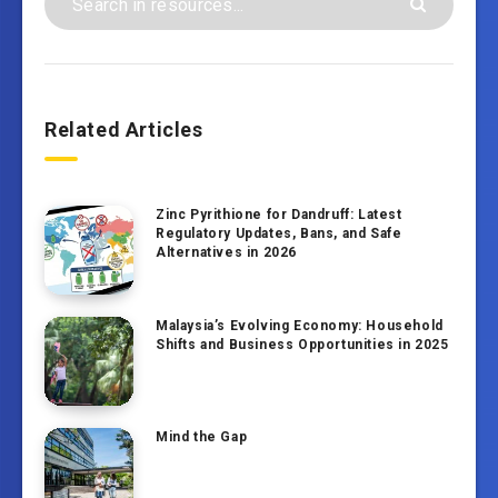
Related Articles
Zinc Pyrithione for Dandruff: Latest
Regulatory Updates, Bans, and Safe
Alternatives in 2026
Malaysia’s Evolving Economy: Household
Shifts and Business Opportunities in 2025
Mind the Gap