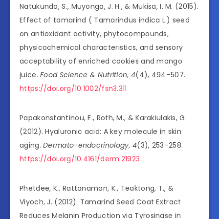
Natukunda, S., Muyonga, J. H., & Mukisa, I. M. (2015).
Effect of tamarind ( Tamarindus indica L.) seed
on antioxidant activity, phytocompounds,
physicochemical characteristics, and sensory
acceptability of enriched cookies and mango
juice.
Food Science & Nutrition
,
4
(4), 494–507.
https://doi.org/10.1002/fsn3.311
Papakonstantinou, E., Roth, M., & Karakiulakis, G.
(2012). Hyaluronic acid: A key molecule in skin
aging.
Dermato-endocrinology
,
4
(3), 253–258.
https://doi.org/10.4161/derm.21923
Phetdee, K., Rattanaman, K., Teaktong, T., &
Viyoch, J. (2012). Tamarind Seed Coat Extract
Reduces Melanin Production via Tyrosinase in