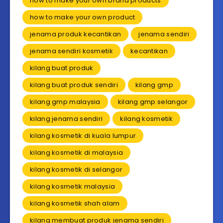
how to make your own brand products
how to make your own product
jenama produk kecantikan
jenama sendiri
jenama sendiri kosmetik
kecantikan
kilang buat produk
kilang buat produk sendiri
kilang gmp
kilang gmp malaysia
kilang gmp selangor
kilang jenama sendiri
kilang kosmetik
kilang kosmetik di kuala lumpur
kilang kosmetik di malaysia
kilang kosmetik di selangor
kilang kosmetik malaysia
kilang kosmetik shah alam
kilang membuat produk jenama sendiri