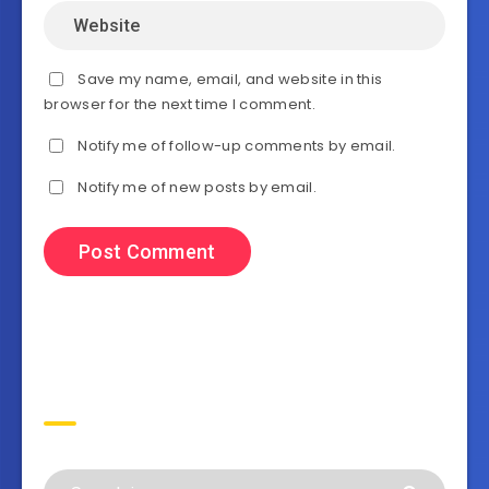
Save my name, email, and website in this
browser for the next time I comment.
Notify me of follow-up comments by email.
Notify me of new posts by email.
Search