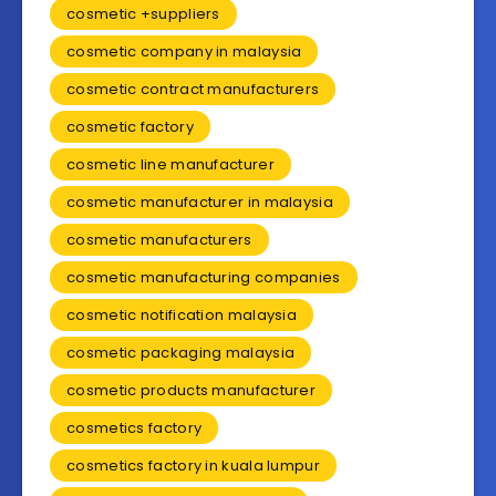
cosmetic +suppliers
cosmetic company in malaysia
cosmetic contract manufacturers
cosmetic factory
cosmetic line manufacturer
cosmetic manufacturer in malaysia
cosmetic manufacturers
cosmetic manufacturing companies
cosmetic notification malaysia
cosmetic packaging malaysia
cosmetic products manufacturer
cosmetics factory
cosmetics factory in kuala lumpur