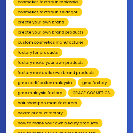
cosmetics factory in malaysia
cosmetics factory in selangor
create your own brand
create your own brand products
custom cosmetics manufacturer
factory for products
factory make your own products
factory makes its own brand products
gmp certification malaysia
gmp factory
gmp malaysia factory
GRACE COSMETICS
hair shampoo manufacturers
health product factory
how to make your own beauty products