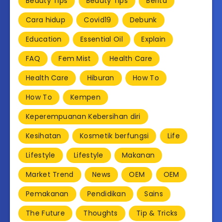
Beauty Tips
Beauty Tips
Berita
Cara hidup
Covid19
Debunk
Education
Essential Oil
Explain
FAQ
Fem Mist
Health Care
Health Care
Hiburan
How To
How To
Kempen
Keperempuanan Kebersihan diri
Kesihatan
Kosmetik berfungsi
Life
Lifestyle
Lifestyle
Makanan
Market Trend
News
OEM
OEM
Pemakanan
Pendidikan
Sains
The Future
Thoughts
Tip & Tricks