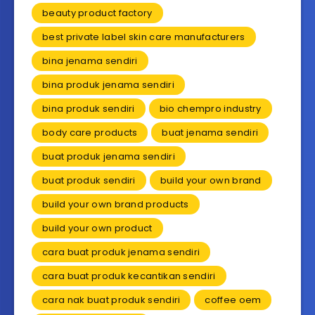
beauty product factory
best private label skin care manufacturers
bina jenama sendiri
bina produk jenama sendiri
bina produk sendiri
bio chempro industry
body care products
buat jenama sendiri
buat produk jenama sendiri
buat produk sendiri
build your own brand
build your own brand products
build your own product
cara buat produk jenama sendiri
cara buat produk kecantikan sendiri
cara nak buat produk sendiri
coffee oem