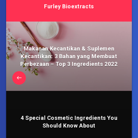
Furley Bioextracts
Makanan Kecantikan & Suplemen
Kecantikan: 3 Bahan yang Membuat
Perbezaan – Top 3 Ingredients 2022
4 Special Cosmetic Ingredients You
Should Know About