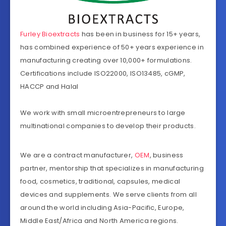
Furley Bioextracts
has been in business for 15+ years,
has combined experience of 50+ years experience in
manufacturing creating over 10,000+ formulations.
Certifications include ISO22000, ISO13485, cGMP,
HACCP and Halal
We work with small microentrepreneurs to large
multinational companies to develop their products.
We are a contract manufacturer,
OEM
, business
partner, mentorship that specializes in manufacturing
food, cosmetics, traditional, capsules, medical
devices and supplements. We serve clients from all
around the world including Asia-Pacific, Europe,
Middle East/Africa and North America regions.