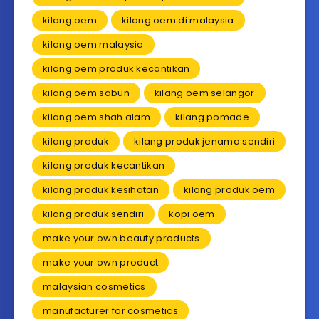
kilang oem
kilang oem di malaysia
kilang oem malaysia
kilang oem produk kecantikan
kilang oem sabun
kilang oem selangor
kilang oem shah alam
kilang pomade
kilang produk
kilang produk jenama sendiri
kilang produk kecantikan
kilang produk kesihatan
kilang produk oem
kilang produk sendiri
kopi oem
make your own beauty products
make your own product
malaysian cosmetics
manufacturer for cosmetics