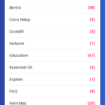
Berita
(38)
Cara hidup
(3)
Covid19
(3)
Debunk
(1)
Education
(67)
Essential Oil
(4)
Explain
(1)
FAQ
(8)
Fem Mist
(20)