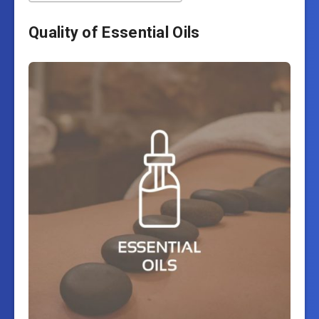
Quality of Essential Oils