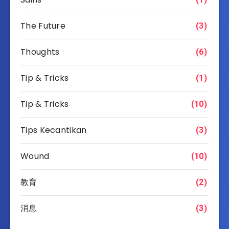
The Future
(3)
Thoughts
(6)
Tip & Tricks
(1)
Tip & Tricks
(10)
Tips Kecantikan
(3)
Wound
(10)
教育
(2)
消息
(3)