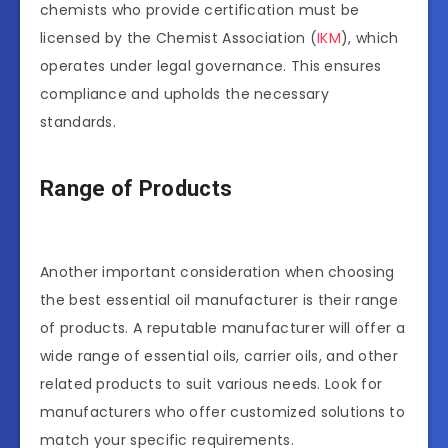
chemists who provide certification must be
licensed by the Chemist Association (
IKM
), which
operates under legal governance. This ensures
compliance and upholds the necessary
standards.
Range of Products
Another important consideration when choosing
the best essential oil manufacturer is their range
of products. A reputable manufacturer will offer a
wide range of essential oils, carrier oils, and other
related products to suit various needs. Look for
manufacturers who offer customized solutions to
match your specific requirements.