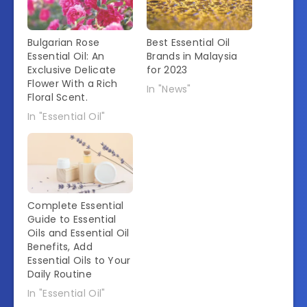
Bulgarian Rose
Best Essential Oil
Essential Oil: An
Brands in Malaysia
Exclusive Delicate
for 2023
Flower With a Rich
In "News"
Floral Scent.
In "Essential Oil"
Complete Essential
Guide to Essential
Oils and Essential Oil
Benefits, Add
Essential Oils to Your
Daily Routine
In "Essential Oil"