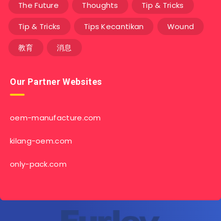
The Future
Thoughts
Tip & Tricks
Tip & Tricks
Tips Kecantikan
Wound
教育
消息
Our Partner Websites
oem-manufacture.com
kilang-oem.com
only-pack.com