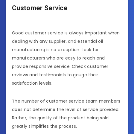
Customer Service
Good customer service is always important when
dealing with any supplier, and essential oil
manufacturing is no exception. Look for
manufacturers who are easy to reach and
provide responsive service. Check customer
reviews and testimonials to gauge their
satisfaction levels.
The number of customer service team members
does not determine the level of service provided.
Rather, the quality of the product being sold
greatly simplifies the process.