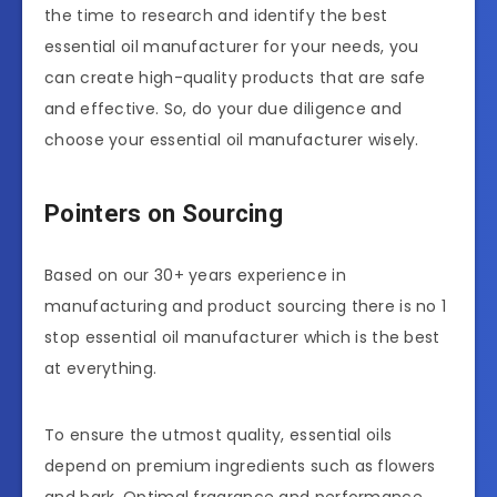
the time to research and identify the best
essential oil manufacturer for your needs, you
can create high-quality products that are safe
and effective. So, do your due diligence and
choose your essential oil manufacturer wisely.
Pointers on Sourcing
Based on our 30+ years experience in
manufacturing and product sourcing there is no 1
stop essential oil manufacturer which is the best
at everything.
To ensure the utmost quality, essential oils
depend on premium ingredients such as flowers
and bark. Optimal fragrance and performance