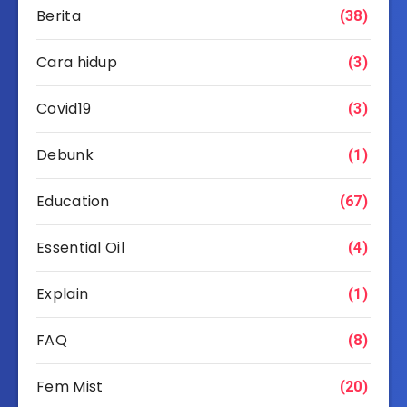
Berita
(38)
Cara hidup
(3)
Covid19
(3)
Debunk
(1)
Education
(67)
Essential Oil
(4)
Explain
(1)
FAQ
(8)
Fem Mist
(20)