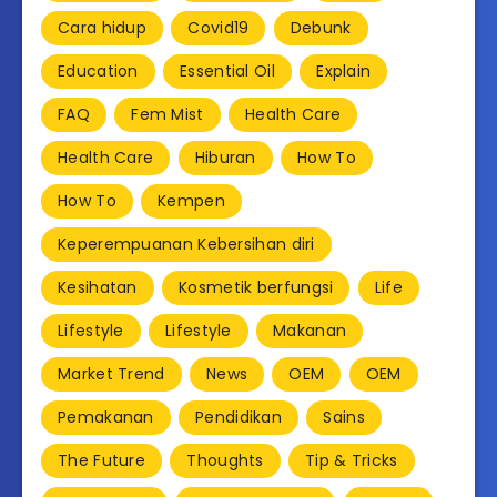
Cara hidup
Covid19
Debunk
Education
Essential Oil
Explain
FAQ
Fem Mist
Health Care
Health Care
Hiburan
How To
How To
Kempen
Keperempuanan Kebersihan diri
Kesihatan
Kosmetik berfungsi
Life
Lifestyle
Lifestyle
Makanan
Market Trend
News
OEM
OEM
Pemakanan
Pendidikan
Sains
The Future
Thoughts
Tip & Tricks