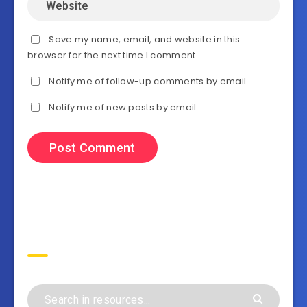
Save my name, email, and website in this
browser for the next time I comment.
Notify me of follow-up comments by email.
Notify me of new posts by email.
Search