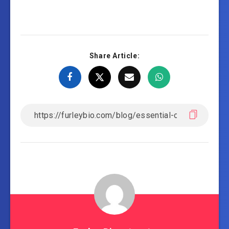
Share Article: