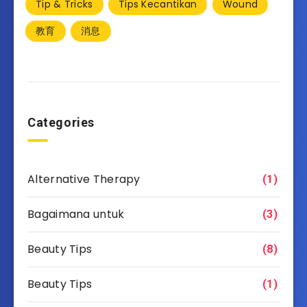
Tip & Tricks
Tips Kecantikan
Wound
教育
消息
Categories
Alternative Therapy
(1)
Bagaimana untuk
(3)
Beauty Tips
(8)
Beauty Tips
(1)