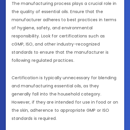
The manufacturing process plays a crucial role in
the quality of essential oils. Ensure that the
manufacturer adheres to best practices in terms
of hygiene, safety, and environmental
responsibility. Look for certifications such as
cGMP, ISO, and other industry-recognized
standards to ensure that the manufacturer is
following regulated practices.
Certification is typically unnecessary for blending
and manufacturing essential oils, as they
generally fall into the household category.
However, if they are intended for use in food or on
the skin, adherence to appropriate GMP or ISO
standards is required.