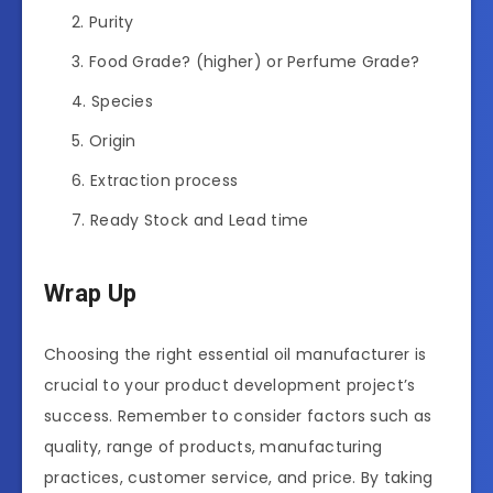
Purity
Food Grade? (higher) or Perfume Grade?
Species
Origin
Extraction process
Ready Stock and Lead time
Wrap Up
Choosing the right essential oil manufacturer is
crucial to your product development project’s
success. Remember to consider factors such as
quality, range of products, manufacturing
practices, customer service, and price. By taking