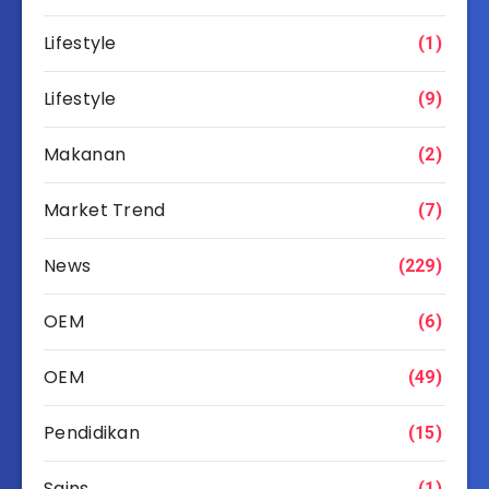
Lifestyle
(1)
Lifestyle
(9)
Makanan
(2)
Market Trend
(7)
News
(229)
OEM
(6)
OEM
(49)
Pendidikan
(15)
Sains
(1)