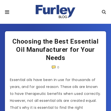
Choosing the Best Essential
Oil Manufacturer for Your
Needs
0
Essential oils have been in use for thousands of
years, and for good reason. These oils are known
to have therapeutic benefits when used correctly.
However, not all essential oils are created equal.
That’s why it is essential to find the right