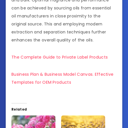
can be achieved by sourcing oils from essential
oil manufacturers in close proximity to the
original source. This and employing modern
extraction and separation techniques further
enhances the overall quality of the oils.
The Complete Guide to Private Label Products
Business Plan & Business Model Canvas. Effective
Templates for OEM Products
Related