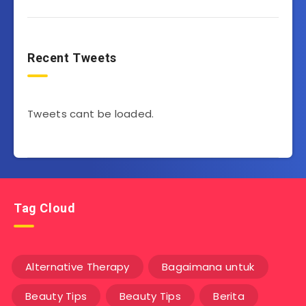
Recent Tweets
Tweets cant be loaded.
Tag Cloud
Alternative Therapy
Bagaimana untuk
Beauty Tips
Beauty Tips
Berita