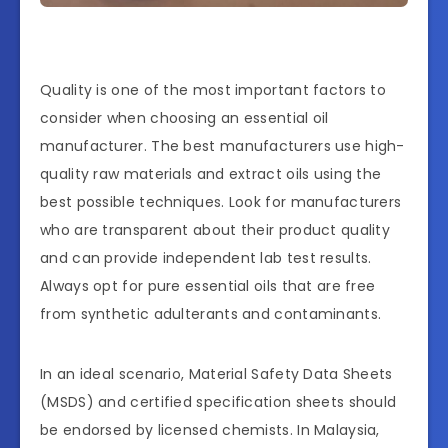
Quality is one of the most important factors to
consider when choosing an essential oil
manufacturer. The best manufacturers use high-
quality raw materials and extract oils using the
best possible techniques. Look for manufacturers
who are transparent about their product quality
and can provide independent lab test results.
Always opt for pure essential oils that are free
from synthetic adulterants and contaminants.
In an ideal scenario, Material Safety Data Sheets
(MSDS) and certified specification sheets should
be endorsed by licensed chemists. In Malaysia,