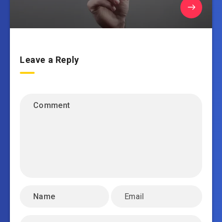
Leave a Reply