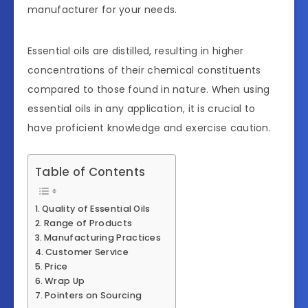
manufacturer for your needs.
Essential oils are distilled, resulting in higher
concentrations of their chemical constituents
compared to those found in nature. When using
essential oils in any application, it is crucial to
have proficient knowledge and exercise caution.
Table of Contents
Quality of Essential Oils
Range of Products
Manufacturing Practices
Customer Service
Price
Wrap Up
Pointers on Sourcing