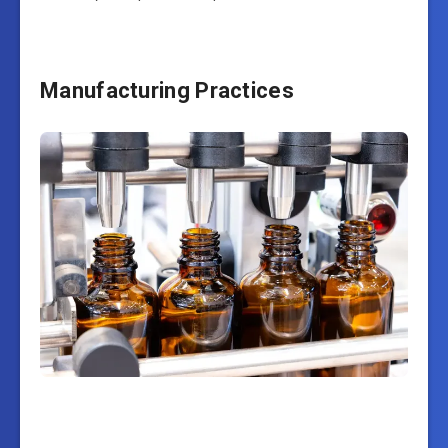
Manufacturing Practices