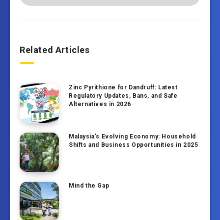
Related Articles
Zinc Pyrithione for Dandruff: Latest
Regulatory Updates, Bans, and Safe
Alternatives in 2026
Malaysia’s Evolving Economy: Household
Shifts and Business Opportunities in 2025
Mind the Gap