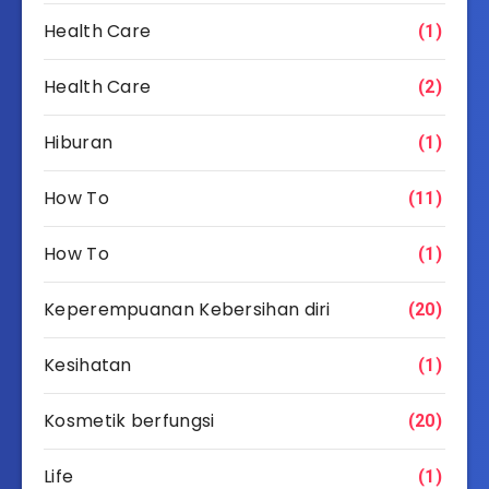
Health Care
(1)
Health Care
(2)
Hiburan
(1)
How To
(11)
How To
(1)
Keperempuanan Kebersihan diri
(20)
Kesihatan
(1)
Kosmetik berfungsi
(20)
Life
(1)