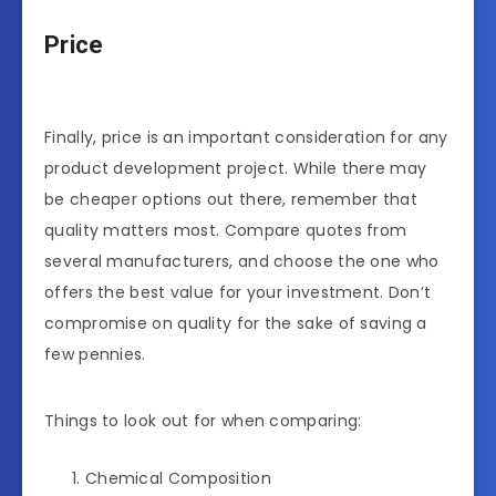
Price
Finally, price is an important consideration for any
product development project. While there may
be cheaper options out there, remember that
quality matters most. Compare quotes from
several manufacturers, and choose the one who
offers the best value for your investment. Don’t
compromise on quality for the sake of saving a
few pennies.
Things to look out for when comparing:
Chemical Composition