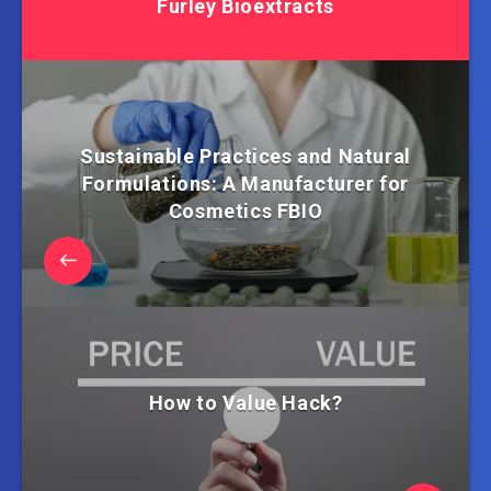
Furley Bioextracts
Sustainable Practices and Natural
Formulations: A Manufacturer for
Cosmetics FBIO
How to Value Hack?