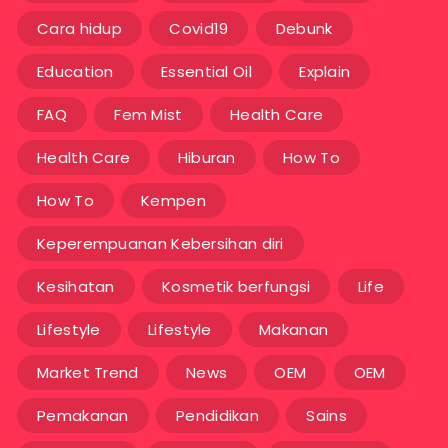
Cara hidup
Covid19
Debunk
Education
Essential Oil
Explain
FAQ
Fem Mist
Health Care
Health Care
Hiburan
How To
How To
Kempen
Keperempuanan Kebersihan diri
Kesihatan
Kosmetik berfungsi
Life
Lifestyle
Lifestyle
Makanan
Market Trend
News
OEM
OEM
Pemakanan
Pendidikan
Sains