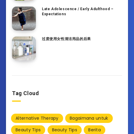
Late Adolescence / Early Adulthood –
Expectations
过度使用女性清洁用品的后果
Tag Cloud
Alternative Therapy
Bagaimana untuk
Beauty Tips
Beauty Tips
Berita