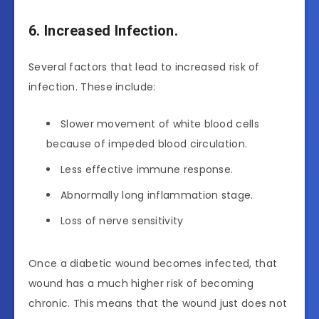
6. Increased Infection.
Several factors that lead to increased risk of
infection. These include:
Slower movement of white blood cells
because of impeded blood circulation.
Less effective immune response.
Abnormally long inflammation stage.
Loss of nerve sensitivity
Once a diabetic wound becomes infected, that
wound has a much higher risk of becoming
chronic. This means that the wound just does not