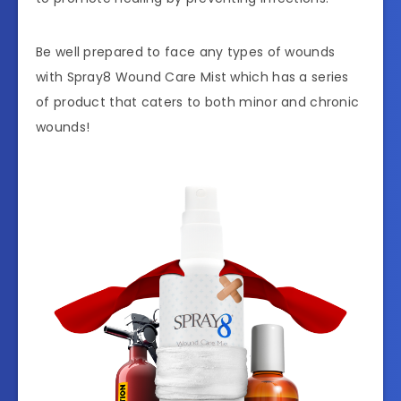
Be well prepared to face any types of wounds
with Spray8 Wound Care Mist which has a series
of product that caters to both minor and chronic
wounds!