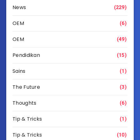
News
(229)
OEM
(6)
OEM
(49)
Pendidikan
(15)
Sains
(1)
The Future
(3)
Thoughts
(6)
Tip & Tricks
(1)
Tip & Tricks
(10)