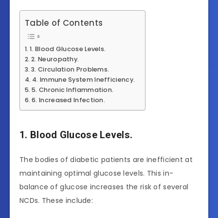
Table of Contents
1. Blood Glucose Levels.
2. Neuropathy.
3. Circulation Problems.
4. Immune System Inefficiency.
5. Chronic Inflammation.
6. Increased Infection.
1. Blood Glucose Levels.
The bodies of diabetic patients are inefficient at
maintaining optimal glucose levels. This in-
balance of glucose increases the risk of several
NCDs. These include: