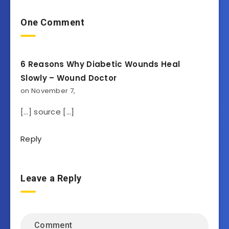
One Comment
6 Reasons Why Diabetic Wounds Heal
Slowly – Wound Doctor
on November 7,
[…] source […]
Reply
Leave a Reply