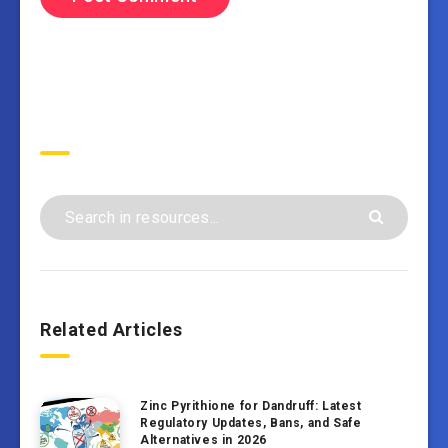
Search
Related Articles
Zinc Pyrithione for Dandruff: Latest
Regulatory Updates, Bans, and Safe
Alternatives in 2026