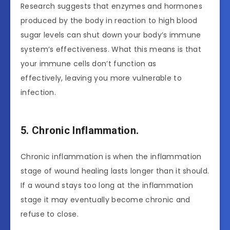
Research suggests that enzymes and hormones
produced by the body in reaction to high blood
sugar levels can shut down your body’s immune
system’s effectiveness. What this means is that
your immune cells don’t function as
effectively, leaving you more vulnerable to
infection.
5. Chronic Inflammation.
Chronic inflammation is when the inflammation
stage of wound healing lasts longer than it should.
If a wound stays too long at the inflammation
stage it may eventually become chronic and
refuse to close.