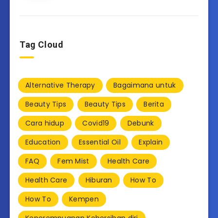
Tag Cloud
Alternative Therapy
Bagaimana untuk
Beauty Tips
Beauty Tips
Berita
Cara hidup
Covid19
Debunk
Education
Essential Oil
Explain
FAQ
Fem Mist
Health Care
Health Care
Hiburan
How To
How To
Kempen