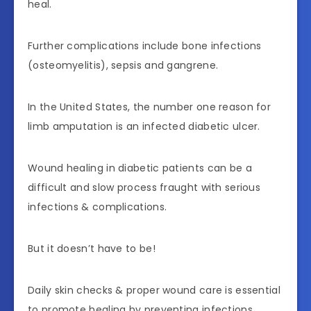
heal.
Further complications include bone infections
(osteomyelitis), sepsis and gangrene.
In the United States, the number one reason for
limb amputation is an infected diabetic ulcer.
Wound healing in diabetic patients can be a
difficult and slow process fraught with serious
infections & complications.
But it doesn’t have to be!
Daily skin checks & proper wound care is essential
to promote healing by preventing infections.