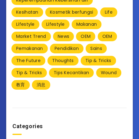
Keperempuanan Kebersihan diri
Kesihatan
Kosmetik berfungsi
Life
Lifestyle
Lifestyle
Makanan
Market Trend
News
OEM
OEM
Pemakanan
Pendidikan
Sains
The Future
Thoughts
Tip & Tricks
Tip & Tricks
Tips Kecantikan
Wound
教育
消息
Categories