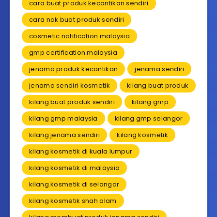
cara buat produk kecantikan sendiri
cara nak buat produk sendiri
cosmetic notification malaysia
gmp certification malaysia
jenama produk kecantikan
jenama sendiri
jenama sendiri kosmetik
kilang buat produk
kilang buat produk sendiri
kilang gmp
kilang gmp malaysia
kilang gmp selangor
kilang jenama sendiri
kilang kosmetik
kilang kosmetik di kuala lumpur
kilang kosmetik di malaysia
kilang kosmetik di selangor
kilang kosmetik shah alam