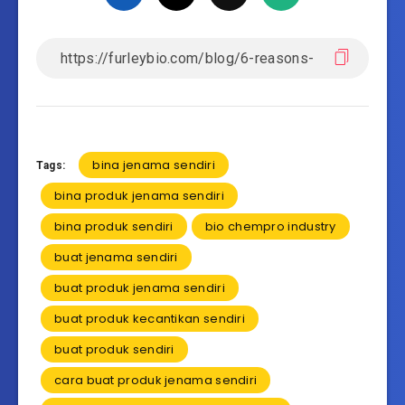
bina jenama sendiri
Tags:
bina produk jenama sendiri
bina produk sendiri
bio chempro industry
buat jenama sendiri
buat produk jenama sendiri
buat produk kecantikan sendiri
buat produk sendiri
cara buat produk jenama sendiri