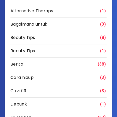
Alternative Therapy
(1)
Bagaimana untuk
(3)
Beauty Tips
(8)
Beauty Tips
(1)
Berita
(38)
Cara hidup
(3)
Covid19
(3)
Debunk
(1)