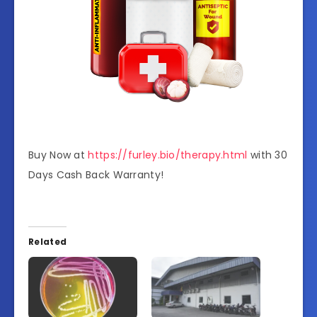
Buy Now at
https://furley.bio/therapy.html
with 30
Days Cash Back Warranty!
Related