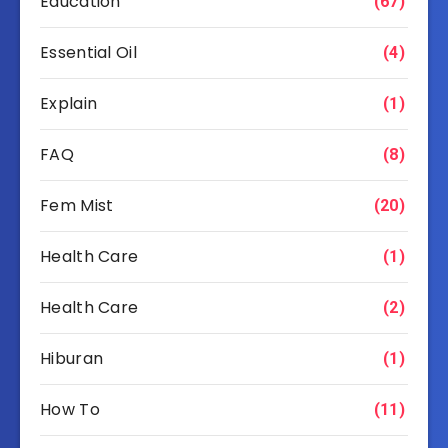
Education
(67)
Essential Oil
(4)
Explain
(1)
FAQ
(8)
Fem Mist
(20)
Health Care
(1)
Health Care
(2)
Hiburan
(1)
How To
(11)