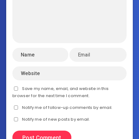
Save my name, email, and website in this
browser for the next time I comment.
Notify me of follow-up comments by email.
Notify me of new posts by email.