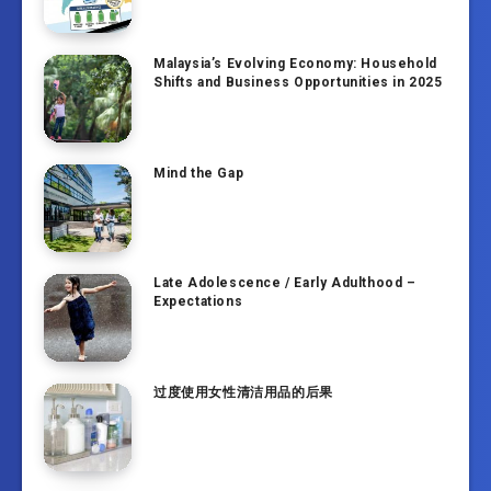
Malaysia’s Evolving Economy: Household
Shifts and Business Opportunities in 2025
Mind the Gap
Late Adolescence / Early Adulthood –
Expectations
过度使用女性清洁用品的后果