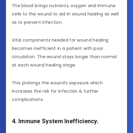
The blood brings nutrients, oxygen and immune
cells to the wound to aid in wound healing as well
as to prevent infection.
Vital components needed for wound healing
becomes inefficient in a patient with poor
circulation. The wound stays longer than normal
at each wound healing stage.
This prolongs the wound’s exposure which
increases the risk for infection & further
complications.
4. Immune System Inefficiency.