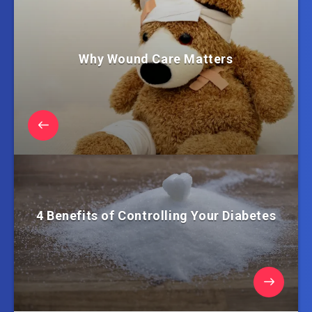
Why Wound Care Matters
4 Benefits of Controlling Your Diabetes