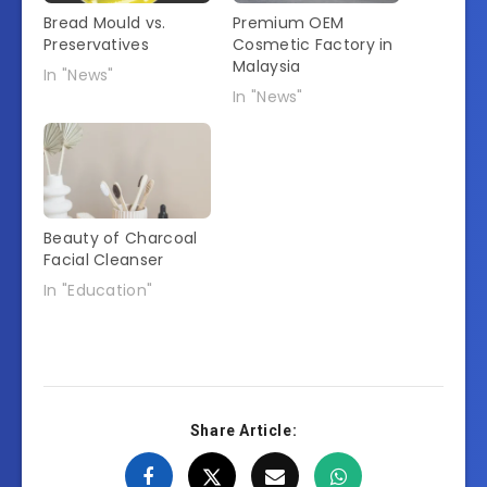
Bread Mould vs.
Premium OEM
Preservatives
Cosmetic Factory in
Malaysia
In "News"
In "News"
Beauty of Charcoal
Facial Cleanser
In "Education"
Share Article: