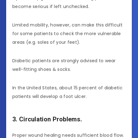
become serious if left unchecked.
Limited mobility, however, can make this difficult
for some patients to check the more vulnerable
areas (e.g. soles of your feet).
Diabetic patients are strongly advised to wear
well-fitting shoes & socks.
In the United States, about 15 percent of diabetic
patients will develop a foot ulcer.
3. Circulation Problems.
Proper wound healing needs sufficient blood flow.