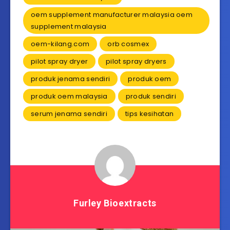
oem supplement manufacturer malaysia oem
supplement malaysia
oem-kilang.com
orb cosmex
pilot spray dryer
pilot spray dryers
produk jenama sendiri
produk oem
produk oem malaysia
produk sendiri
serum jenama sendiri
tips kesihatan
Furley Bioextracts