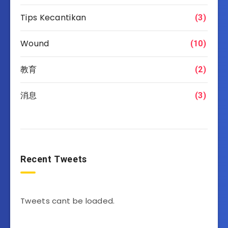
Tips Kecantikan
(3)
Wound
(10)
教育
(2)
消息
(3)
Recent Tweets
Tweets cant be loaded.