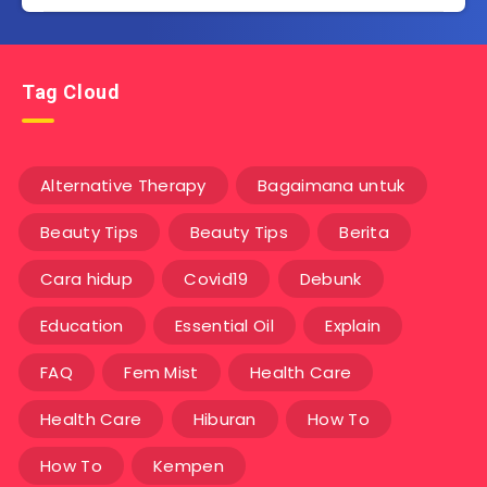
Tag Cloud
Alternative Therapy
Bagaimana untuk
Beauty Tips
Beauty Tips
Berita
Cara hidup
Covid19
Debunk
Education
Essential Oil
Explain
FAQ
Fem Mist
Health Care
Health Care
Hiburan
How To
How To
Kempen