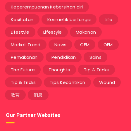
Keperempuanan Kebersihan diri
Kesihatan
Kosmetik berfungsi
Life
Lifestyle
Lifestyle
Makanan
Market Trend
News
OEM
OEM
Pemakanan
Pendidikan
Sains
The Future
Thoughts
Tip & Tricks
Tip & Tricks
Tips Kecantikan
Wound
教育
消息
Our Partner Websites