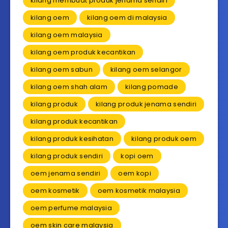
kilang membuat produk jenama sendiri
kilang oem
kilang oem di malaysia
kilang oem malaysia
kilang oem produk kecantikan
kilang oem sabun
kilang oem selangor
kilang oem shah alam
kilang pomade
kilang produk
kilang produk jenama sendiri
kilang produk kecantikan
kilang produk kesihatan
kilang produk oem
kilang produk sendiri
kopi oem
oem jenama sendiri
oem kopi
oem kosmetik
oem kosmetik malaysia
oem perfume malaysia
oem skin care malaysia