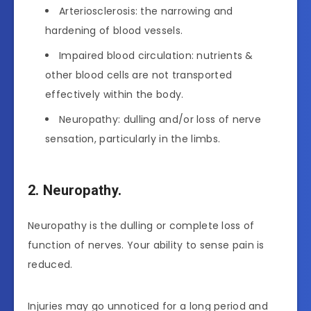
Arteriosclerosis: the narrowing and
hardening of blood vessels.
Impaired blood circulation: nutrients &
other blood cells are not transported
effectively within the body.
Neuropathy: dulling and/or loss of nerve
sensation, particularly in the limbs.
2. Neuropathy.
Neuropathy is the dulling or complete loss of
function of nerves. Your ability to sense pain is
reduced.
Injuries may go unnoticed for a long period and