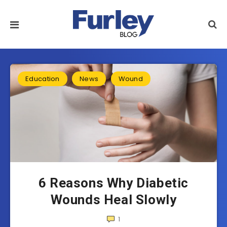
Education
News
Wound
6 Reasons Why Diabetic
Wounds Heal Slowly
1