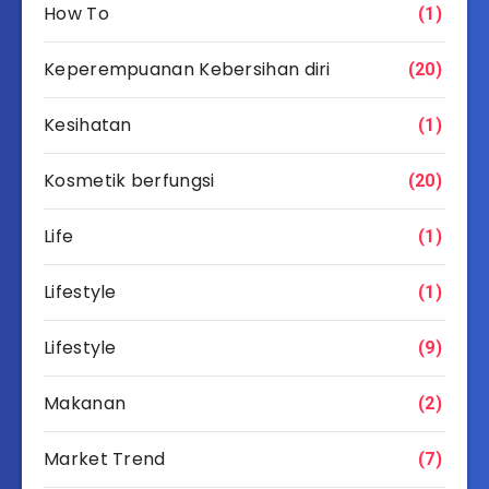
How To
(1)
Keperempuanan Kebersihan diri
(20)
Kesihatan
(1)
Kosmetik berfungsi
(20)
Life
(1)
Lifestyle
(1)
Lifestyle
(9)
Makanan
(2)
Market Trend
(7)