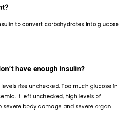
nt?
nsulin to convert carbohydrates into glucose
n’t have enough insulin?
 levels rise unchecked. Too much glucose in
mia. If left unchecked, high levels of
 to severe body damage and severe organ