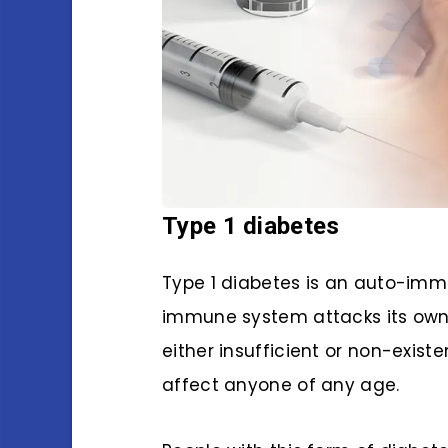
Type 1 diabetes
Type 1 diabetes is an auto-immu
immune system attacks its own p
either insufficient or non-exis
affect anyone of any age.