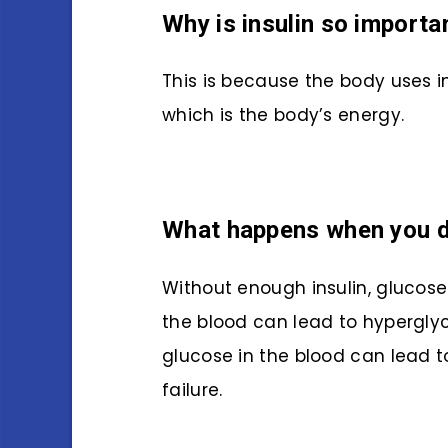
Why is insulin so importa
This is because the body uses i
which is the body’s energy.
What happens when you do
Without enough insulin, glucose
the blood can lead to hyperglyce
glucose in the blood can lead
failure.