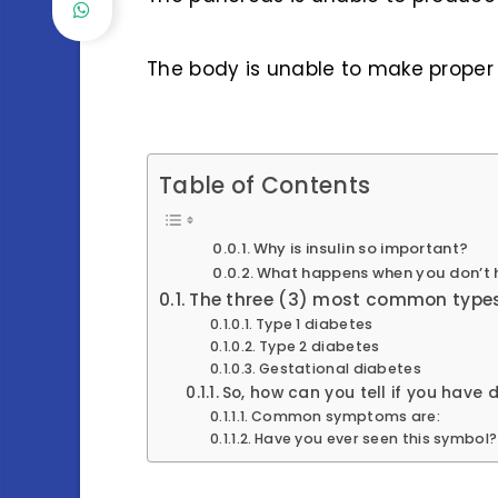
The body is unable to make proper 
Table of Contents
Why is insulin so important?
What happens when you don’t 
The three (3) most common types
Type 1 diabetes
Type 2 diabetes
Gestational diabetes
So, how can you tell if you have
Common symptoms are:
Have you ever seen this symbol?