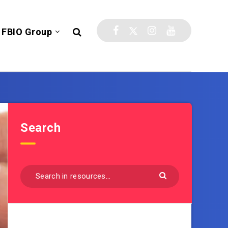
FBIO Group
Search