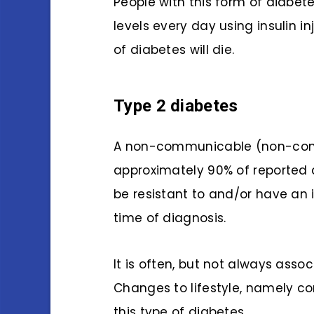
People with this form of diabet
levels every day using insulin in
of diabetes will die.
Type 2 diabetes
A non-communicable (non-con
approximately 90% of reported 
be resistant to and/or have an 
time of diagnosis.
It is often, but not always asso
Changes to lifestyle, namely c
this type of diabetes.