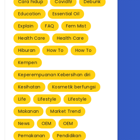
Cara hidup
Covid19
Debunk
Education
Essential Oil
Explain
FAQ
Fem Mist
Health Care
Health Care
Hiburan
How To
How To
Kempen
Keperempuanan Kebersihan diri
Kesihatan
Kosmetik berfungsi
Life
Lifestyle
Lifestyle
Makanan
Market Trend
News
OEM
OEM
Pemakanan
Pendidikan