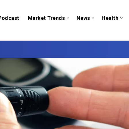
Podcast
Market Trends
News
Health