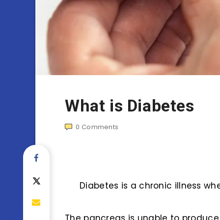
What is Diabetes
0
Comments
Diabetes is a chronic illness whe
The pancreas is unable to produce 