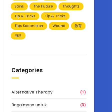
Sains
The Future
Thoughts
Tip & Tricks
Tip & Tricks
Tips Kecantikan
Wound
教育
消息
Categories
Alternative Therapy
(1)
Bagaimana untuk
(3)