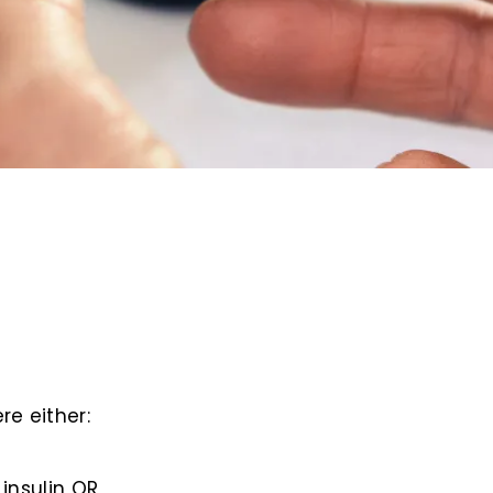
re either:
insulin OR