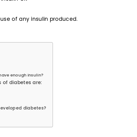
use of any insulin produced.
have enough insulin?
 of diabetes are:
 developed diabetes?