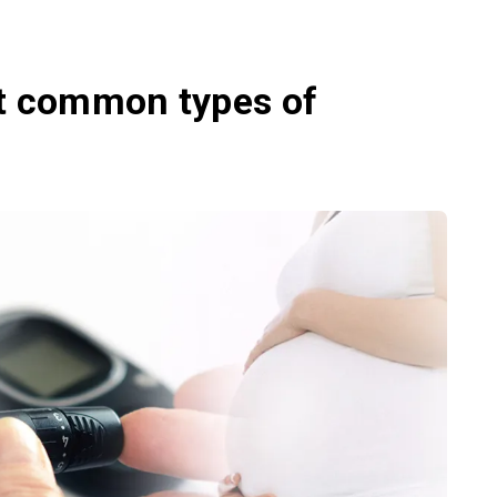
st common types of