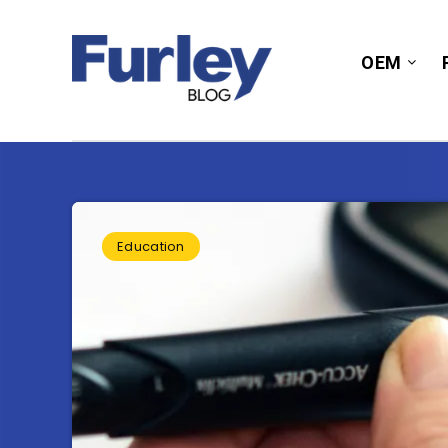
OEM
Education