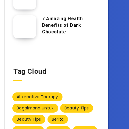
7 Amazing Health
Benefits of Dark
Chocolate
Tag Cloud
Alternative Therapy
Bagaimana untuk
Beauty Tips
Beauty Tips
Berita