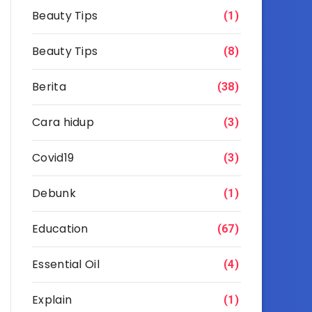
Beauty Tips
(1)
Beauty Tips
(8)
Berita
(38)
Cara hidup
(3)
Covid19
(3)
Debunk
(1)
Education
(67)
Essential Oil
(4)
Explain
(1)