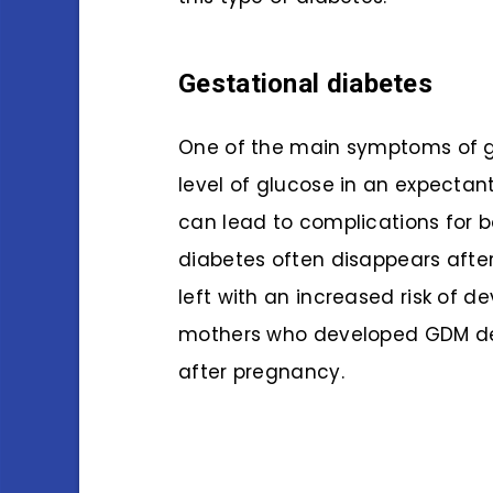
Gestational diabetes
One of the main symptoms of ge
level of glucose in an expectant
can lead to complications for b
diabetes often disappears afte
left with an increased risk of de
mothers who developed GDM deve
after pregnancy.