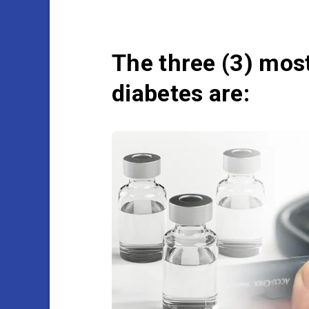
The three (3) mo
diabetes are: