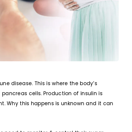
ne disease. This is where the body’s
ancreas cells. Production of insulin is
tent. Why this happens is unknown and it can