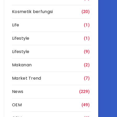
Kosmetik berfungsi
(20)
Life
(1)
Lifestyle
(1)
Lifestyle
(9)
Makanan
(2)
Market Trend
(7)
News
(229)
OEM
(49)