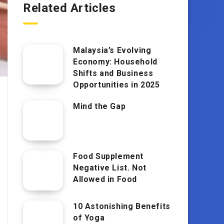
Related Articles
Malaysia’s Evolving
Economy: Household
Shifts and Business
Opportunities in 2025
Mind the Gap
Food Supplement
Negative List. Not
Allowed in Food
10 Astonishing Benefits
of Yoga