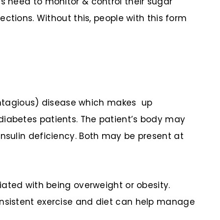
es need to monitor & control their sugar
jections. Without this, people with this form
tagious) disease which makes up
diabetes patients. The patient’s body may
insulin deficiency. Both may be present at
ciated with being overweight or obesity.
onsistent exercise and diet can help manage