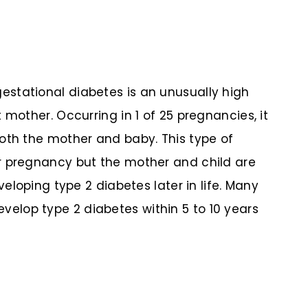
stational diabetes is an unusually high
 mother. Occurring in 1 of 25 pregnancies, it
oth the mother and baby. This type of
r pregnancy but the mother and child are
veloping type 2 diabetes later in life. Many
lop type 2 diabetes within 5 to 10 years