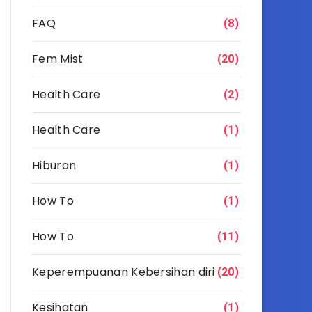
FAQ
(8)
Fem Mist
(20)
Health Care
(2)
Health Care
(1)
Hiburan
(1)
How To
(1)
How To
(11)
Keperempuanan Kebersihan diri
(20)
Kesihatan
(1)