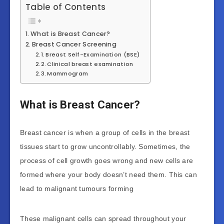
Table of Contents
What is Breast Cancer?
Breast Cancer Screening
Breast Self-Examination (BSE)
Clinical breast examination
Mammogram
What is Breast Cancer?
Breast cancer is when a group of cells in the breast
tissues start to grow uncontrollably. Sometimes, the
process of cell growth goes wrong and new cells are
formed where your body doesn’t need them. This can
lead to malignant tumours forming
These malignant cells can spread throughout your