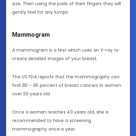
size. Then using the pads of their fingers they will
gently feel for any lumps.
Mammogram
A mammogram is a test which uses an X-ray to
create detailed images of your breast.
The US FDA reports that the mammography can
find 80 – 95 percent of breast cancers in women
over 50 years old.
Once a woman reaches 40 years old, she is
recommended to have a screening
mammography once a year.