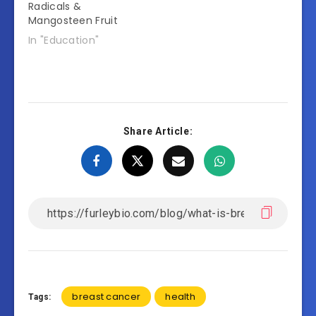
Radicals &
Mangosteen Fruit
In "Education"
Share Article:
breast cancer
health
Tags: