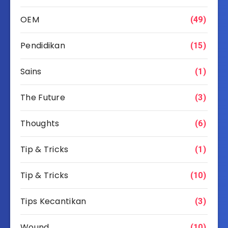
OEM
(49)
Pendidikan
(15)
Sains
(1)
The Future
(3)
Thoughts
(6)
Tip & Tricks
(1)
Tip & Tricks
(10)
Tips Kecantikan
(3)
Wound
(10)