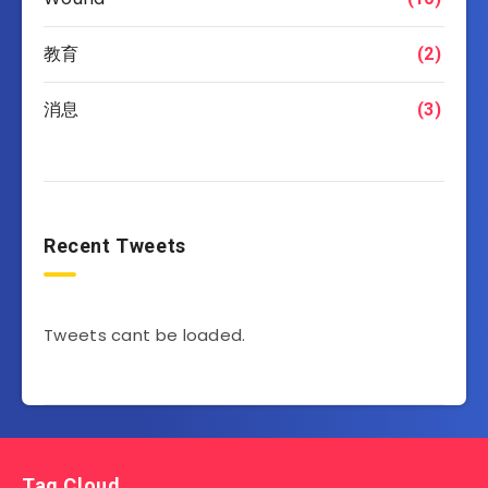
教育
(2)
消息
(3)
Recent Tweets
Tweets cant be loaded.
Tag Cloud