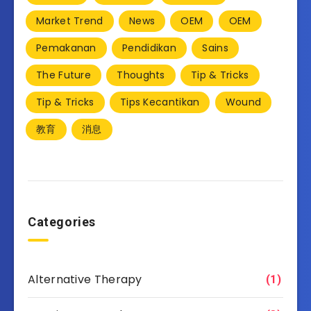
Market Trend
News
OEM
OEM
Pemakanan
Pendidikan
Sains
The Future
Thoughts
Tip & Tricks
Tip & Tricks
Tips Kecantikan
Wound
教育
消息
Categories
Alternative Therapy
(1)