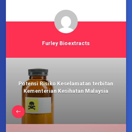
Furley Bioextracts
Potensi Risiko Keselamatan terbitan
Kementerian Kesihatan Malaysia