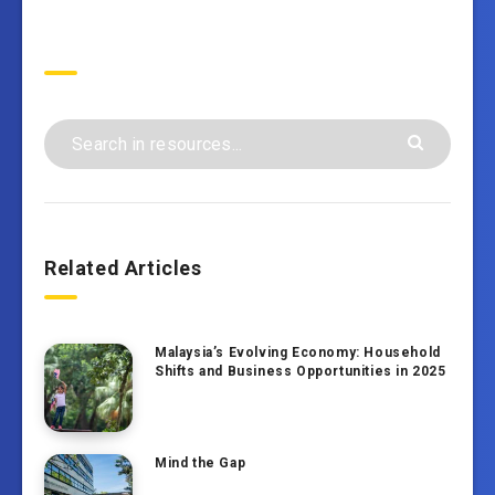
Search
Related Articles
Malaysia’s Evolving Economy: Household
Shifts and Business Opportunities in 2025
Mind the Gap