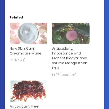
Related
How Skin Care
Antioxidant,
Creams are Made
Importance and
Highest Bioavailable
In "News"
source Mangosteen
Fruit
In "Education"
Antioxidant Free