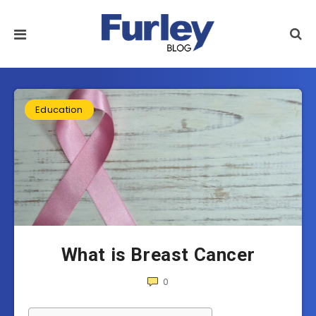
Education
What is Breast Cancer
0