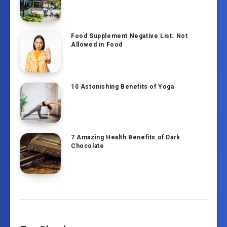
Food Supplement Negative List. Not
Allowed in Food
10 Astonishing Benefits of Yoga
7 Amazing Health Benefits of Dark
Chocolate