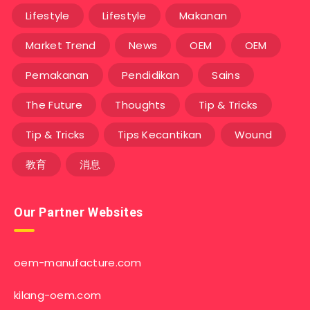
Lifestyle
Lifestyle
Makanan
Market Trend
News
OEM
OEM
Pemakanan
Pendidikan
Sains
The Future
Thoughts
Tip & Tricks
Tip & Tricks
Tips Kecantikan
Wound
教育
消息
Our Partner Websites
oem-manufacture.com
kilang-oem.com