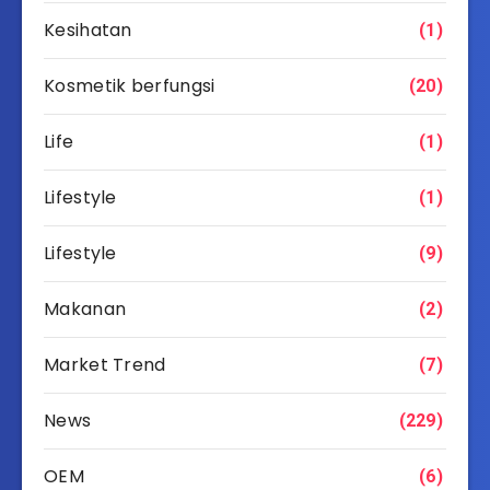
Kesihatan
(1)
Kosmetik berfungsi
(20)
Life
(1)
Lifestyle
(1)
Lifestyle
(9)
Makanan
(2)
Market Trend
(7)
News
(229)
OEM
(6)