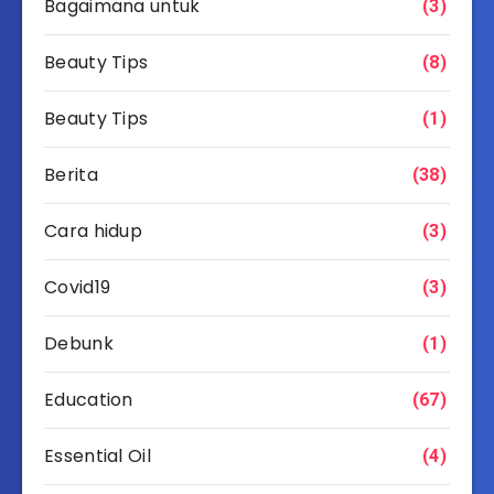
Bagaimana untuk
(3)
Beauty Tips
(8)
Beauty Tips
(1)
Berita
(38)
Cara hidup
(3)
Covid19
(3)
Debunk
(1)
Education
(67)
Essential Oil
(4)