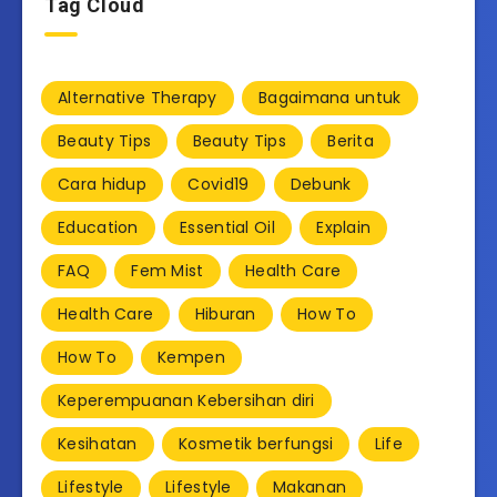
Tag Cloud
Alternative Therapy
Bagaimana untuk
Beauty Tips
Beauty Tips
Berita
Cara hidup
Covid19
Debunk
Education
Essential Oil
Explain
FAQ
Fem Mist
Health Care
Health Care
Hiburan
How To
How To
Kempen
Keperempuanan Kebersihan diri
Kesihatan
Kosmetik berfungsi
Life
Lifestyle
Lifestyle
Makanan