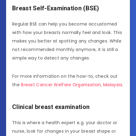
Breast Self-Examination (BSE)
Regular BSE can help you become accustomed
with how your breasts normally feel and look. This
makes you better at spotting any changes. While
not recommended monthly anymore, it is still a
simple way to detect any changes.
For more information on the how-to, check out
the
Breast Cancer Welfare Organisation, Malaysia
.
Clinical breast examination
This is where a health expert e.g. your doctor or
nurse, look for changes in your breast shape or