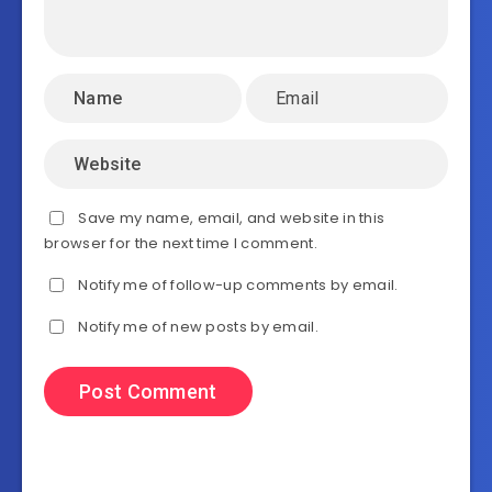
Save my name, email, and website in this
browser for the next time I comment.
Notify me of follow-up comments by email.
Notify me of new posts by email.