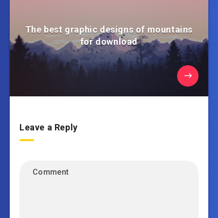
The best graphic designs of mountains
for download
Leave a Reply