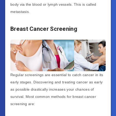
body via the blood or lymph vessels. This is called
metastasis.
Breast Cancer Screening
Regular screenings are essential to catch cancer in its
early stages. Discovering and treating cancer as early
as possible drastically increases your chances of
survival. Most common methods for breast cancer
screening are: