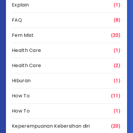
Explain
(1)
FAQ
(8)
Fem Mist
(20)
Health Care
(1)
Health Care
(2)
Hiburan
(1)
How To
(11)
How To
(1)
Keperempuanan Kebersihan diri
(20)