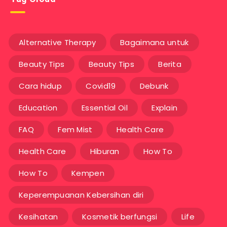
Alternative Therapy
Bagaimana untuk
Beauty Tips
Beauty Tips
Berita
Cara hidup
Covid19
Debunk
Education
Essential Oil
Explain
FAQ
Fem Mist
Health Care
Health Care
Hiburan
How To
How To
Kempen
Keperempuanan Kebersihan diri
Kesihatan
Kosmetik berfungsi
Life