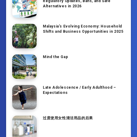
Regulatory Updates, Bans, and Safe
Alternatives in 2026
Malaysia’s Evolving Economy: Household
Shifts and Business Opportunities in 2025
Mind the Gap
Late Adolescence / Early Adulthood –
Expectations
过度使用女性清洁用品的后果