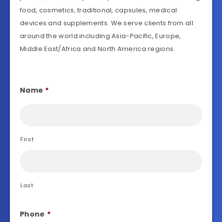
food, cosmetics, traditional, capsules, medical
devices and supplements. We serve clients from all
around the world including Asia-Pacific, Europe,
Middle East/Africa and North America regions.
Name
*
First
Last
Phone
*