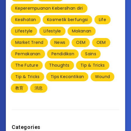
Keperempuanan Kebersihan diri
Kesihatan
Kosmetik berfungsi
Life
Lifestyle
Lifestyle
Makanan
Market Trend
News
OEM
OEM
Pemakanan
Pendidikan
Sains
The Future
Thoughts
Tip & Tricks
Tip & Tricks
Tips Kecantikan
Wound
教育
消息
Categories