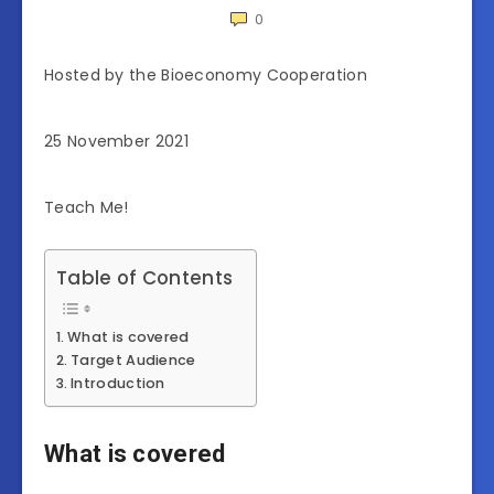
0
Hosted by the Bioeconomy Cooperation
25 November 2021
Teach Me!
Table of Contents
What is covered
Target Audience
Introduction
What is covered