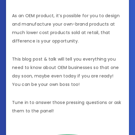
As an OEM product, it’s possible for you to design
and manufacture your own-brand products at
much lower cost products sold at retail, that
difference is your opportunity.
This blog post & talk will tell you everything you
need to know about OEM businesses so that one
day soon, maybe even today if you are ready!
You can be your own boss too!
Tune in to answer those pressing questions or ask
them to the panel!