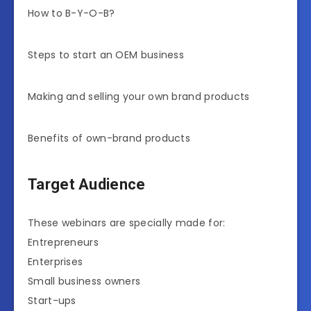
How to B-Y-O-B?
Steps to start an OEM business
Making and selling your own brand products
Benefits of own-brand products
Target Audience
These webinars are specially made for:
Entrepreneurs
Enterprises
Small business owners
Start-ups