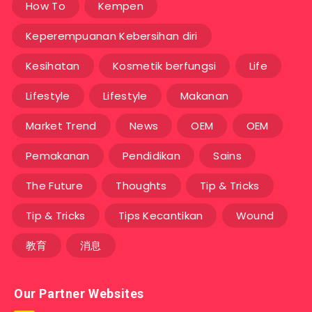
How To
Kempen
Keperempuanan Kebersihan diri
Kesihatan
Kosmetik berfungsi
Life
Lifestyle
Lifestyle
Makanan
Market Trend
News
OEM
OEM
Pemakanan
Pendidikan
Sains
The Future
Thoughts
Tip & Tricks
Tip & Tricks
Tips Kecantikan
Wound
教育
消息
Our Partner Websites