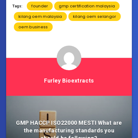
founder
gmp certification malaysia
Tags:
kilang oem malaysia
kilang oem selangor
oem business
Furley Bioextracts
GMP HACCP ISO22000 MESTI What are
the manufacturing standards you