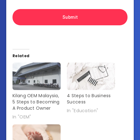
Related
Kilang OEM Malaysia,
4 Steps to Business
5 Steps to Becoming
Success
A Product Owner
In "Education"
In "OEM"