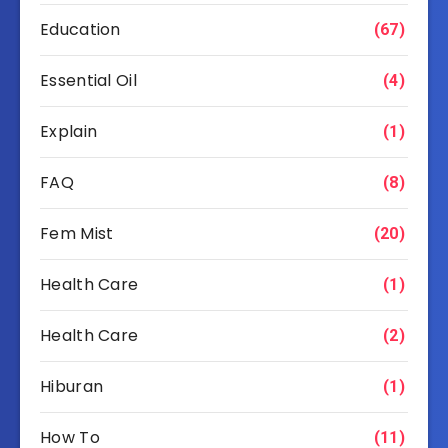
Education
(67)
Essential Oil
(4)
Explain
(1)
FAQ
(8)
Fem Mist
(20)
Health Care
(1)
Health Care
(2)
Hiburan
(1)
How To
(11)