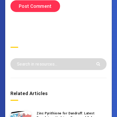
Search
Related Articles
Zinc Pyrithione for Dandruff: Latest