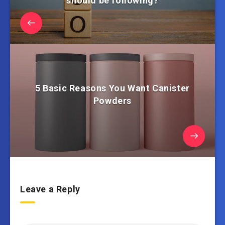
should be following?
5 Basic Reasons You Want Canister
Powders
Leave a Reply