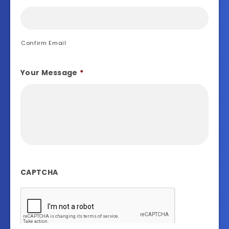
Confirm Email
Your Message
*
CAPTCHA