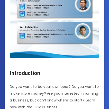
Introduction
Do you want to be your own boss? Do you want to
make more money? Are you interested in running
a business, but don’t know where to start? Learn
how with the OEM Business.