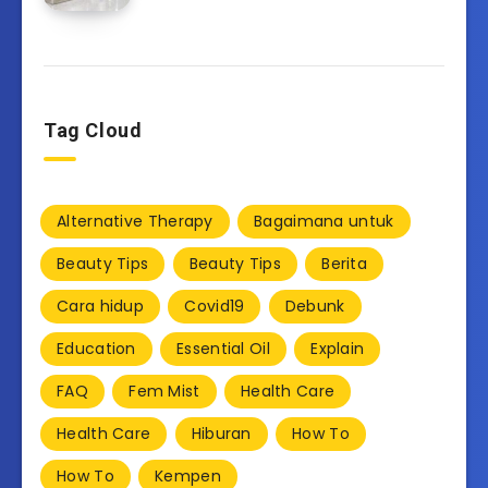
Tag Cloud
Alternative Therapy
Bagaimana untuk
Beauty Tips
Beauty Tips
Berita
Cara hidup
Covid19
Debunk
Education
Essential Oil
Explain
FAQ
Fem Mist
Health Care
Health Care
Hiburan
How To
How To
Kempen