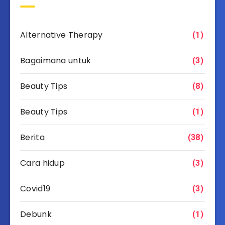
Alternative Therapy
(1)
Bagaimana untuk
(3)
Beauty Tips
(8)
Beauty Tips
(1)
Berita
(38)
Cara hidup
(3)
Covid19
(3)
Debunk
(1)