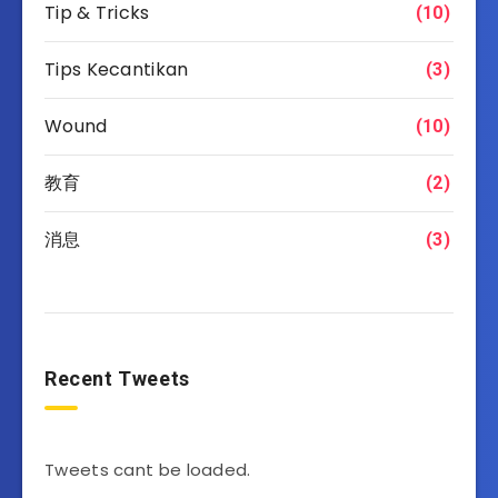
Tip & Tricks
(10)
Tips Kecantikan
(3)
Wound
(10)
教育
(2)
消息
(3)
Recent Tweets
Tweets cant be loaded.