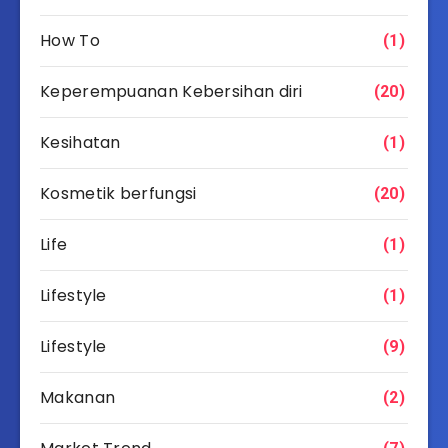
How To
(1)
Keperempuanan Kebersihan diri
(20)
Kesihatan
(1)
Kosmetik berfungsi
(20)
Life
(1)
Lifestyle
(1)
Lifestyle
(9)
Makanan
(2)