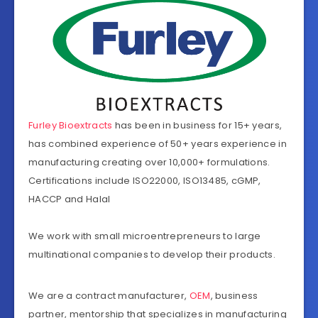
Furley Bioextracts
has been in business for 15+ years,
has combined experience of 50+ years experience in
manufacturing creating over 10,000+ formulations.
Certifications include ISO22000, ISO13485, cGMP,
HACCP and Halal
We work with small microentrepreneurs to large
multinational companies to develop their products.
We are a contract manufacturer,
OEM
, business
partner, mentorship that specializes in manufacturing