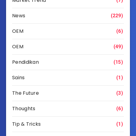
Market Trend
(7)
News
(229)
OEM
(6)
OEM
(49)
Pendidikan
(15)
Sains
(1)
The Future
(3)
Thoughts
(6)
Tip & Tricks
(1)