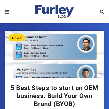
News
5 Best Steps to start an OEM
business. Build Your Own
Brand (BYOB)