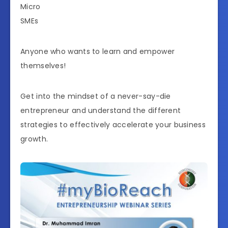
Micro
SMEs
Anyone who wants to learn and empower
themselves!
Get into the mindset of a never-say-die
entrepreneur and understand the different
strategies to effectively accelerate your business
growth.