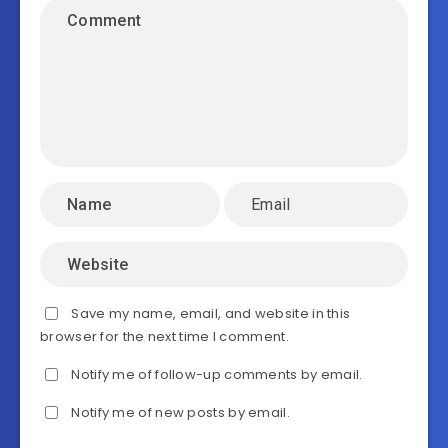
Save my name, email, and website in this
browser for the next time I comment.
Notify me of follow-up comments by email.
Notify me of new posts by email.