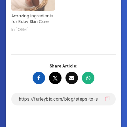
Amazing Ingredients
for Baby Skin Care
In "OEM"
Share Article: