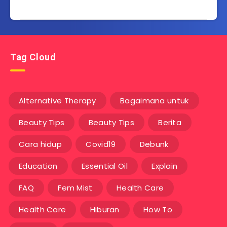
Tag Cloud
Alternative Therapy
Bagaimana untuk
Beauty Tips
Beauty Tips
Berita
Cara hidup
Covid19
Debunk
Education
Essential Oil
Explain
FAQ
Fem Mist
Health Care
Health Care
Hiburan
How To