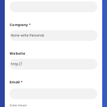
Company
*
Website
Email
*
Enter Email