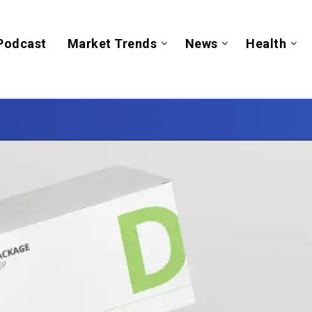
Podcast
Market Trends
News
Health