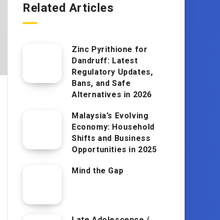
Related Articles
Zinc Pyrithione for
Dandruff: Latest
Regulatory Updates,
Bans, and Safe
Alternatives in 2026
Malaysia’s Evolving
Economy: Household
Shifts and Business
Opportunities in 2025
Mind the Gap
Late Adolescence /