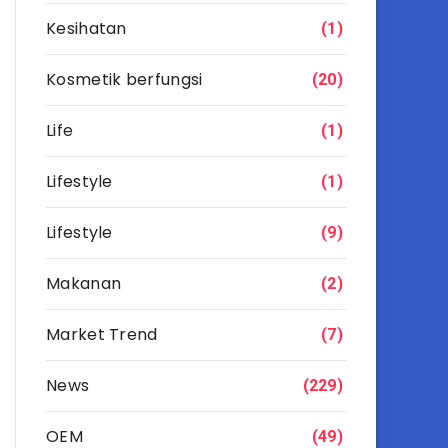
Kesihatan
(1)
Kosmetik berfungsi
(20)
Life
(1)
Lifestyle
(1)
Lifestyle
(9)
Makanan
(2)
Market Trend
(7)
News
(229)
OEM
(49)