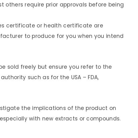
st others require prior approvals before being
 certificate or health certificate are
facturer to produce for you when you intend
e sold freely but ensure you refer to the
 authority such as for the USA – FDA,
tigate the implications of the product on
especially with new extracts or compounds.