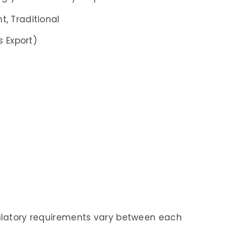
, Traditional
s Export)
gulatory requirements vary between each