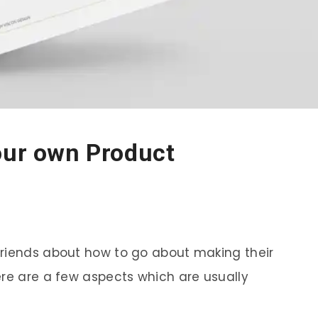
our own Product
friends about how to go about making their
ere are a few aspects which are usually