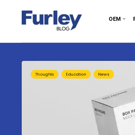
OEM
Thoughts
Education
News