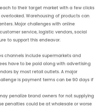
each to their target market with a few clicks
e overlooked. Warehousing of products can
centers. Major challenges with online
customer service, logistic vendors, social
re to support this endeavor.
sales channels include supermarkets and
fees have to be paid along with advertising
ndors by most retail outlets. A major
allenge is payment terms can be 90 days if
may penalize brand owners for not supplying
ese penalties could be at wholesale or worse