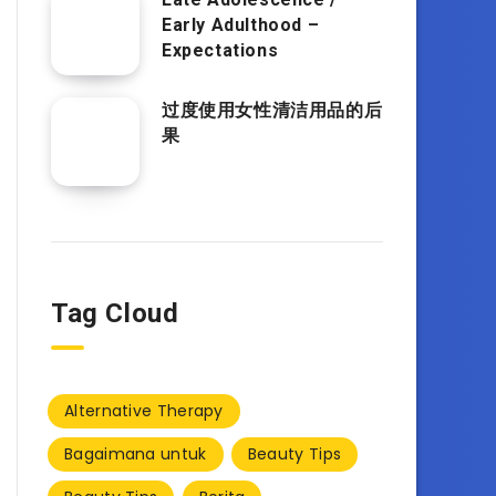
Early Adulthood –
Expectations
过度使用女性清洁用品的后
果
Tag Cloud
Alternative Therapy
Bagaimana untuk
Beauty Tips