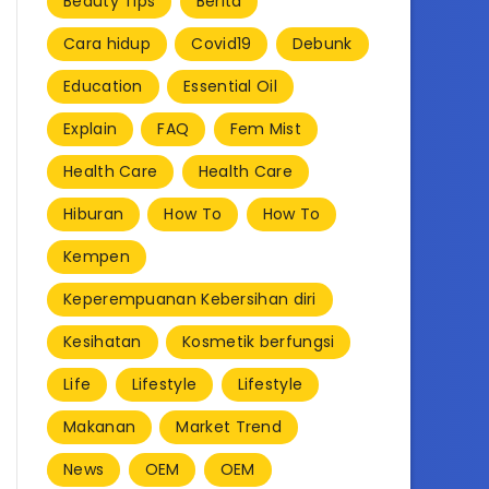
Beauty Tips
Berita
Cara hidup
Covid19
Debunk
Education
Essential Oil
Explain
FAQ
Fem Mist
Health Care
Health Care
Hiburan
How To
How To
Kempen
Keperempuanan Kebersihan diri
Kesihatan
Kosmetik berfungsi
Life
Lifestyle
Lifestyle
Makanan
Market Trend
News
OEM
OEM