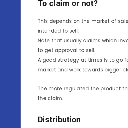
To claim or not?
This depends on the market of sale.
intended to sell.
Note that usually claims which inv
to get approval to sell.
A good strategy at times is to go f
market and work towards bigger cla
The more regulated the product t
the claim.
Distribution