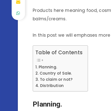
Products here meaning food, cosme
balms/creams.
In this post we will emphases mor
Table of Contents
Planning.
Country of Sale.
To claim or not?
Distribution
Planning.