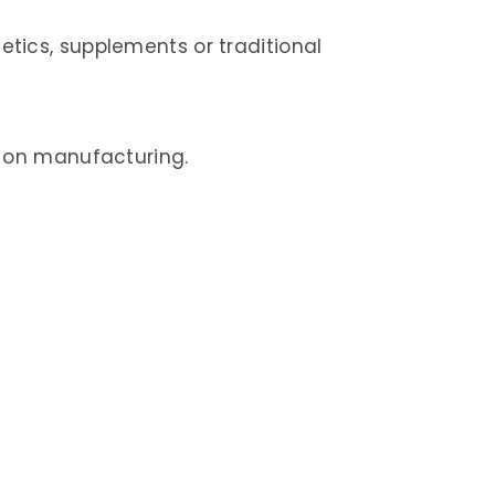
tics, supplements or traditional
e on manufacturing.