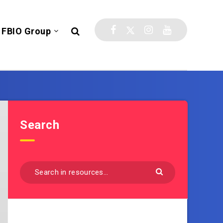
FBIO Group
Search