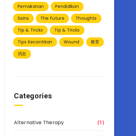
Pemakanan
Pendidikan
Sains
The Future
Thoughts
Tip & Tricks
Tip & Tricks
Tips Kecantikan
Wound
教育
消息
Categories
Alternative Therapy
(1)