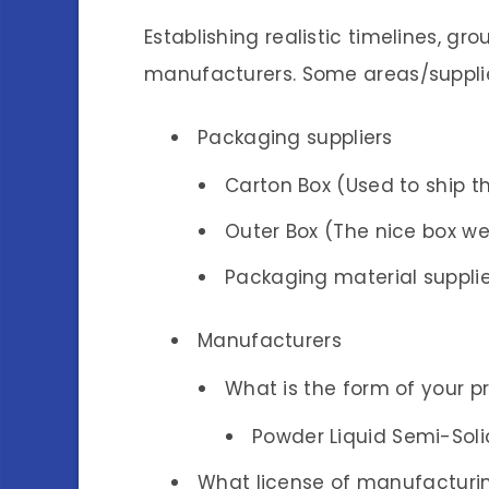
Establishing realistic timelines, g
manufacturers. Some areas/supplie
Packaging suppliers
Carton Box (Used to ship th
Outer Box (The nice box we
Packaging material supplier
Manufacturers
What is the form of your p
Powder Liquid Semi-Sol
What license of manufacturin