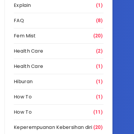
Explain
(1)
FAQ
(8)
Fem Mist
(20)
Health Care
(2)
Health Care
(1)
Hiburan
(1)
How To
(1)
How To
(11)
Keperempuanan Kebersihan diri
(20)