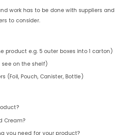
round work has to be done with suppliers and
rs to consider.
e product e.g. 5 outer boxes into 1 carton)
 see on the shelf)
s (Foil, Pouch, Canister, Bottle)
roduct?
id Cream?
g you need for your product?