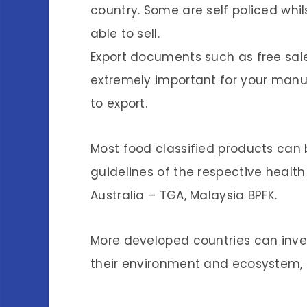
country. Some are self policed whil
able to sell.
Export documents such as free sales
extremely important for your manu
to export.
Most food classified products can b
guidelines of the respective health
Australia – TGA, Malaysia BPFK.
More developed countries can inves
their environment and ecosystem, 