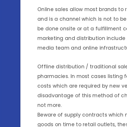
Online sales allow most brands to r
and is a channel which is not to b
be done onsite or at a fulfillment 
marketing and distribution include 
media team and online infrastructu
Offline distribution / traditional 
pharmacies. In most cases listing 
costs which are required by new ve
disadvantage of this method of ch
not more.
Beware of supply contracts which 
goods on time to retail outlets, th