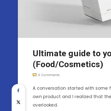
Ultimate guide to y
(Food/Cosmetics)
0
Comments
A conversation started with some 
own product and I realized that th
overlooked.