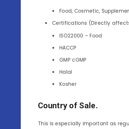
Food, Cosmetic, Supplement
Certifications (Directly affect
ISO22000 – Food
HACCP
GMP cGMP
Halal
Kosher
Country of Sale.
This is especially important as re