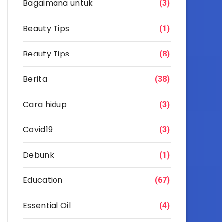
Bagaimana untuk
(3)
Beauty Tips
(1)
Beauty Tips
(8)
Berita
(38)
Cara hidup
(3)
Covid19
(3)
Debunk
(1)
Education
(67)
Essential Oil
(4)