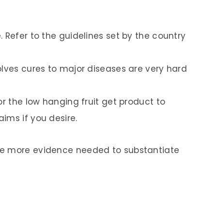
 Refer to the guidelines set by the country
olves cures to major diseases are very hard
or the low hanging fruit get product to
ims if you desire.
he more evidence needed to substantiate