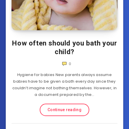
How often should you bath your
child?
0
Hygiene for babies New parents always assume
babies have to be given a bath every day since they
couldn’t imagine not bathing themselves. However, in
a document prepared by the…
Continue reading