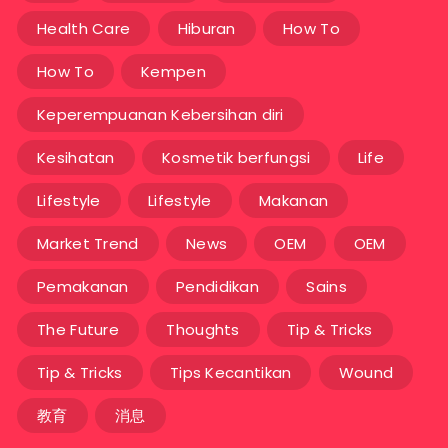
Health Care
Hiburan
How To
How To
Kempen
Keperempuanan Kebersihan diri
Kesihatan
Kosmetik berfungsi
Life
Lifestyle
Lifestyle
Makanan
Market Trend
News
OEM
OEM
Pemakanan
Pendidikan
Sains
The Future
Thoughts
Tip & Tricks
Tip & Tricks
Tips Kecantikan
Wound
教育
消息