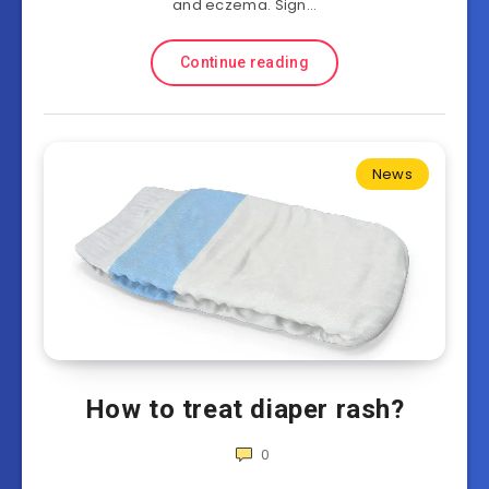
and eczema. Sign…
Continue reading
News
How to treat diaper rash?
0