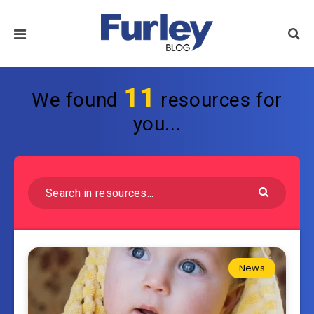
11
We found
resources for
you...
News