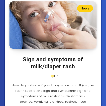
News
Sign and symptoms of
milk/diaper rash
0
How do you know if your baby is having milk/diaper
rash? Look at the sign and symptoms! Sign and
symptoms of milk rash include stomach
cramps, vomiting, diarrhea, rashes, hives