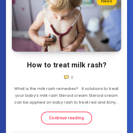
News
How to treat milk rash?
0
What is the milk rash remedies? 6 solutions to treat
your baby’s milk rash Steroid cream Steroid cream
can be applied on baby rash to treat red and itchy…
Continue reading