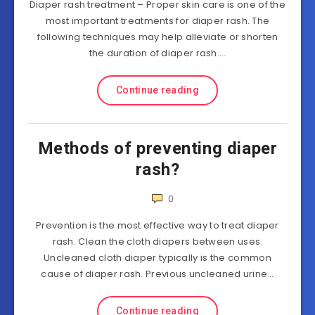
Diaper rash treatment – Proper skin care is one of the
most important treatments for diaper rash. The
following techniques may help alleviate or shorten
the duration of diaper rash….
Continue reading
Methods of preventing diaper
rash?
0
Prevention is the most effective way to treat diaper
rash. Clean the cloth diapers between uses.
Uncleaned cloth diaper typically is the common
cause of diaper rash. Previous uncleaned urine…
Continue reading