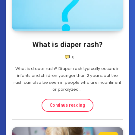
What is diaper rash?
0
What is diaper rash? Diaper rash typically occurs in
infants and children younger than 2 years, but the
rash can also be seen in people who are incontinent
or paralyzed….
Continue reading