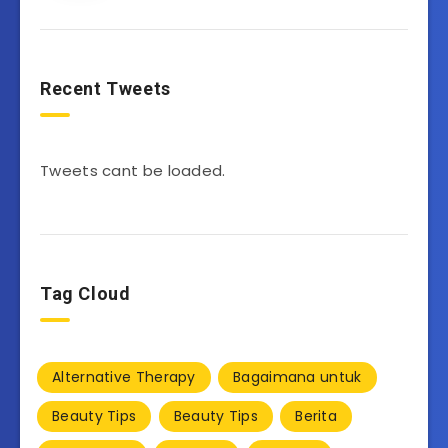
Recent Tweets
Tweets cant be loaded.
Tag Cloud
Alternative Therapy
Bagaimana untuk
Beauty Tips
Beauty Tips
Berita