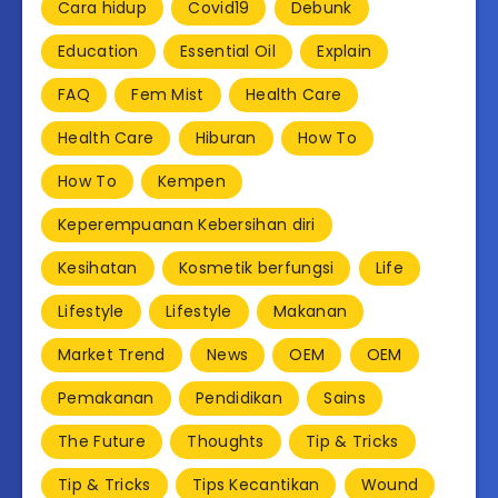
Cara hidup
Covid19
Debunk
Education
Essential Oil
Explain
FAQ
Fem Mist
Health Care
Health Care
Hiburan
How To
How To
Kempen
Keperempuanan Kebersihan diri
Kesihatan
Kosmetik berfungsi
Life
Lifestyle
Lifestyle
Makanan
Market Trend
News
OEM
OEM
Pemakanan
Pendidikan
Sains
The Future
Thoughts
Tip & Tricks
Tip & Tricks
Tips Kecantikan
Wound