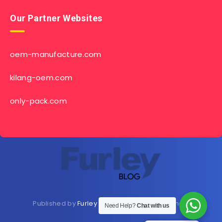
Our Partner Websites
oem-manufacture.com
kilang-oem.com
only-pack.com
Published by
Furley Bioextracts
Shop
Here
now
Need Help?
Chat with us