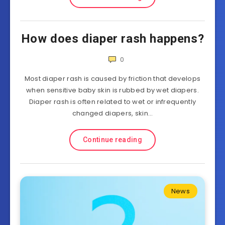
How does diaper rash happens?
0
Most diaper rash is caused by friction that develops
when sensitive baby skin is rubbed by wet diapers.
Diaper rash is often related to wet or infrequently
changed diapers, skin…
Continue reading
News