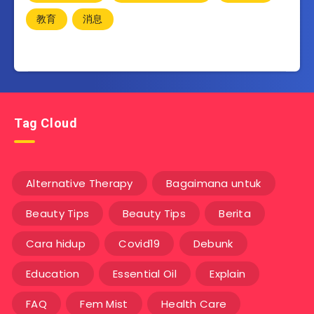
教育
消息
Tag Cloud
Alternative Therapy
Bagaimana untuk
Beauty Tips
Beauty Tips
Berita
Cara hidup
Covid19
Debunk
Education
Essential Oil
Explain
FAQ
Fem Mist
Health Care