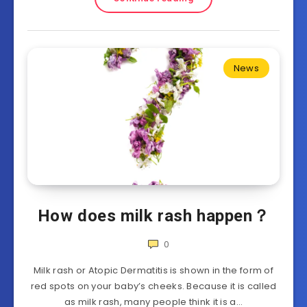
News
How does milk rash happen？
0
Milk rash or Atopic Dermatitis is shown in the form of
red spots on your baby’s cheeks. Because it is called
as milk rash, many people think it is a…