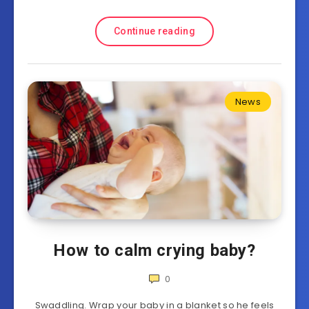
Continue reading
News
How to calm crying baby?
0
Swaddling. Wrap your baby in a blanket so he feels