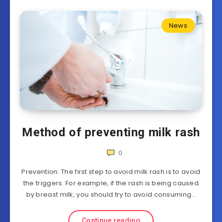
News
Method of preventing milk rash
0
Prevention: The first step to avoid milk rash is to avoid
the triggers. For example, if the rash is being caused
by breast milk, you should try to avoid consuming…
Continue reading