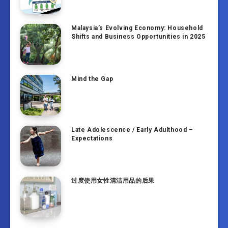
Malaysia’s Evolving Economy: Household
Shifts and Business Opportunities in 2025
Mind the Gap
Late Adolescence / Early Adulthood –
Expectations
过度使用女性清洁用品的后果