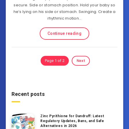
secure. Side or stomach position. Hold your baby so
he’s lying on his side or stomach. Swinging. Create a
rhythmic motion…
Continue reading
Page 1 of 2
Next
Recent posts
Zinc Pyrithione for Dandruff: Latest
Regulatory Updates, Bans, and Safe
Alternatives in 2026