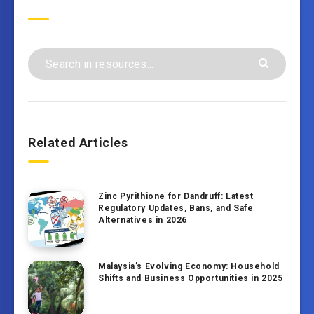
Search
Related Articles
Zinc Pyrithione for Dandruff: Latest
Regulatory Updates, Bans, and Safe
Alternatives in 2026
Malaysia’s Evolving Economy: Household
Shifts and Business Opportunities in 2025