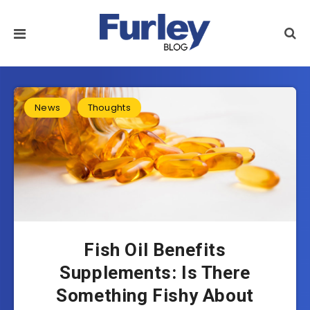
News
Thoughts
Fish Oil Benefits
Supplements: Is There
Something Fishy About