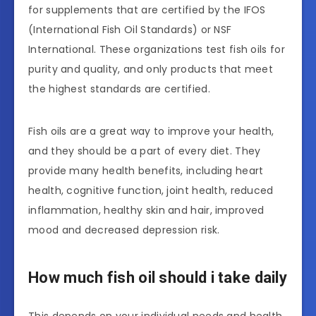
for supplements that are certified by the IFOS
(International Fish Oil Standards) or NSF
International. These organizations test fish oils for
purity and quality, and only products that meet
the highest standards are certified.
Fish oils are a great way to improve your health,
and they should be a part of every diet. They
provide many health benefits, including heart
health, cognitive function, joint health, reduced
inflammation, healthy skin and hair, improved
mood and decreased depression risk.
How much fish oil should i take daily