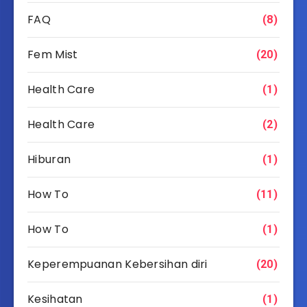
FAQ
(8)
Fem Mist
(20)
Health Care
(1)
Health Care
(2)
Hiburan
(1)
How To
(11)
How To
(1)
Keperempuanan Kebersihan diri
(20)
Kesihatan
(1)