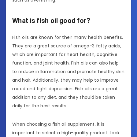
such as overfishing.
What is fish oil good for?
Fish oils are known for their many health benefits.
They are a great source of omega-3 fatty acids,
which are important for heart health, cognitive
function, and joint health. Fish oils can also help
to reduce inflammation and promote healthy skin
and hair. Additionally, they may help to improve
mood and fight depression. Fish oils are a great
addition to any diet, and they should be taken
daily for the best results.
When choosing a fish oil supplement, it is
important to select a high-quality product. Look