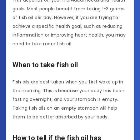
This depends on your individual needs and health
goals. Most people benefit from taking 1-3 grams
of fish oil per day. However, if you are trying to
achieve a specific health goal, such as reducing
inflammation or improving heart health, you may
need to take more fish oil.
When to take fish oil
Fish oils are best taken when you first wake up in
the morning. This is because your body has been
fasting overnight, and your stomach is empty.
Taking fish oils on an empty stomach will help
them to be better absorbed by your body.
How to tell if the fish oil has