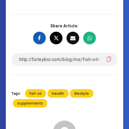
Share Article:
fish oil
health
lifestyle
Tags:
supplements