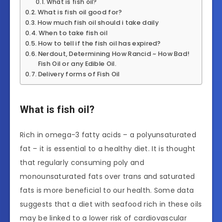
What is fish oil?
What is fish oil good for?
How much fish oil should i take daily
When to take fish oil
How to tell if the fish oil has expired?
Nerdout, Determining How Rancid ~ How Bad!
Fish Oil or any Edible Oil.
Delivery forms of Fish Oil
What is fish oil?
Rich in omega-3 fatty acids – a polyunsaturated
fat – it is essential to a healthy diet. It is thought
that regularly consuming poly and
monounsaturated fats over trans and saturated
fats is more beneficial to our health. Some data
suggests that a diet with seafood rich in these oils
may be linked to a lower risk of cardiovascular