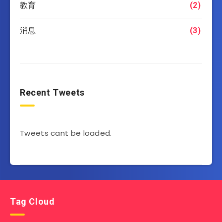
教育
(2)
消息
(3)
Recent Tweets
Tweets cant be loaded.
Tag Cloud