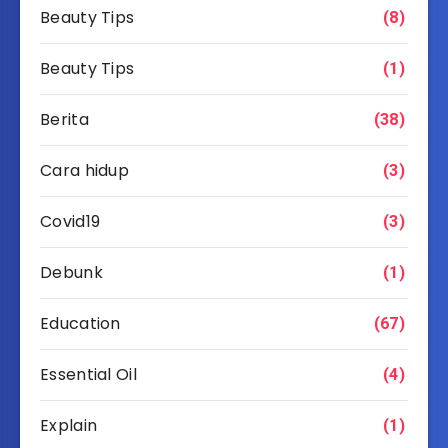
Beauty Tips
(8)
Beauty Tips
(1)
Berita
(38)
Cara hidup
(3)
Covid19
(3)
Debunk
(1)
Education
(67)
Essential Oil
(4)
Explain
(1)