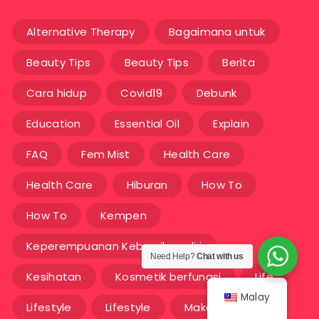
Alternative Therapy
Bagaimana untuk
Beauty Tips
Beauty Tips
Berita
Cara hidup
Covid19
Debunk
Education
Essential Oil
Explain
FAQ
Fem Mist
Health Care
Health Care
Hiburan
How To
How To
Kempen
Keperempuanan Kebersihan diri
Need Help?
Chat with us
Kesihatan
Kosmetik berfungsi
Life
Malay
Lifestyle
Lifestyle
Makanan