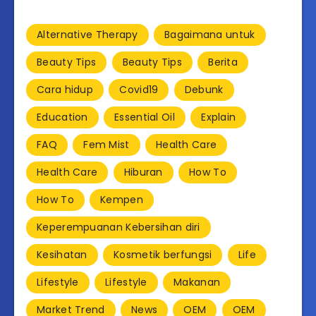
Alternative Therapy
Bagaimana untuk
Beauty Tips
Beauty Tips
Berita
Cara hidup
Covid19
Debunk
Education
Essential Oil
Explain
FAQ
Fem Mist
Health Care
Health Care
Hiburan
How To
How To
Kempen
Keperempuanan Kebersihan diri
Kesihatan
Kosmetik berfungsi
Life
Lifestyle
Lifestyle
Makanan
Market Trend
News
OEM
OEM