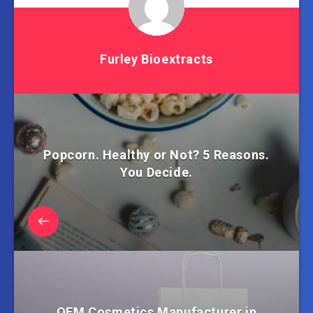
Furley Bioextracts
Popcorn. Healthy or Not? 5 Reasons.
You Decide.
OEM Cosmetics Manufacturer in