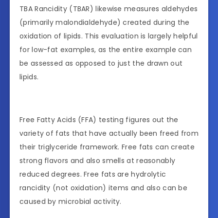
TBA Rancidity (TBAR) likewise measures aldehydes
(primarily malondialdehyde) created during the
oxidation of lipids. This evaluation is largely helpful
for low-fat examples, as the entire example can
be assessed as opposed to just the drawn out
lipids.
Free Fatty Acids (FFA) testing figures out the
variety of fats that have actually been freed from
their triglyceride framework. Free fats can create
strong flavors and also smells at reasonably
reduced degrees. Free fats are hydrolytic
rancidity (not oxidation) items and also can be
caused by microbial activity.