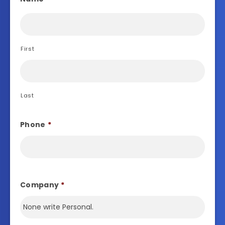
First
Last
Phone
*
Company
*