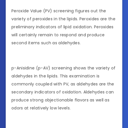
Peroxide Value (PV) screening figures out the
variety of peroxides in the lipids. Peroxides are the
preliminary indicators of lipid oxidation. Peroxides
will certainly remain to respond and produce
second items such as aldehydes.
p-Anisidine (p-AV) screening shows the variety of
aldehydes in the lipids. This examination is
commonly coupled with PV, as aldehydes are the
secondary indicators of oxidation. Aldehydes can
produce strong objectionable flavors as well as
odors at relatively low levels.