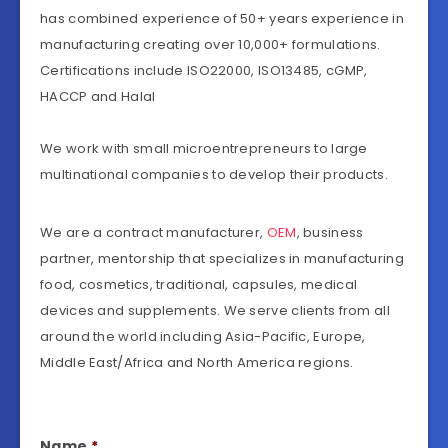
has combined experience of 50+ years experience in
manufacturing creating over 10,000+ formulations.
Certifications include ISO22000, ISO13485, cGMP,
HACCP and Halal
We work with small microentrepreneurs to large
multinational companies to develop their products.
We are a contract manufacturer,
OEM
, business
partner, mentorship that specializes in manufacturing
food, cosmetics, traditional, capsules, medical
devices and supplements. We serve clients from all
around the world including Asia-Pacific, Europe,
Middle East/Africa and North America regions.
Name
*