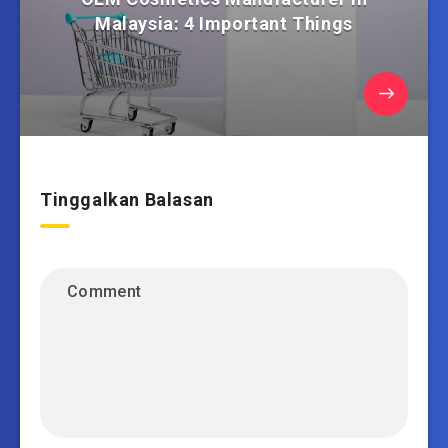
Malaysia: 4 Important Things
Tinggalkan Balasan