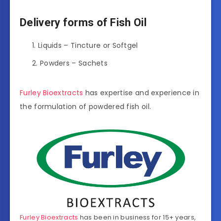
Delivery forms of Fish Oil
Liquids – Tincture or Softgel
Powders – Sachets
Furley Bioextracts
has expertise and experience in
the formulation of powdered fish oil.
Furley Bioextracts
has been in business for 15+ years,