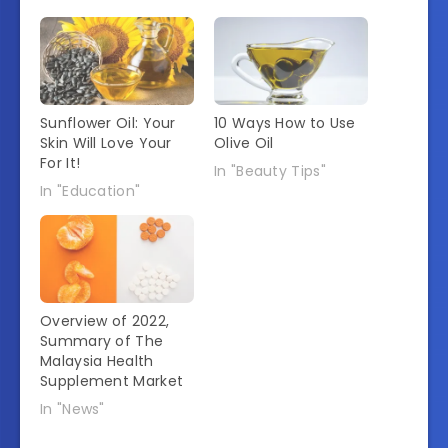
Sunflower Oil: Your
10 Ways How to Use
Skin Will Love Your
Olive Oil
For It!
In "Beauty Tips"
In "Education"
Overview of 2022,
Summary of The
Malaysia Health
Supplement Market
In "News"