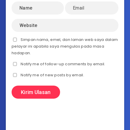
Simpan nama, emel, dan laman web saya dalam
pelayar ini apabila saya mengulas pada masa
hadapan.
Notify me of follow-up comments by email.
Notify me of new posts by email.