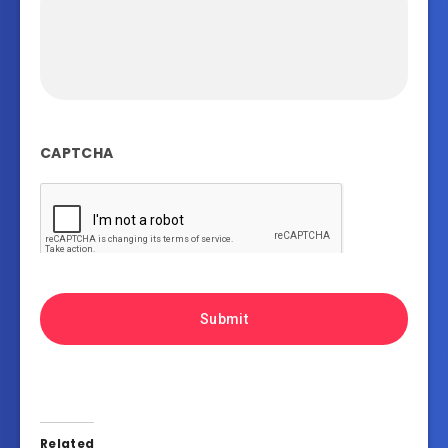
CAPTCHA
Related