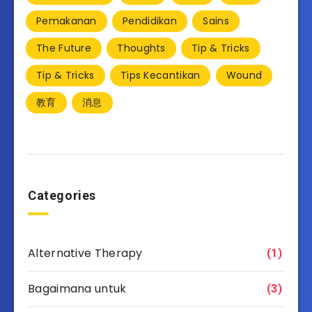
Pemakanan
Pendidikan
Sains
The Future
Thoughts
Tip & Tricks
Tip & Tricks
Tips Kecantikan
Wound
教育
消息
Categories
Alternative Therapy
(1)
Bagaimana untuk
(3)