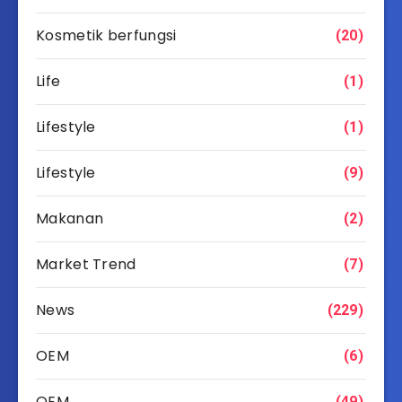
Kosmetik berfungsi
(20)
Life
(1)
Lifestyle
(1)
Lifestyle
(9)
Makanan
(2)
Market Trend
(7)
News
(229)
OEM
(6)
OEM
(49)