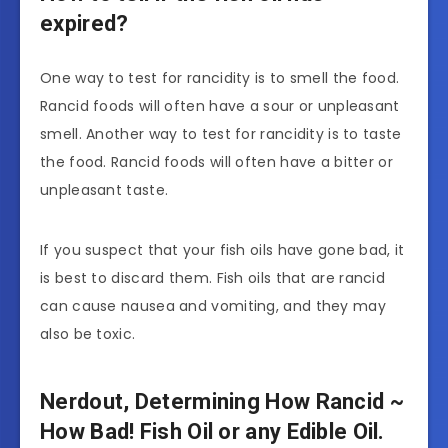
expired?
One way to test for rancidity is to smell the food.
Rancid foods will often have a sour or unpleasant
smell. Another way to test for rancidity is to taste
the food. Rancid foods will often have a bitter or
unpleasant taste.
If you suspect that your fish oils have gone bad, it
is best to discard them. Fish oils that are rancid
can cause nausea and vomiting, and they may
also be toxic.
Nerdout, Determining How Rancid ~
How Bad! Fish Oil or any Edible Oil.