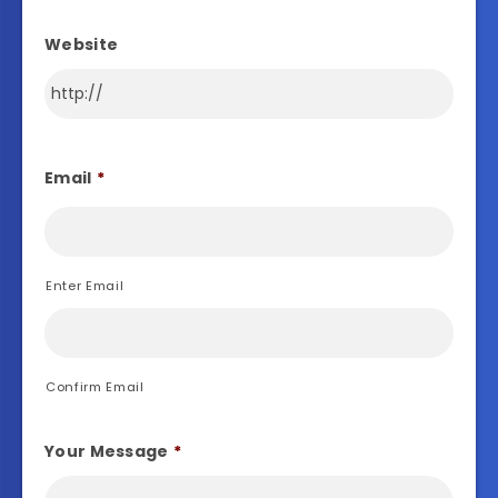
Website
Email
*
Enter Email
Confirm Email
Your Message
*