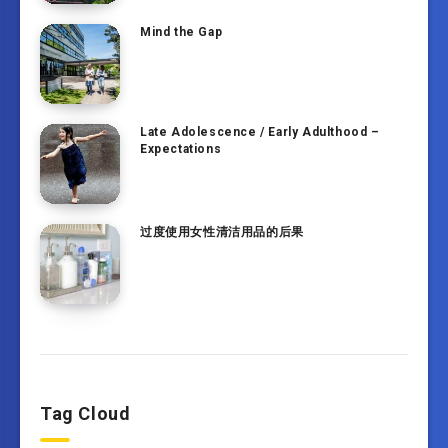
Mind the Gap
Late Adolescence / Early Adulthood –
Expectations
过度使用女性清洁用品的后果
Tag Cloud