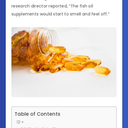
research director reported, “The fish oil
supplements would start to smell and feel off.”
Table of Contents