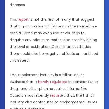
diseases.
This
report
is not the first of many that suggest
that a good portion of fish oils on the market are
rancid. Some may even use flavourings to
disguise any odours or tastes, also possibly hiding
the level of oxidization. Other than aesthetics,
there could also be negative effects on our blood
cholesterol.
The supplement industry is a billion-dollar
business that is
hardly regulated
in comparison to
drugs and other pharmaceutical items. The
Guardian has recently
report
ed that, the fish oil
industry also contributes to environmental issues