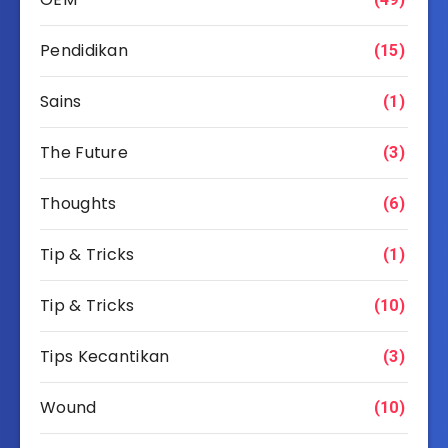
Pendidikan
(15)
Sains
(1)
The Future
(3)
Thoughts
(6)
Tip & Tricks
(1)
Tip & Tricks
(10)
Tips Kecantikan
(3)
Wound
(10)