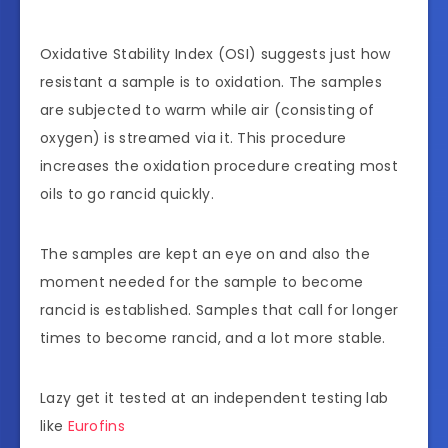
Oxidative Stability Index (OSI) suggests just how
resistant a sample is to oxidation. The samples
are subjected to warm while air (consisting of
oxygen) is streamed via it. This procedure
increases the oxidation procedure creating most
oils to go rancid quickly.
The samples are kept an eye on and also the
moment needed for the sample to become
rancid is established. Samples that call for longer
times to become rancid, and a lot more stable.
Lazy get it tested at an independent testing lab
like
Eu
r
ofins