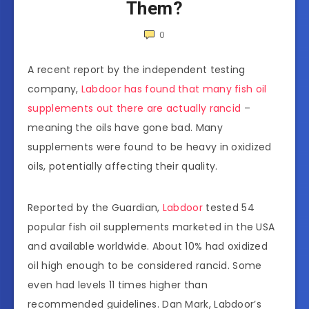
Them?
0
A recent report by the independent testing
company,
Labdoor has found that many fish oil
supplements out there are actually rancid
–
meaning the oils have gone bad. Many
supplements were found to be heavy in oxidized
oils, potentially affecting their quality.
Reported by the Guardian,
Labdoor
tested 54
popular fish oil supplements marketed in the USA
and available worldwide. About 10% had oxidized
oil high enough to be considered rancid. Some
even had levels 11 times higher than
recommended guidelines. Dan Mark, Labdoor’s