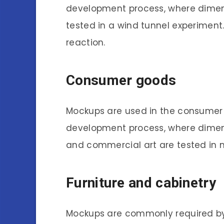
development process, where dimens
tested in a wind tunnel experiment
reaction.
Consumer goods
Mockups are used in the consumer 
development process, where dime
and commercial art are tested in 
Furniture and cabinetry
Mockups are commonly required by 