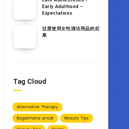
Early Adulthood –
Expectations
过度使用女性清洁用品的后
果
Tag Cloud
Alternative Therapy
Bagaimana untuk
Beauty Tips