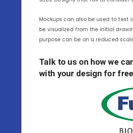
Mockups can also be used to test co
be visualized from the initial draw
purpose can be on a reduced scale
Talk to us on how we c
with your design for free