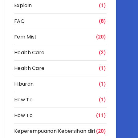
Explain
(1)
FAQ
(8)
Fem Mist
(20)
Health Care
(2)
Health Care
(1)
Hiburan
(1)
How To
(1)
How To
(11)
Keperempuanan Kebersihan diri
(20)