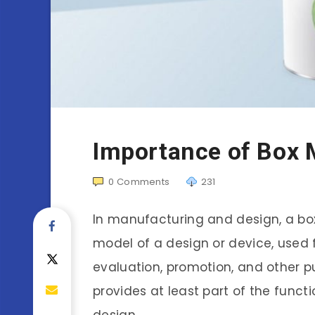
Importance of Box
0
Comments
231
In manufacturing and design, a box
model of a design or device, used 
evaluation, promotion, and other pu
provides at least part of the funct