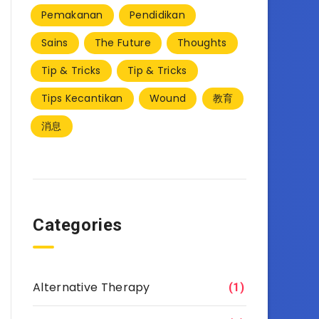
Pemakanan
Pendidikan
Sains
The Future
Thoughts
Tip & Tricks
Tip & Tricks
Tips Kecantikan
Wound
教育
消息
Categories
Alternative Therapy
(1)