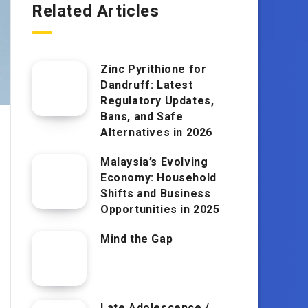
Related Articles
Zinc Pyrithione for
Dandruff: Latest
Regulatory Updates,
Bans, and Safe
Alternatives in 2026
Malaysia’s Evolving
Economy: Household
Shifts and Business
Opportunities in 2025
Mind the Gap
Late Adolescence /