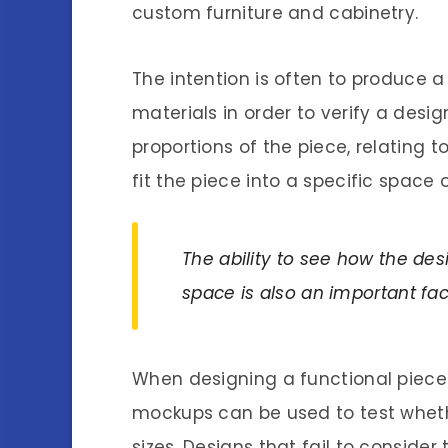
custom furniture and cabinetry.
The intention is often to produce a 
materials in order to verify a des
proportions of the piece, relating t
fit the piece into a specific space 
The ability to see how the desi
space is also an important fac
When designing a functional piece o
mockups can be used to test whet
sizes. Designs that fail to consider