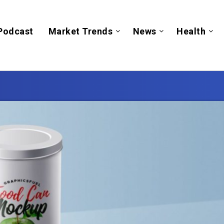
Podcast
Market Trends
News
Health