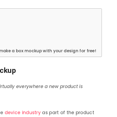
make a box mockup with your design for free!
ockup
irtually everywhere a new product is
ve
device industry
as part of the product