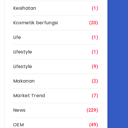
Kesihatan
(1)
Kosmetik berfungsi
(20)
Life
(1)
Lifestyle
(1)
Lifestyle
(9)
Makanan
(2)
Market Trend
(7)
News
(229)
OEM
(49)