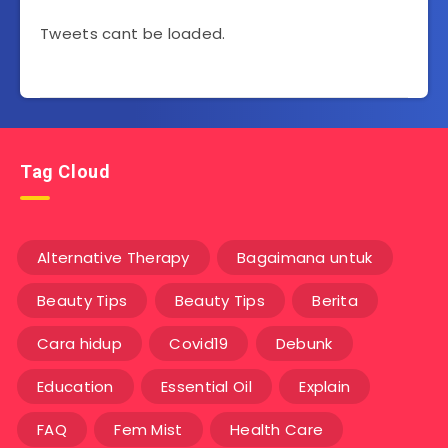
Tweets cant be loaded.
Tag Cloud
Alternative Therapy
Bagaimana untuk
Beauty Tips
Beauty Tips
Berita
Cara hidup
Covid19
Debunk
Education
Essential Oil
Explain
FAQ
Fem Mist
Health Care