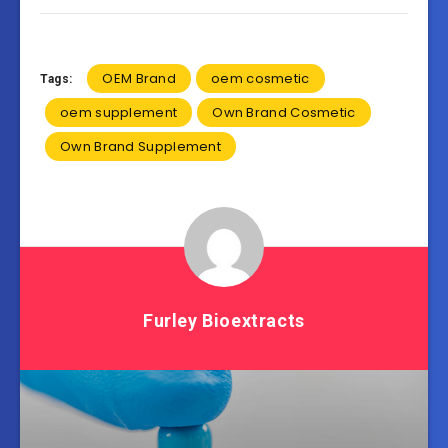
OEM Brand
oem cosmetic
Tags:
oem supplement
Own Brand Cosmetic
Own Brand Supplement
Furley Bioextracts