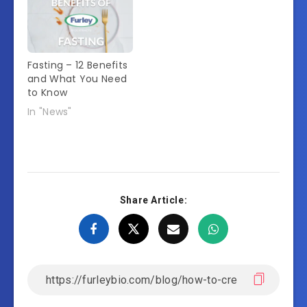
Fasting – 12 Benefits
and What You Need
to Know
In "News"
Share Article: