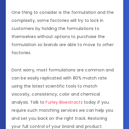
One thing to consider is the formulation and the
complexity, some factories will try to lock in
customers by holding the formulations to
themselves without options to purchase the
formulation so brands are able to move to other
factories.
Dont worry, most formulations are common and
can be easily replicated with 80% match rate
using the latest scientific tools to match
viscosity, consistency, color and chemical
analysis. Talk to
Furley Bioextracts
today if you
require such matching services we can help you
and set you back on the right track. Restoring
your full control of your brand and product.