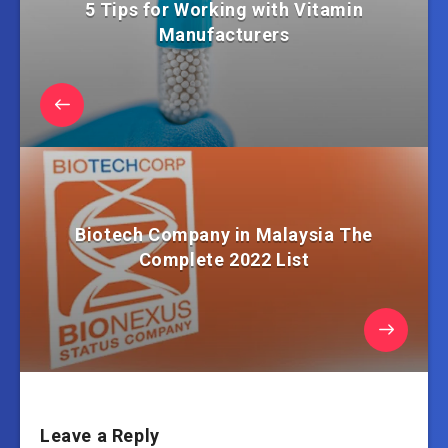
5 Tips for Working with Vitamin
Manufacturers
Biotech Company in Malaysia The
Complete 2022 List
Leave a Reply