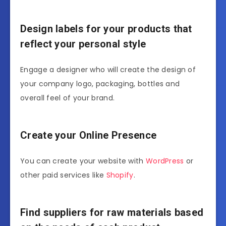
Design labels for your products that
reflect your personal style
Engage a designer who will create the design of
your company logo, packaging, bottles and
overall feel of your brand.
Create your Online Presence
You can create your website with
WordPress
or
other paid services like
Shopify
.
Find suppliers for raw materials based