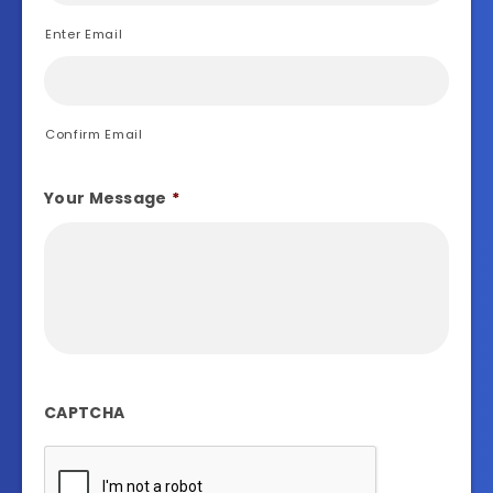
Enter Email
Confirm Email
Your Message
*
CAPTCHA