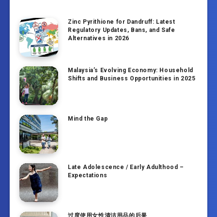
Zinc Pyrithione for Dandruff: Latest
Regulatory Updates, Bans, and Safe
Alternatives in 2026
Malaysia’s Evolving Economy: Household
Shifts and Business Opportunities in 2025
Mind the Gap
Late Adolescence / Early Adulthood –
Expectations
过度使用女性清洁用品的后果