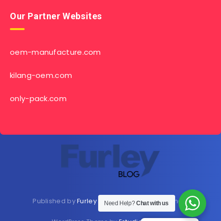
Our Partner Websites
oem-manufacture.com
kilang-oem.com
only-pack.com
Published by
Furley Bioextracts
Shop
Here
now
Need Help?
Chat with us