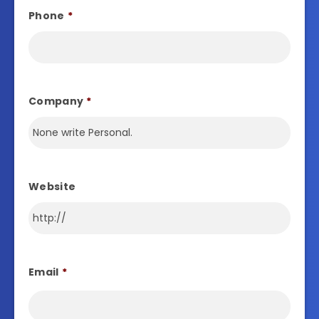
Phone
*
Company
*
Website
Email
*