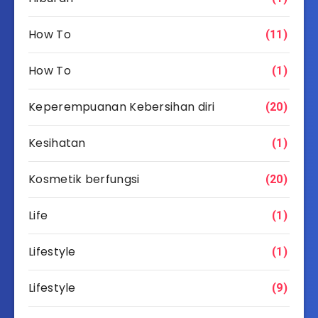
How To
(11)
How To
(1)
Keperempuanan Kebersihan diri
(20)
Kesihatan
(1)
Kosmetik berfungsi
(20)
Life
(1)
Lifestyle
(1)
Lifestyle
(9)