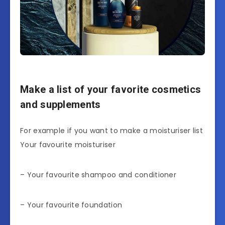
Make a list of your favorite cosmetics
and supplements
For example if you want to make a moisturiser list
Your favourite moisturiser
– Your favourite shampoo and conditioner
– Your favourite foundation