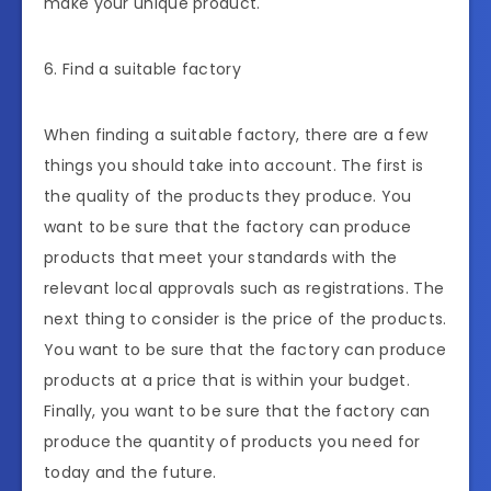
make your unique product.
6. Find a suitable factory
When finding a suitable factory, there are a few
things you should take into account. The first is
the quality of the products they produce. You
want to be sure that the factory can produce
products that meet your standards with the
relevant local approvals such as registrations. The
next thing to consider is the price of the products.
You want to be sure that the factory can produce
products at a price that is within your budget.
Finally, you want to be sure that the factory can
produce the quantity of products you need for
today and the future.