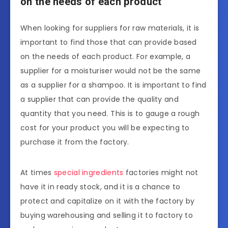
on the needs of each product
When looking for suppliers for raw materials, it is
important to find those that can provide based
on the needs of each product. For example, a
supplier for a moisturiser would not be the same
as a supplier for a shampoo. It is important to find
a supplier that can provide the quality and
quantity that you need. This is to gauge a rough
cost for your product you will be expecting to
purchase it from the factory.
At times
special ingredients
factories might not
have it in ready stock, and it is a chance to
protect and capitalize on it with the factory by
buying warehousing and selling it to factory to