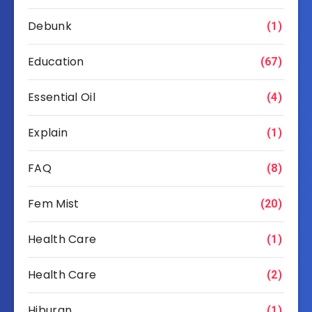
Debunk
(1)
Education
(67)
Essential Oil
(4)
Explain
(1)
FAQ
(8)
Fem Mist
(20)
Health Care
(1)
Health Care
(2)
Hiburan
(1)