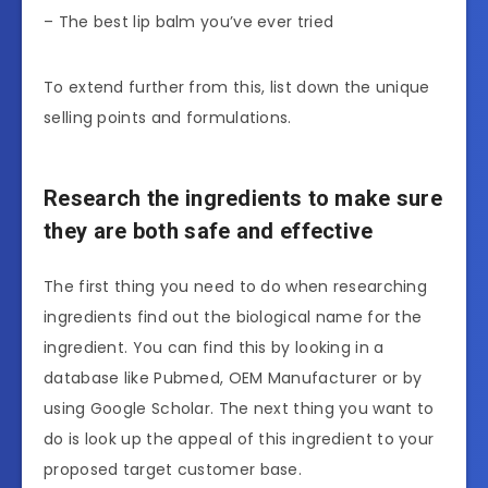
– The best lip balm you’ve ever tried
To extend further from this, list down the unique
selling points and formulations.
Research the ingredients to make sure
they are both safe and effective
The first thing you need to do when researching
ingredients find out the biological name for the
ingredient. You can find this by looking in a
database like Pubmed, OEM Manufacturer or by
using Google Scholar. The next thing you want to
do is look up the appeal of this ingredient to your
proposed target customer base.