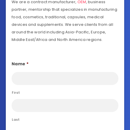
We are a contract manufacturer,
OEM
, business
partner, mentorship that specializes in manufacturing
food, cosmetics, traditional, capsules, medical
devices and supplements. We serve clients from all
around the world including Asia-Pacific, Europe,
Middle East/Africa and North America regions.
Name
*
First
Last