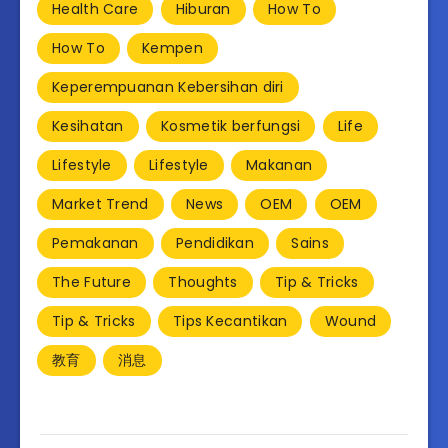
Health Care
Hiburan
How To
How To
Kempen
Keperempuanan Kebersihan diri
Kesihatan
Kosmetik berfungsi
Life
Lifestyle
Lifestyle
Makanan
Market Trend
News
OEM
OEM
Pemakanan
Pendidikan
Sains
The Future
Thoughts
Tip & Tricks
Tip & Tricks
Tips Kecantikan
Wound
教育
消息