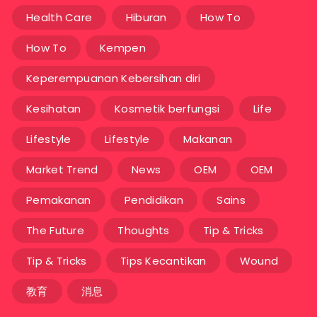
Health Care
Hiburan
How To
How To
Kempen
Keperempuanan Kebersihan diri
Kesihatan
Kosmetik berfungsi
Life
Lifestyle
Lifestyle
Makanan
Market Trend
News
OEM
OEM
Pemakanan
Pendidikan
Sains
The Future
Thoughts
Tip & Tricks
Tip & Tricks
Tips Kecantikan
Wound
教育
消息