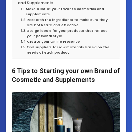
and Supplements
Make a list of your favorite cosmetics and
supplements
Research the ingredients to make sure they
are both safe and effective
Design labels for your products that reflect
your personal style
Create your Online Presence
Find suppliers for raw materials based on the
needs of each product
6 Tips to Starting your own Brand of
Cosmetic and Supplements