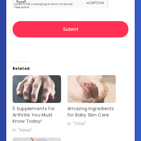
Related
5 Supplements for
Amazing Ingredients
Arthritis You Must
for Baby Skin Care
Know Today!
In "OEM"
In "News"