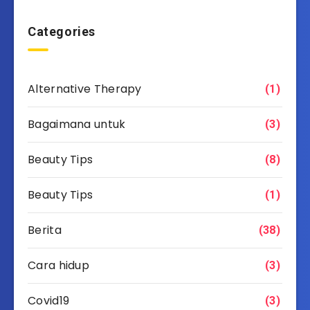
Categories
Alternative Therapy
(1)
Bagaimana untuk
(3)
Beauty Tips
(8)
Beauty Tips
(1)
Berita
(38)
Cara hidup
(3)
Covid19
(3)