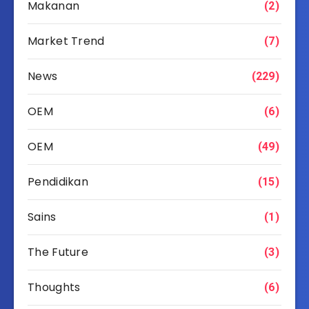
Makanan
(2)
Market Trend
(7)
News
(229)
OEM
(6)
OEM
(49)
Pendidikan
(15)
Sains
(1)
The Future
(3)
Thoughts
(6)