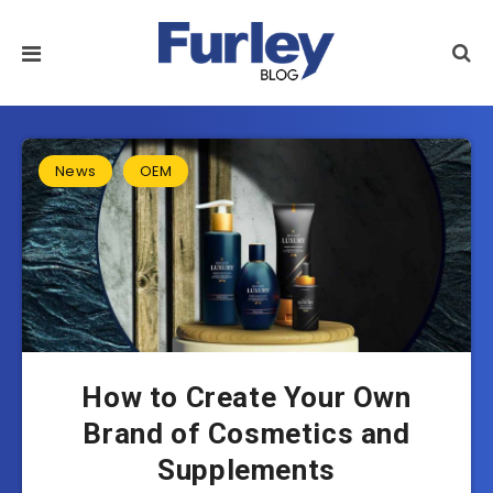
News
OEM
How to Create Your Own
Brand of Cosmetics and
Supplements