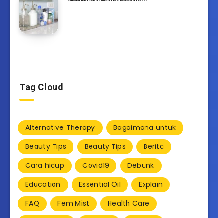
Tag Cloud
Alternative Therapy
Bagaimana untuk
Beauty Tips
Beauty Tips
Berita
Cara hidup
Covid19
Debunk
Education
Essential Oil
Explain
FAQ
Fem Mist
Health Care