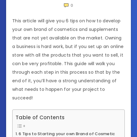
0
This article will give you 6 tips on how to develop
your own brand of cosmetics and supplements
that are not yet available on the market. Owning
a business is hard work, but if you set up an online
store with all the products that you want to sell, it
can be very profitable. This guide will walk you
through each step in this process so that by the
end of it, you’ll have a strong understanding of
what needs to happen for your project to
succeed!
Table of Contents
6 Tips to Starting your own Brand of Cosmetic