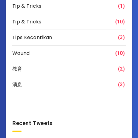
Tip & Tricks
(1)
Tip & Tricks
(10)
Tips Kecantikan
(3)
Wound
(10)
教育
(2)
消息
(3)
Recent Tweets