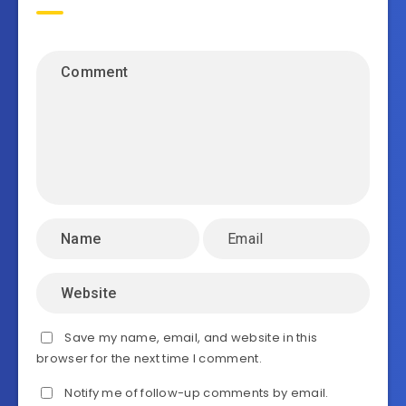
Save my name, email, and website in this
browser for the next time I comment.
Notify me of follow-up comments by email.