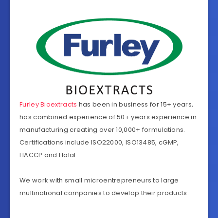
Furley Bioextracts
has been in business for 15+ years,
has combined experience of 50+ years experience in
manufacturing creating over 10,000+ formulations.
Certifications include ISO22000, ISO13485, cGMP,
HACCP and Halal
We work with small microentrepreneurs to large
multinational companies to develop their products.