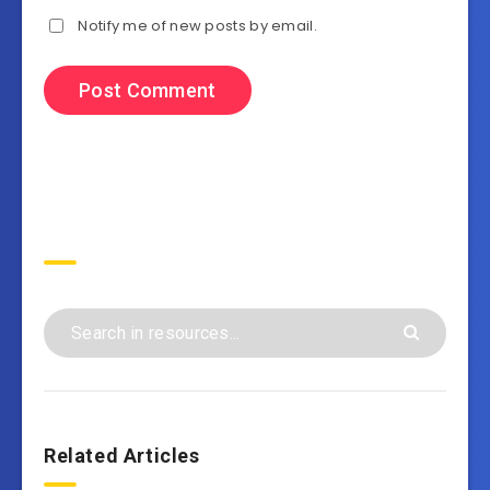
Notify me of new posts by email.
Search
Related Articles