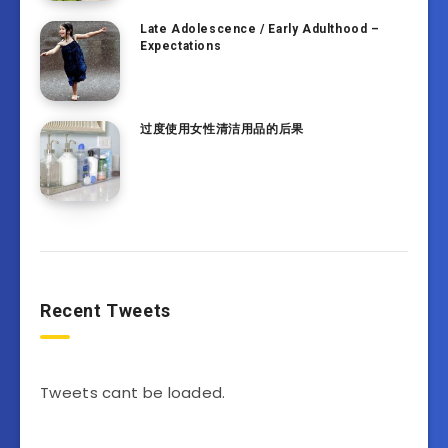
Late Adolescence / Early Adulthood –
Expectations
过度使用女性清洁用品的后果
Recent Tweets
Tweets cant be loaded.