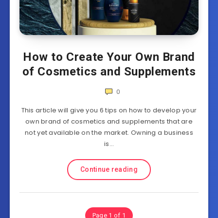
How to Create Your Own Brand
of Cosmetics and Supplements
0
This article will give you 6 tips on how to develop your
own brand of cosmetics and supplements that are
not yet available on the market. Owning a business
is…
Continue reading
Page 1 of 1