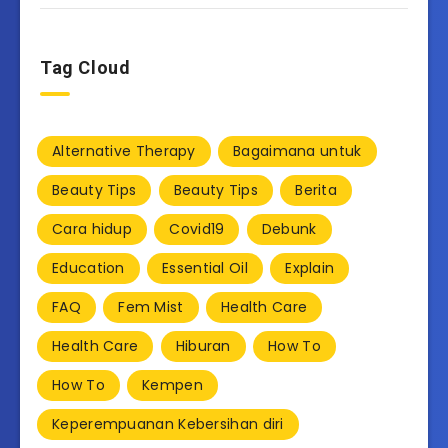
Tag Cloud
Alternative Therapy
Bagaimana untuk
Beauty Tips
Beauty Tips
Berita
Cara hidup
Covid19
Debunk
Education
Essential Oil
Explain
FAQ
Fem Mist
Health Care
Health Care
Hiburan
How To
How To
Kempen
Keperempuanan Kebersihan diri