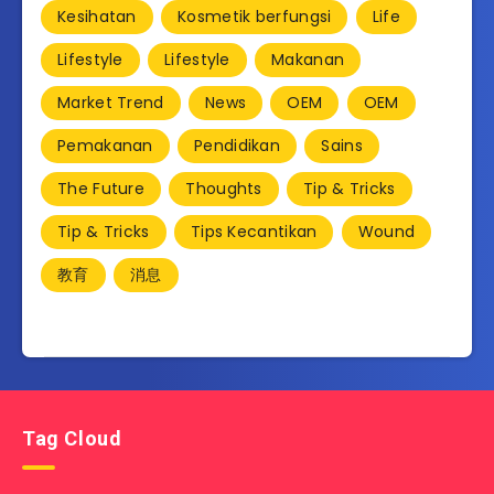
Kesihatan
Kosmetik berfungsi
Life
Lifestyle
Lifestyle
Makanan
Market Trend
News
OEM
OEM
Pemakanan
Pendidikan
Sains
The Future
Thoughts
Tip & Tricks
Tip & Tricks
Tips Kecantikan
Wound
教育
消息
Tag Cloud