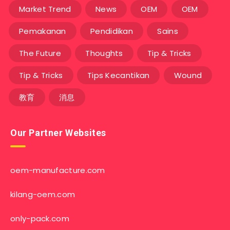
Market Trend
News
OEM
OEM
Pemakanan
Pendidikan
Sains
The Future
Thoughts
Tip & Tricks
Tip & Tricks
Tips Kecantikan
Wound
教育
消息
Our Partner Websites
oem-manufacture.com
kilang-oem.com
only-pack.com