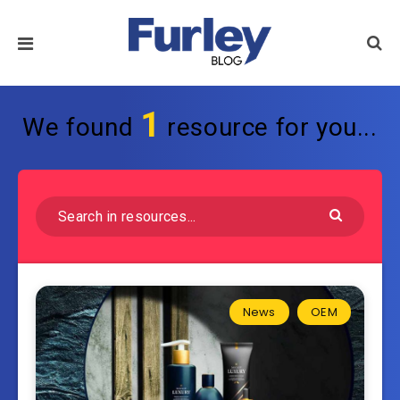
1
We found
resource for you...
News
OEM