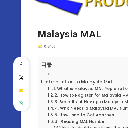
Malaysia MAL
0
评论
目录
Introduction to Malaysia MAL:
1. What is Malaysia MAL Registrati
2. How to Register for Malaysia M
3. Benefits of Having a Malaysia
4. Who Needs a Malaysia MAL Nu
5. How Long to Get Approval.
6 . Reading MAL Number
How to identify medicines that ar