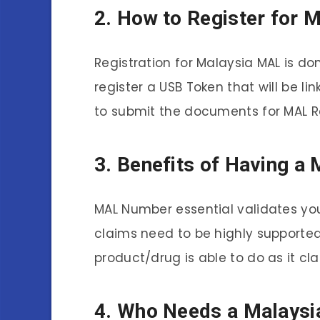
2. How to Register for 
Registration for Malaysia MAL is d
register a USB Token that will be l
to submit the documents for MAL R
3. Benefits of Having 
MAL Number essential validates yo
claims need to be highly supported
product/drug is able to do as it cl
4. Who Needs a Malays