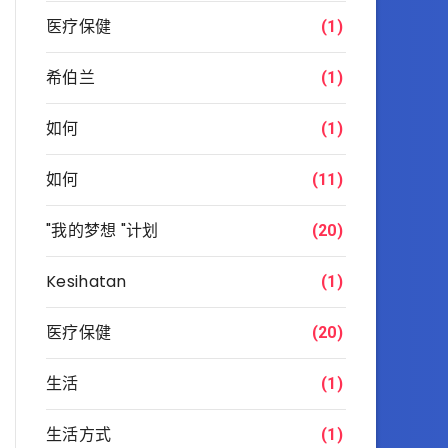
医疗保健
(1)
希伯兰
(1)
如何
(1)
如何
(11)
"我的梦想 "计划
(20)
Kesihatan
(1)
医疗保健
(20)
生活
(1)
生活方式
(1)