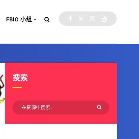
FBIO 小组
搜索