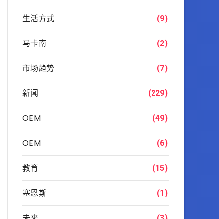
生活方式
(9)
马卡南
(2)
市场趋势
(7)
新闻
(229)
OEM
(49)
OEM
(6)
教育
(15)
塞恩斯
(1)
未来
(3)