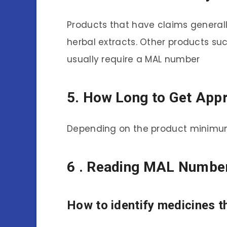
Products that have claims generally
herbal extracts. Other products suc
usually require a MAL number
5. How Long to Get Appr
Depending on the product minimum
6 . Reading MAL Numbe
How to identify medicines t