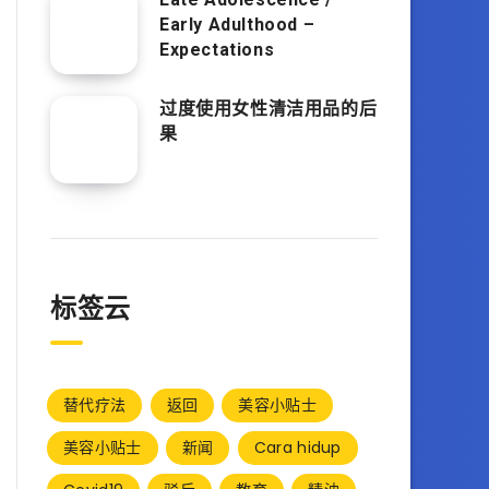
Early Adulthood –
Expectations
过度使用女性清洁用品的后
果
标签云
替代疗法
返回
美容小贴士
美容小贴士
新闻
Cara hidup