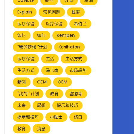
Covid19
驳斥
教育
精油
Explain
常见问题
雌雾
医疗保健
医疗保健
希伯兰
如何
如何
Kempen
"我的梦想 "计划
Kesihatan
医疗保健
生活
生活方式
生活方式
马卡南
市场趋势
新闻
OEM
OEM
"我的 "计划
教育
塞恩斯
未来
感想
提示和技巧
提示和技巧
小贴士
伤口
教育
消息