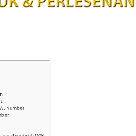
on
AL
 MAL Number
mber
e registered with MOH