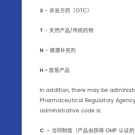
X
- 非处方药（OTC）
T
- 天然产品/传统药物
N
- 健康补充剂
H -
兽医产品
In addition, there may be administ
Pharmaceutical Regulatory Agency 
administrative code is:
C
- 合同制造（产品由获得 GMP 认证