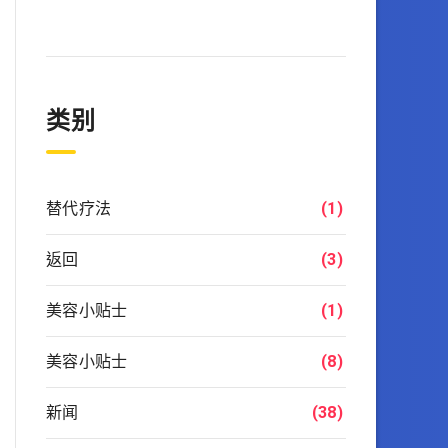
类别
替代疗法
(1)
返回
(3)
美容小贴士
(1)
美容小贴士
(8)
新闻
(38)