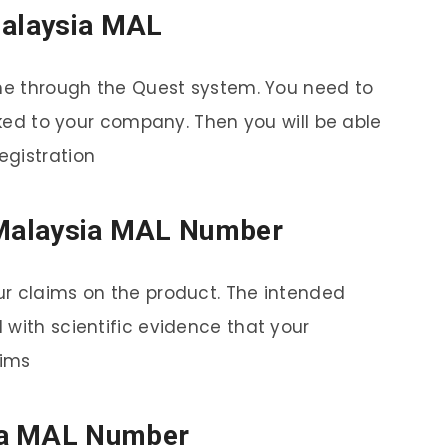
Malaysia MAL
one through the Quest system. You need to
inked to your company. Then you will be able
egistration
a Malaysia MAL Number
ur claims on the product. The intended
 with scientific evidence that your
aims
ia MAL Number