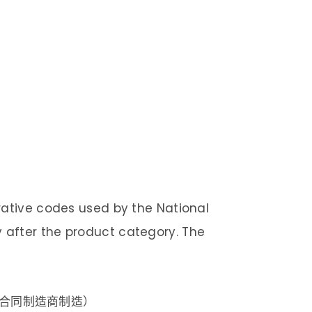
rative codes used by the National
after the product category. The
的合同制造商制造）