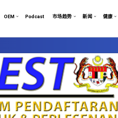
OEM
Podcast
市场趋势
新闻
健康