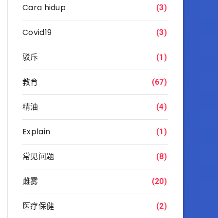
Cara hidup
(3)
Covid19
(3)
驳斥
(1)
教育
(67)
精油
(4)
Explain
(1)
常见问题
(8)
雌雾
(20)
医疗保健
(2)