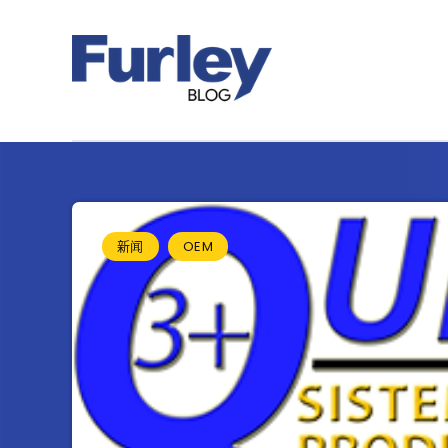
新闻
OEM