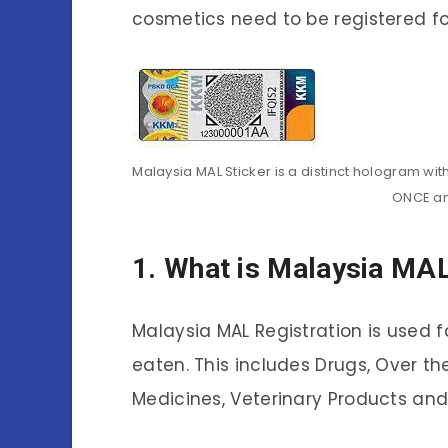
cosmetics need to be registered fo
Malaysia MAL Sticker is a distinct hologram wi
ONCE an
1. What is Malaysia MAL
Malaysia MAL Registration is used f
eaten. This includes Drugs, Over th
Medicines, Veterinary Products and