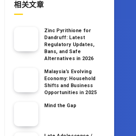
相关文章
Zinc Pyrithione for
Dandruff: Latest
Regulatory Updates,
Bans, and Safe
Alternatives in 2026
Malaysia’s Evolving
Economy: Household
Shifts and Business
Opportunities in 2025
Mind the Gap
Late Adolescence /