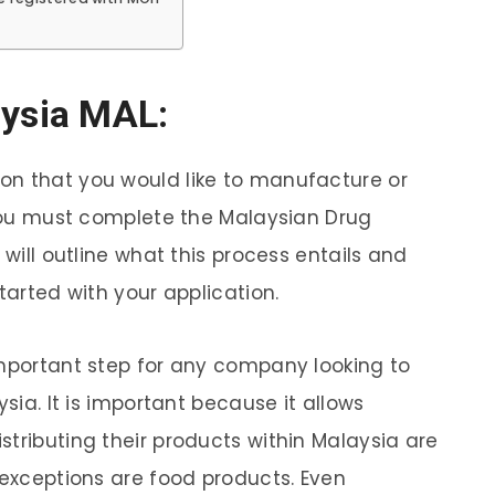
aysia MAL
:
on that you would like to manufacture or
n you must complete the Malaysian Drug
 will outline what this process entails and
started with your application.
important step for any company looking to
ysia. It is important because it allows
tributing their products within Malaysia are
 exceptions are food products. Even