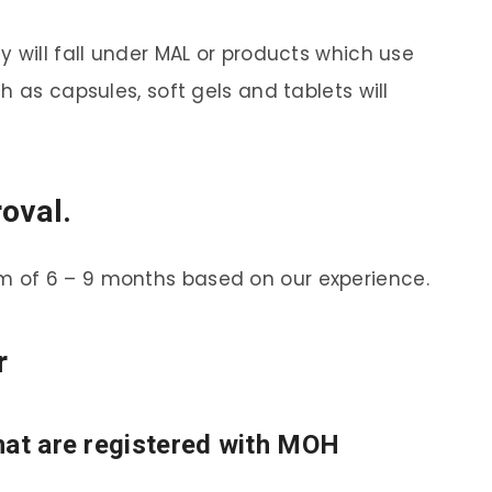
 will fall under MAL or products which use
h as capsules, soft gels and tablets will
oval.
 of 6 – 9 months based on our experience.
r
hat are registered with MOH