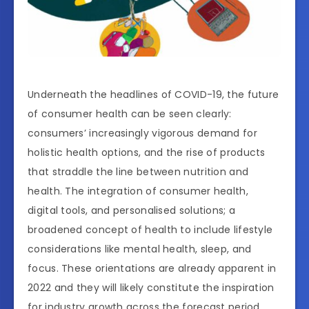
Underneath the headlines of COVID-19, the future
of consumer health can be seen clearly:
consumers’ increasingly vigorous demand for
holistic health options, and the rise of products
that straddle the line between nutrition and
health. The integration of consumer health,
digital tools, and personalised solutions; a
broadened concept of health to include lifestyle
considerations like mental health, sleep, and
focus. These orientations are already apparent in
2022 and they will likely constitute the inspiration
for industry growth across the forecast period.