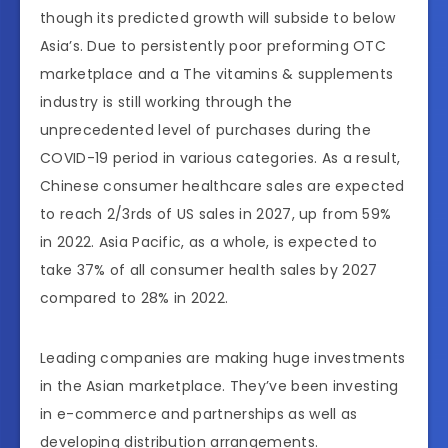
though its predicted growth will subside to below
Asia’s. Due to persistently poor preforming OTC
marketplace and a The vitamins & supplements
industry is still working through the
unprecedented level of purchases during the
COVID-19 period in various categories. As a result,
Chinese consumer healthcare sales are expected
to reach 2/3rds of US sales in 2027, up from 59%
in 2022. Asia Pacific, as a whole, is expected to
take 37% of all consumer health sales by 2027
compared to 28% in 2022.
Leading companies are making huge investments
in the Asian marketplace. They’ve been investing
in e-commerce and partnerships as well as
developing distribution arrangements.