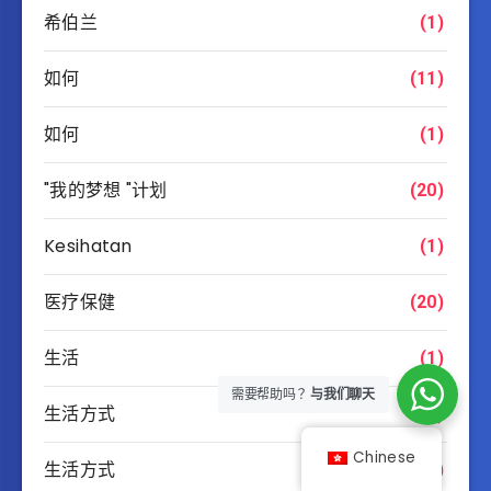
希伯兰
(1)
如何
(11)
如何
(1)
"我的梦想 "计划
(20)
Kesihatan
(1)
医疗保健
(20)
生活
(1)
需要帮助吗？
与我们聊天
生活方式
(1)
Chinese
生活方式
(9)