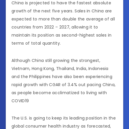
China is projected to have the fastest absolute
growth of the next five years. Sales in China are
expected to more than double the average of all
countries from 2022 – 2027, allowing it to
maintain its position as second-highest sales in
terms of total quantity.
Although China still growing the strongest,
Vietnam, Hong Kong, Thailand, India, Indonesia
and the Philippines have also been experiencing
rapid growth with CGAR of 3.4% out pacing China,
as people become acclimatized to living with
COVID19
The U.S. is going to keep its leading position in the
global consumer health industry as forecasted,