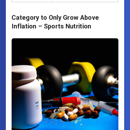
Category to Only Grow Above
Inflation – Sports Nutrition