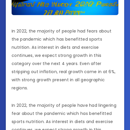
In 2022, the majority of people had fears about
the pandemic which has benefitted sports
nutrition. As interest in diets and exercise
continues, we expect strong growth in this
category over the next 4 years. Even after
stripping out inflation, real growth came in at 6%,
with strong growth present in all geographic
regions.
In 2022, the majority of people have had lingering
fear about the pandemic which has benefitted
sports nutrition. As interest in diets and exercise
continues, we expect strong growth in this