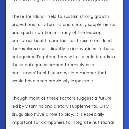
These trends will help to sustain strong growth
projections for vitamins and dietary supplements
and sports nutrition in many of the leading
consumer health countries, as these areas lend
themselves most directly to innovations in these
categories. Together, they will also help brands in
these categories embed themselves in
consumers’ health journeys in a manner that
would have been previously impossible.
Though most of these factors suggest a future
led by vitamins and dietary supplements, OTC
drugs also have a role to play. It is especially
important for companies to integrate nutritional