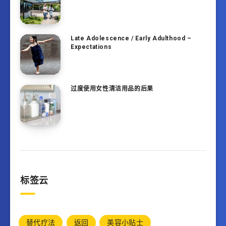
Late Adolescence / Early Adulthood –
Expectations
过度使用女性清洁用品的后果
标签云
替代疗法
返回
美容小贴士