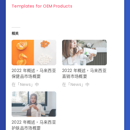
Templates for OEM Products
相关
2022 年概述，马来西亚
2022 年概述，马来西亚
保健品市场概要
直销市场概要
在「News」中
在「News」中
2022 年概述，马来西亚
护肤品市场概要