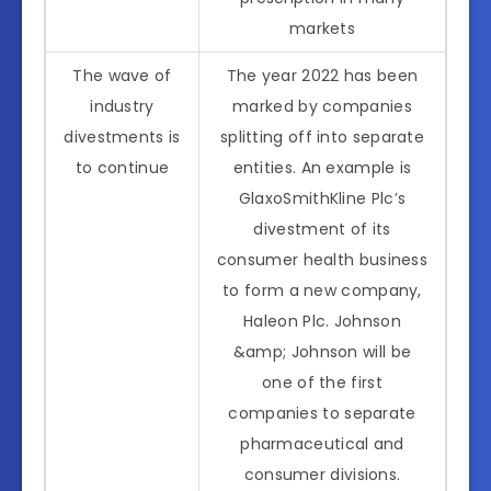
markets
The wave of
The year 2022 has been
industry
marked by companies
divestments is
splitting off into separate
to continue
entities. An example is
GlaxoSmithKline Plc’s
divestment of its
consumer health business
to form a new company,
Haleon Plc. Johnson
&amp; Johnson will be
one of the first
companies to separate
pharmaceutical and
consumer divisions.