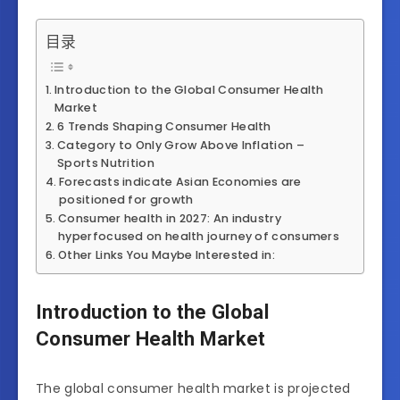
目录
Introduction to the Global Consumer Health
Market
6 Trends Shaping Consumer Health
Category to Only Grow Above Inflation –
Sports Nutrition
Forecasts indicate Asian Economies are
positioned for growth
Consumer health in 2027: An industry
hyperfocused on health journey of consumers
Other Links You Maybe Interested in:
Introduction to the Global
Consumer Health Market
The global consumer health market is projected