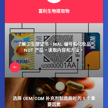
富利生物提取物
了解卫生部证书、MAL 编号和化妆品
NOT 产品。读取内容和方法。
选择 OEM/ODM 补充剂制造商时的 5 个重
要因素