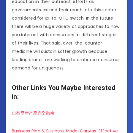
education in their outreach efforts as
governments extend their reach into this sector
considered for Rx-to-OTC switch, In the future
there will be a huge variety of approaches to how
you interact with consumers at different stages
of their lives. That said, over-the-counter
medicine will sustain softer growth because
leading brands are working to embrace consumer
demand for uniqueness.
Other Links You Maybe Interested
in:
自有品牌产品完全指南
Business Plan & Business Model Canvas. Effective