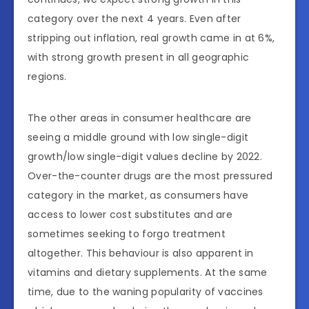
category over the next 4 years. Even after
stripping out inflation, real growth came in at 6%,
with strong growth present in all geographic
regions.
The other areas in consumer healthcare are
seeing a middle ground with low single-digit
growth/low single-digit values decline by 2022.
Over-the-counter drugs are the most pressured
category in the market, as consumers have
access to lower cost substitutes and are
sometimes seeking to forgo treatment
altogether. This behaviour is also apparent in
vitamins and dietary supplements. At the same
time, due to the waning popularity of vaccines