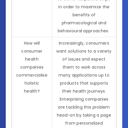
in order to maximize the
benefits of
pharmacological and
behavioural approaches.
How will
Increasingly, consumers
consumer
want solutions to a variety
health
of issues and expect
companies
them to work across
commercialise
many applications up to
holistic
products that supports
health?
their health journeys.
Enterprising companies
are tackling this problem
head-on by taking a page
from personalized