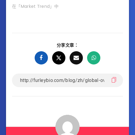
在「Market Trend」中
分享文章：