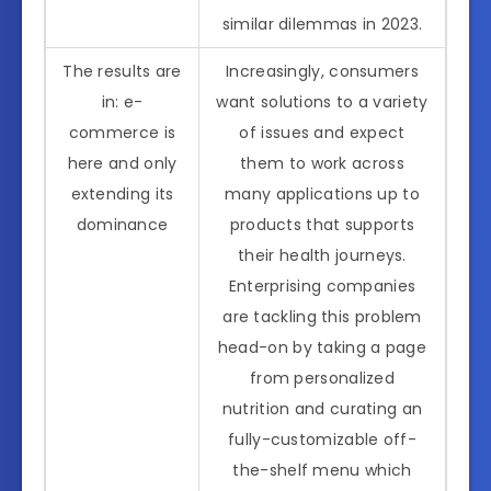
similar dilemmas in 2023.
The results are
Increasingly, consumers
in: e-
want solutions to a variety
commerce is
of issues and expect
here and only
them to work across
extending its
many applications up to
dominance
products that supports
their health journeys.
Enterprising companies
are tackling this problem
head-on by taking a page
from personalized
nutrition and curating an
fully-customizable off-
the-shelf menu which