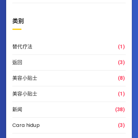
类别
替代疗法
(1)
返回
(3)
美容小贴士
(8)
美容小贴士
(1)
新闻
(38)
Cara hidup
(3)