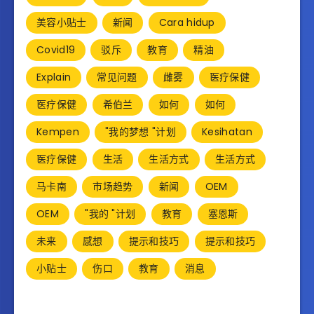
美容小贴士
新闻
Cara hidup
Covid19
驳斥
教育
精油
Explain
常见问题
雌雾
医疗保健
医疗保健
希伯兰
如何
如何
Kempen
"我的梦想 "计划
Kesihatan
医疗保健
生活
生活方式
生活方式
马卡南
市场趋势
新闻
OEM
OEM
"我的 "计划
教育
塞恩斯
未来
感想
提示和技巧
提示和技巧
小贴士
伤口
教育
消息