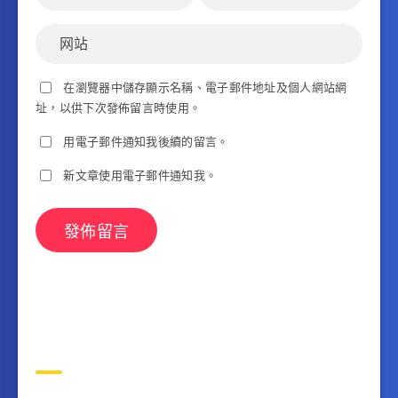
在瀏覽器中儲存顯示名稱、電子郵件地址及個人網站網
址，以供下次發佈留言時使用。
用電子郵件通知我後續的留言。
新文章使用電子郵件通知我。
搜索