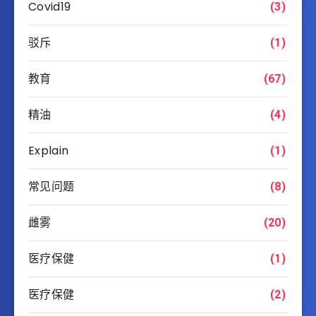
Covid19
(3)
驳斥
(1)
教育
(67)
精油
(4)
Explain
(1)
常见问题
(8)
雌雾
(20)
医疗保健
(1)
医疗保健
(2)