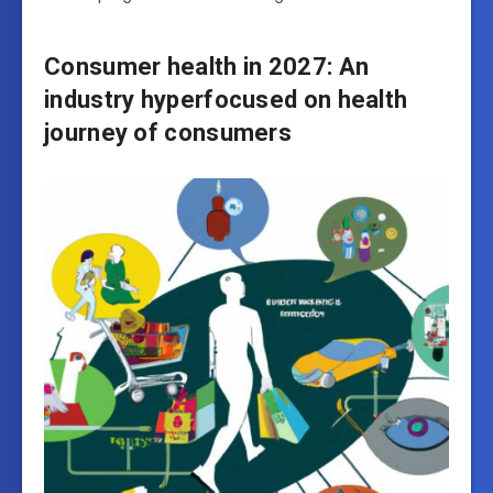
Consumer health in 2027: An
industry hyperfocused on health
journey of consumers