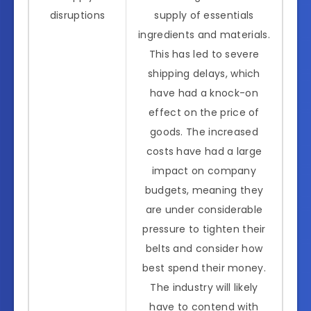
disruptions
supply of essentials
ingredients and materials.
This has led to severe
shipping delays, which
have had a knock-on
effect on the price of
goods. The increased
costs have had a large
impact on company
budgets, meaning they
are under considerable
pressure to tighten their
belts and consider how
best spend their money.
The industry will likely
have to contend with