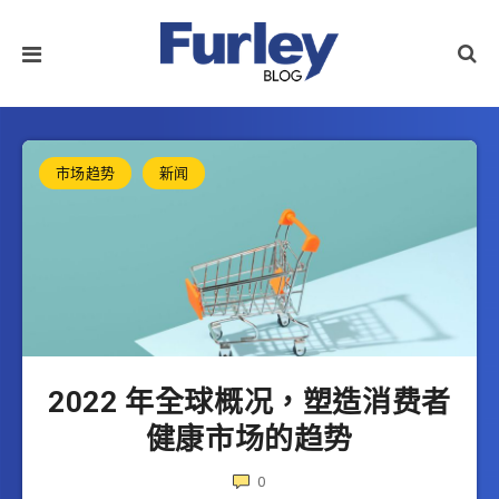
市场趋势
新闻
2022 年全球概况，塑造消费者
健康市场的趋势
0