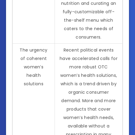
nutrition and curating an
fully-customizable off-
the-shelf menu which
caters to the needs of
consumers.
The urgency
Recent political events
of coherent
have accelerated calls for
women’s
more robust OTC
health
women’s health solutions,
solutions
which is a trend driven by
organic consumer
demand. More and more
products that cover
women’s health needs,
available without a
prescription in many