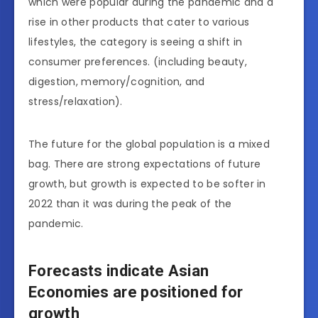
which were popular during the pandemic and a
rise in other products that cater to various
lifestyles, the category is seeing a shift in
consumer preferences. (including beauty,
digestion, memory/cognition, and
stress/relaxation).
The future for the global population is a mixed
bag. There are strong expectations of future
growth, but growth is expected to be softer in
2022 than it was during the peak of the
pandemic.
Forecasts indicate Asian
Economies are positioned for
growth