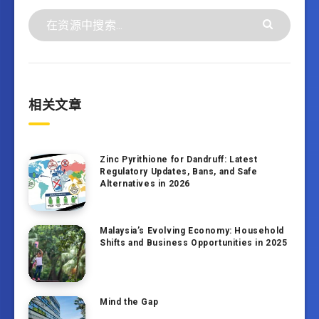
相关文章
Zinc Pyrithione for Dandruff: Latest
Regulatory Updates, Bans, and Safe
Alternatives in 2026
Malaysia’s Evolving Economy: Household
Shifts and Business Opportunities in 2025
Mind the Gap