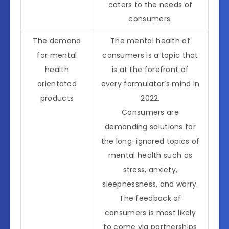
caters to the needs of
consumers.
The demand
The mental health of
for mental
consumers is a topic that
health
is at the forefront of
orientated
every formulator’s mind in
products
2022.
Consumers are
demanding solutions for
the long-ignored topics of
mental health such as
stress, anxiety,
sleepnessness, and worry.
The feedback of
consumers is most likely
to come via partnerships