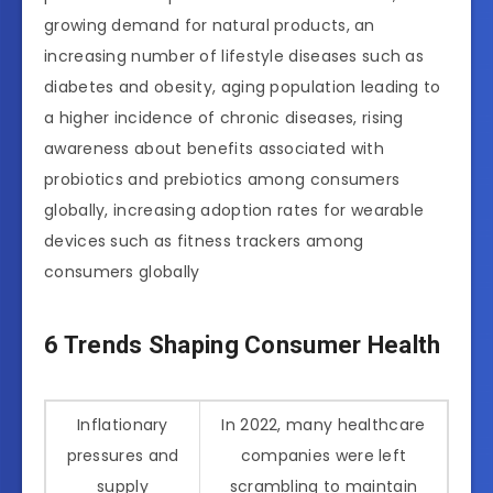
growing demand for natural products, an
increasing number of lifestyle diseases such as
diabetes and obesity, aging population leading to
a higher incidence of chronic diseases, rising
awareness about benefits associated with
probiotics and prebiotics among consumers
globally, increasing adoption rates for wearable
devices such as fitness trackers among
consumers globally
6 Trends Shaping Consumer Health
Inflationary
In 2022, many healthcare
pressures and
companies were left
supply
scrambling to maintain