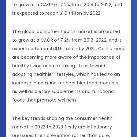
to grow at a CAGR of 7.2% from 2018 to 2022, and
is expected to reach $1.6 trillion by 2022.
The global consumer health market is projected
to grow at a CAGR of 7.2% from 2018-2022, and is
expected to reach $1.6 trillion by 2022. Consumers
are becoming more aware of the importance of
healthy living and are taking steps towards
adopting healthier lifestyles, which has led to an
increase in demand for healthier food products
as well as dietary supplements and functional
foods that promote wellness.
The key trends shaping the consumer health
market in 2022 to 2023 firstly are inflationary
pressures then prevention rather than cure,