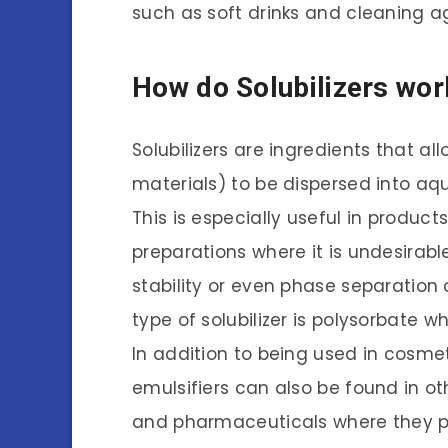
such as soft drinks and cleaning a
How do Solubilizers wor
Solubilizers are ingredients that allo
materials) to be dispersed into aq
This is especially useful in produc
preparations where it is undesirab
stability or even phase separatio
type of solubilizer is polysorbate w
In addition to being used in cosmet
emulsifiers can also be found in o
and pharmaceuticals where they pla