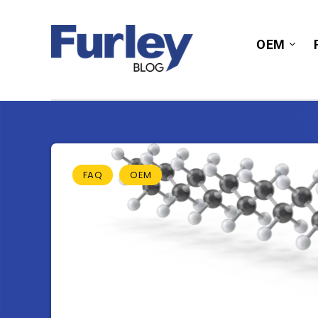
OEM
FAQ
OEM