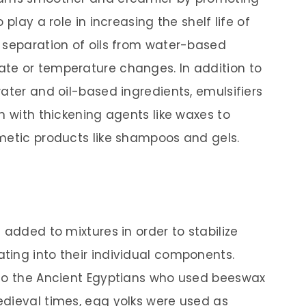
play a role in increasing the shelf life of
 separation of oils from water-based
te or temperature changes. In addition to
ater and oil-based ingredients, emulsifiers
n with thickening agents like waxes to
metic products like shampoos and gels.
 added to mixtures in order to stabilize
ing into their individual components.
 to the Ancient Egyptians who used beeswax
dieval times, egg yolks were used as