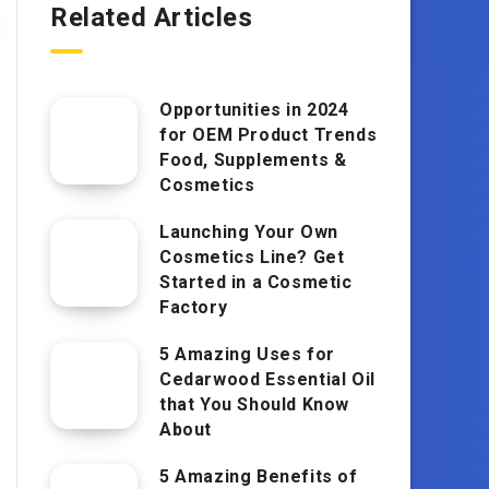
Related Articles
Opportunities in 2024
for OEM Product Trends
Food, Supplements &
Cosmetics
Launching Your Own
Cosmetics Line? Get
Started in a Cosmetic
Factory
5 Amazing Uses for
Cedarwood Essential Oil
that You Should Know
About
5 Amazing Benefits of