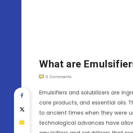
What are Emulsifier
0
Comments
Emulsifiers and solubilizers are in
care products, and essential oils. 
to ancient times when they were us
technological advances have allow