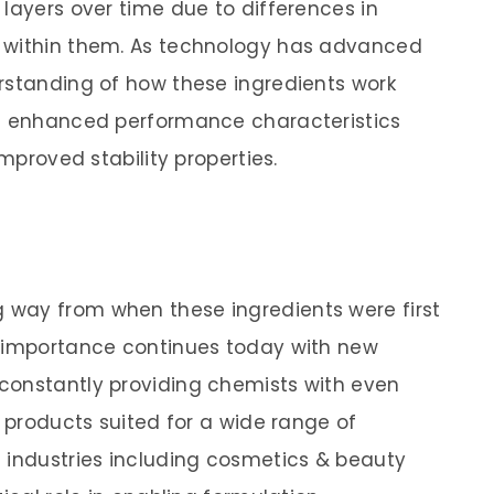
layers over time due to differences in
 within them. As technology has advanced
rstanding of how these ingredients work
th enhanced performance characteristics
improved stability properties.
way from when these ingredients were first
r importance continues today with new
constantly providing chemists with even
r products suited for a wide range of
 industries including cosmetics & beauty