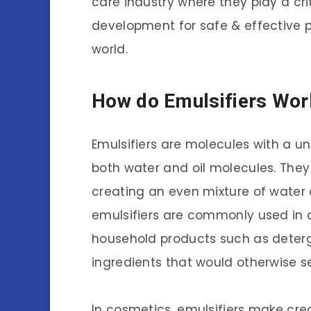
care industry where they play a cri
development for safe & effective 
world.
How do Emulsifiers Wor
Emulsifiers are molecules with a u
both water and oil molecules. They
creating an even mixture of water a
emulsifiers are commonly used in c
household products such as deterge
ingredients that would otherwise s
In cosmetics, emulsifiers make c