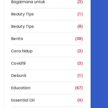
Bagaimana untuk
(3)
Beauty Tips
(1)
Beauty Tips
(8)
Berita
(38)
Cara hidup
(3)
Covid19
(3)
Debunk
(1)
Education
(67)
Essential Oil
(4)