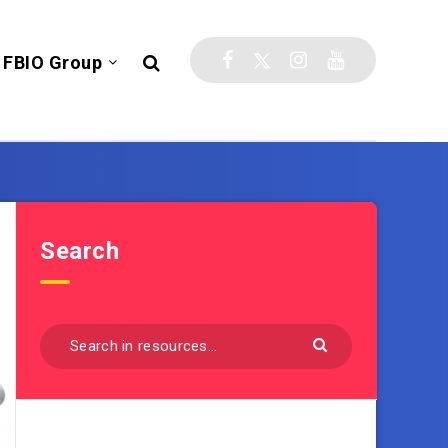
FBIO Group
Search