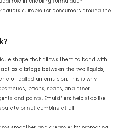
tical role in enabling formulation
products suitable for consumers around the
k?
nique shape that allows them to bond with
 act as a bridge between the two liquids,
nd oil called an emulsion. This is why
osmetics, lotions, soaps, and other
nts and paints. Emulsifiers help stabilize
eparate or not combine at all.
reams smoother and creamier by promoting