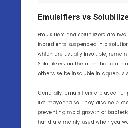
Emulsifiers vs Solubiliz
Emulsifiers and solubilizers are tw
ingredients suspended in a solution.
which are usually insoluble, remain
Solubilizers on the other hand are
otherwise be insoluble in aqueous s
Generally, emulsifiers are used for
like mayonnaise. They also help kee
preventing mold growth or bacterial
hand are mainly used when you want