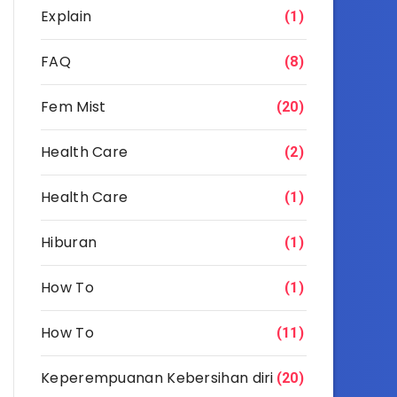
Explain
(1)
FAQ
(8)
Fem Mist
(20)
Health Care
(2)
Health Care
(1)
Hiburan
(1)
How To
(1)
How To
(11)
Keperempuanan Kebersihan diri
(20)