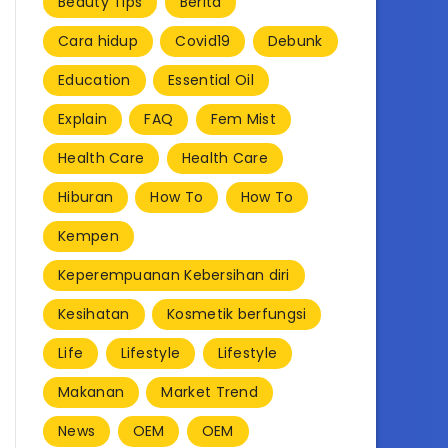
Beauty Tips
Berita
Cara hidup
Covid19
Debunk
Education
Essential Oil
Explain
FAQ
Fem Mist
Health Care
Health Care
Hiburan
How To
How To
Kempen
Keperempuanan Kebersihan diri
Kesihatan
Kosmetik berfungsi
Life
Lifestyle
Lifestyle
Makanan
Market Trend
News
OEM
OEM