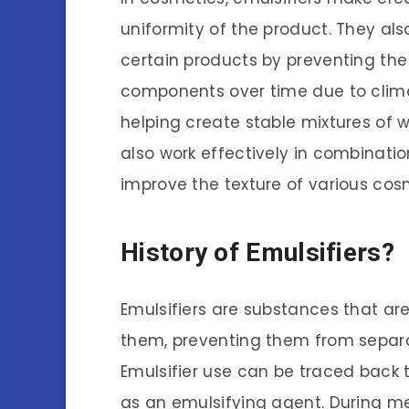
uniformity of the product. They also 
certain products by preventing the
components over time due to clima
helping create stable mixtures of w
also work effectively in combinatio
improve the texture of various cos
History of Emulsifiers?
Emulsifiers are substances that are
them, preventing them from separat
Emulsifier use can be traced back
as an emulsifying agent. During me