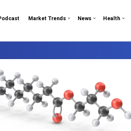
Podcast
Market Trends
News
Health