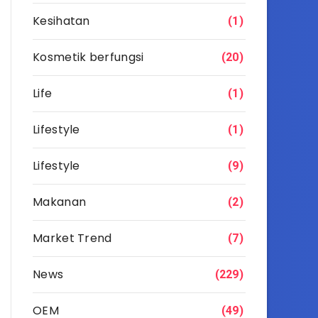
Kesihatan
(1)
Kosmetik berfungsi
(20)
Life
(1)
Lifestyle
(1)
Lifestyle
(9)
Makanan
(2)
Market Trend
(7)
News
(229)
OEM
(49)