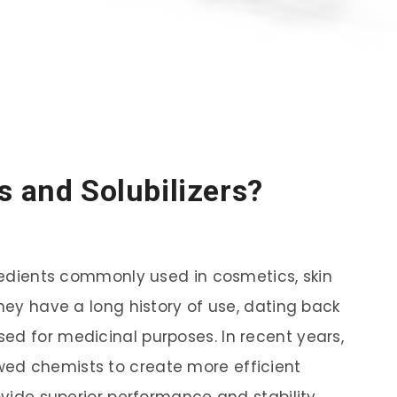
s and Solubilizers?
gredients commonly used in cosmetics, skin
They have a long history of use, dating back
ed for medicinal purposes. In recent years,
ed chemists to create more efficient