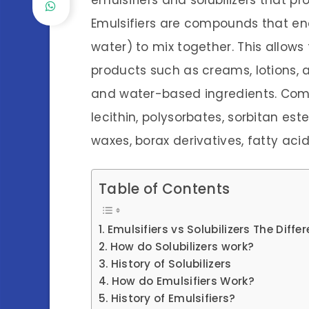
emulsifiers and solubilizers that p
Emulsifiers are compounds that ena
water) to mix together. This allows
products such as creams, lotions,
and water-based ingredients. Com
lecithin, polysorbates, sorbitan est
waxes, borax derivatives, fatty acid
Table of Contents
Emulsifiers vs Solubilizers The Diffe
How do Solubilizers work?
History of Solubilizers
How do Emulsifiers Work?
History of Emulsifiers?