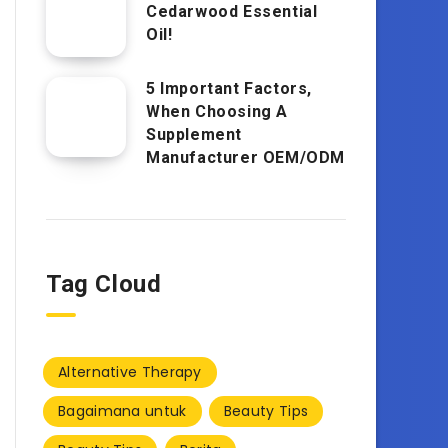
Cedarwood Essential
Oil!
5 Important Factors,
When Choosing A
Supplement
Manufacturer OEM/ODM
Tag Cloud
Alternative Therapy
Bagaimana untuk
Beauty Tips