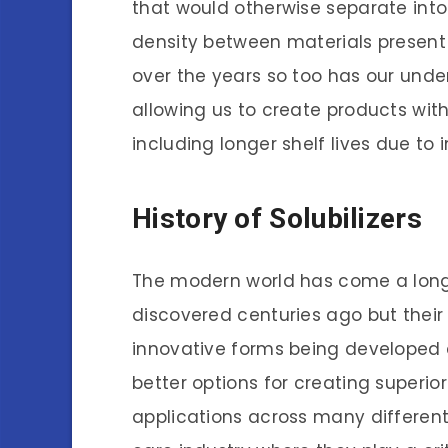
that would otherwise separate into 
density between materials present
over the years so too has our unde
allowing us to create products wi
including longer shelf lives due to 
History of Solubilizers
The modern world has come a long 
discovered centuries ago but thei
innovative forms being developed 
better options for creating superio
applications across many different