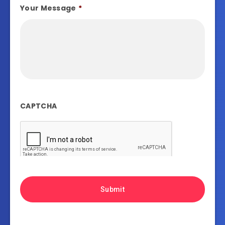
Your Message
*
CAPTCHA