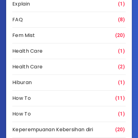
Explain
(1)
FAQ
(8)
Fem Mist
(20)
Health Care
(1)
Health Care
(2)
Hiburan
(1)
How To
(11)
How To
(1)
Keperempuanan Kebersihan diri
(20)