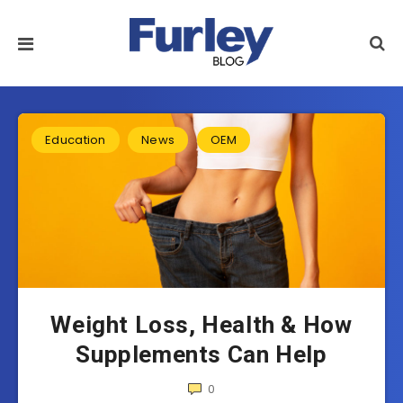
Education
News
OEM
Weight Loss, Health & How
Supplements Can Help
0