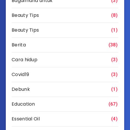
Bagaimana untuk
(3)
Beauty Tips
(8)
Beauty Tips
(1)
Berita
(38)
Cara hidup
(3)
Covid19
(3)
Debunk
(1)
Education
(67)
Essential Oil
(4)