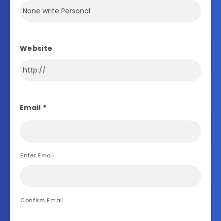
Website
Email
*
Enter Email
Confirm Email