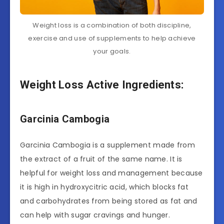
Weight loss is a combination of both discipline,
exercise and use of supplements to help achieve
your goals.
Weight Loss Active Ingredients:
Garcinia Cambogia
Garcinia Cambogia is a supplement made from
the extract of a fruit of the same name. It is
helpful for weight loss and management because
it is high in hydroxycitric acid, which blocks fat
and carbohydrates from being stored as fat and
can help with sugar cravings and hunger.