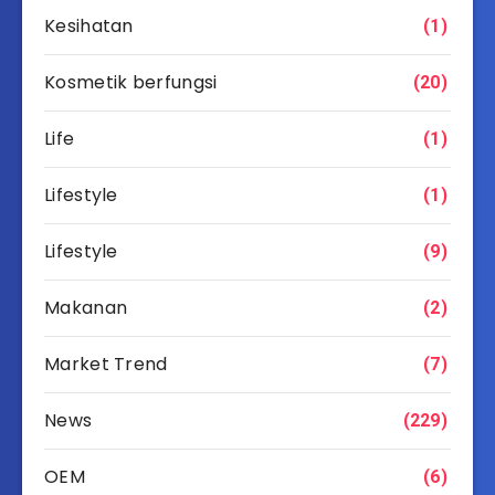
Kesihatan
(1)
Kosmetik berfungsi
(20)
Life
(1)
Lifestyle
(1)
Lifestyle
(9)
Makanan
(2)
Market Trend
(7)
News
(229)
OEM
(6)