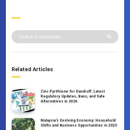
Search
Related Articles
Zinc Pyrithione for Dandruff: Latest
Regulatory Updates, Bans, and Safe
Alternatives in 2026
Malaysia’s Evolving Economy: Household
Shifts and Business Opportunities in 2025