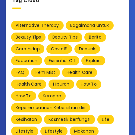
Tag Cloud
Alternative Therapy
Bagaimana untuk
Beauty Tips
Beauty Tips
Berita
Cara hidup
Covid19
Debunk
Education
Essential Oil
Explain
FAQ
Fem Mist
Health Care
Health Care
Hiburan
How To
How To
Kempen
Keperempuanan Kebersihan diri
Kesihatan
Kosmetik berfungsi
Life
Lifestyle
Lifestyle
Makanan