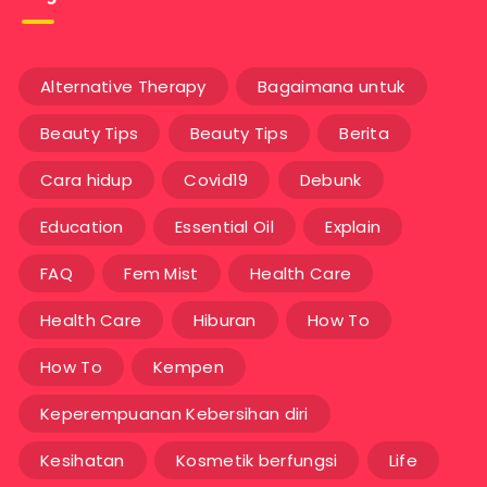
Alternative Therapy
Bagaimana untuk
Beauty Tips
Beauty Tips
Berita
Cara hidup
Covid19
Debunk
Education
Essential Oil
Explain
FAQ
Fem Mist
Health Care
Health Care
Hiburan
How To
How To
Kempen
Keperempuanan Kebersihan diri
Kesihatan
Kosmetik berfungsi
Life