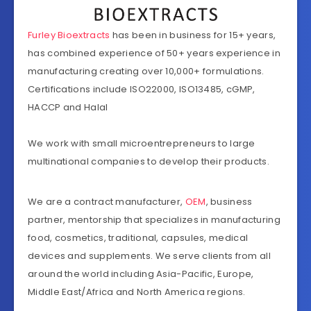
Furley Bioextracts
has been in business for 15+ years,
has combined experience of 50+ years experience in
manufacturing creating over 10,000+ formulations.
Certifications include ISO22000, ISO13485, cGMP,
HACCP and Halal
We work with small microentrepreneurs to large
multinational companies to develop their products.
We are a contract manufacturer,
OEM
, business
partner, mentorship that specializes in manufacturing
food, cosmetics, traditional, capsules, medical
devices and supplements. We serve clients from all
around the world including Asia-Pacific, Europe,
Middle East/Africa and North America regions.