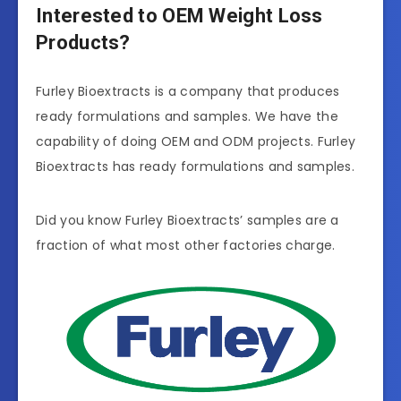
Interested to OEM Weight Loss
Products?
Furley Bioextracts is a company that produces
ready formulations and samples. We have the
capability of doing OEM and ODM projects. Furley
Bioextracts has ready formulations and samples.
Did you know Furley Bioextracts’ samples are a
fraction of what most other factories charge.