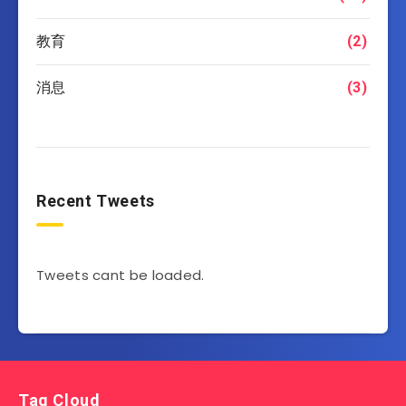
教育
(2)
消息
(3)
Recent Tweets
Tweets cant be loaded.
Tag Cloud