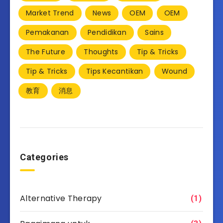
Market Trend
News
OEM
OEM
Pemakanan
Pendidikan
Sains
The Future
Thoughts
Tip & Tricks
Tip & Tricks
Tips Kecantikan
Wound
教育
消息
Categories
Alternative Therapy
(1)