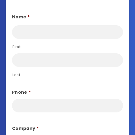
Name
*
First
Last
Phone
*
Company
*