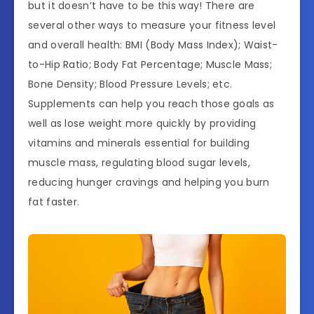
but it doesn’t have to be this way! There are
several other ways to measure your fitness level
and overall health: BMI (Body Mass Index); Waist-
to-Hip Ratio; Body Fat Percentage; Muscle Mass;
Bone Density; Blood Pressure Levels; etc.
Supplements can help you reach those goals as
well as lose weight more quickly by providing
vitamins and minerals essential for building
muscle mass, regulating blood sugar levels,
reducing hunger cravings and helping you burn
fat faster.