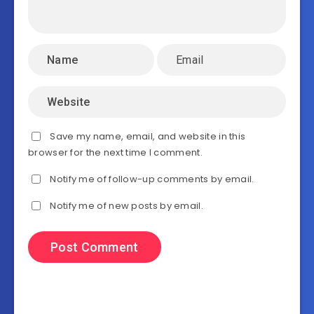
Save my name, email, and website in this
browser for the next time I comment.
Notify me of follow-up comments by email.
Notify me of new posts by email.