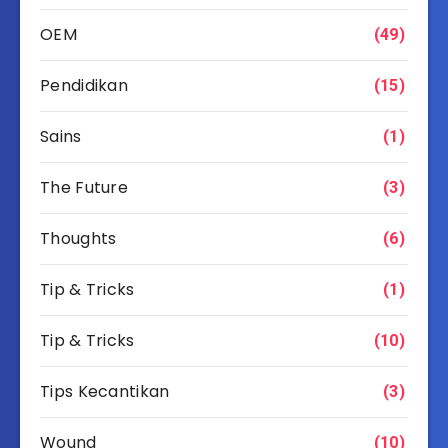
OEM
(49)
Pendidikan
(15)
Sains
(1)
The Future
(3)
Thoughts
(6)
Tip & Tricks
(1)
Tip & Tricks
(10)
Tips Kecantikan
(3)
Wound
(10)