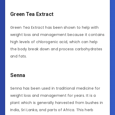
Green Tea Extract
Green Tea Extract has been shown to help with
weight loss and management because it contains
high levels of chlorogenic acid, which can help
the body break down and process carbohydrates
and fats.
Senna
Senna has been used in traditional medicine for
weight loss and management for years. It is a
plant which is generally harvested from bushes in
India, Sri Lanka, and parts of Africa. This herb