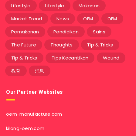
Lifestyle
Lifestyle
Makanan
Market Trend
News
OEM
OEM
Pemakanan
Pendidikan
Sains
The Future
Thoughts
Tip & Tricks
Tip & Tricks
Tips Kecantikan
Wound
教育
消息
Our Partner Websites
oem-manufacture.com
kilang-oem.com