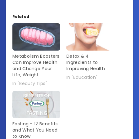
Related
Metabolism Boosters
Detox & 4
Can Improve Health
Ingredients to
and Change Your
Improving Health
Life, Weight.
In "Education"
In "Beauty Tips"
Fasting – 12 Benefits
and What You Need
to Know