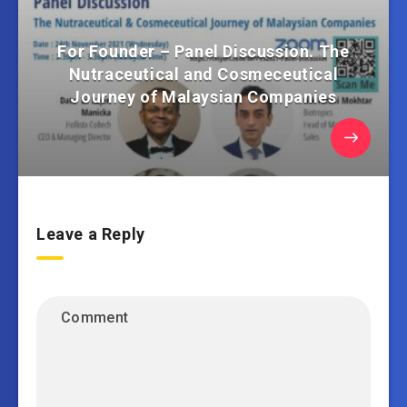
For Founder – Panel Discussion. The
Nutraceutical and Cosmeceutical
Journey of Malaysian Companies
Leave a Reply