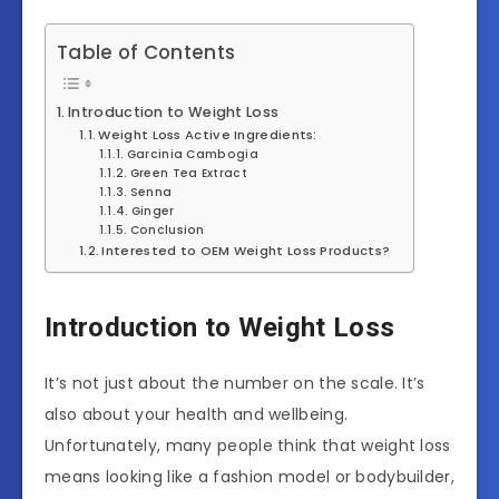
Table of Contents
Introduction to Weight Loss
Weight Loss Active Ingredients:
Garcinia Cambogia
Green Tea Extract
Senna
Ginger
Conclusion
Interested to OEM Weight Loss Products?
Introduction to Weight Loss
It’s not just about the number on the scale. It’s
also about your health and wellbeing.
Unfortunately, many people think that weight loss
means looking like a fashion model or bodybuilder,