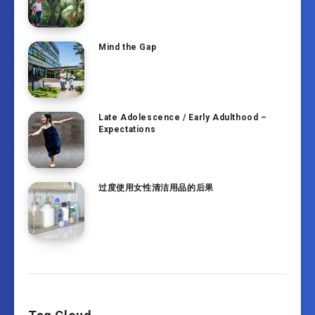
Mind the Gap
Late Adolescence / Early Adulthood –
Expectations
过度使用女性清洁用品的后果