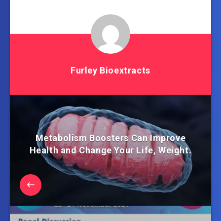
Furley Bioextracts
Metabolism Boosters Can Improve
Health and Change Your Life, Weight.