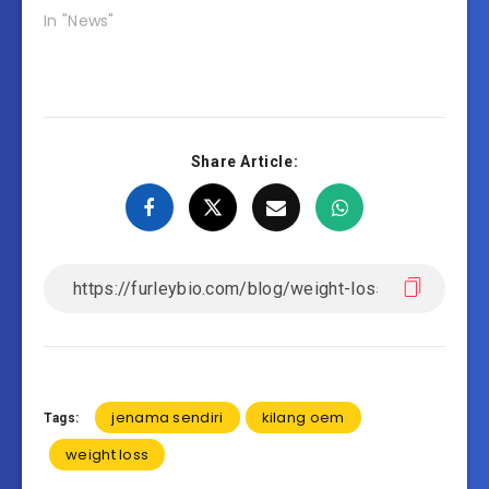
In "News"
Share Article:
jenama sendiri
kilang oem
Tags:
weight loss