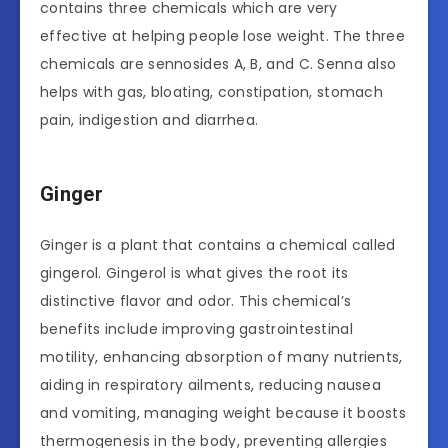
contains three chemicals which are very
effective at helping people lose weight. The three
chemicals are sennosides A, B, and C. Senna also
helps with gas, bloating, constipation, stomach
pain, indigestion and diarrhea.
Ginger
Ginger is a plant that contains a chemical called
gingerol. Gingerol is what gives the root its
distinctive flavor and odor. This chemical’s
benefits include improving gastrointestinal
motility, enhancing absorption of many nutrients,
aiding in respiratory ailments, reducing nausea
and vomiting, managing weight because it boosts
thermogenesis in the body, preventing allergies