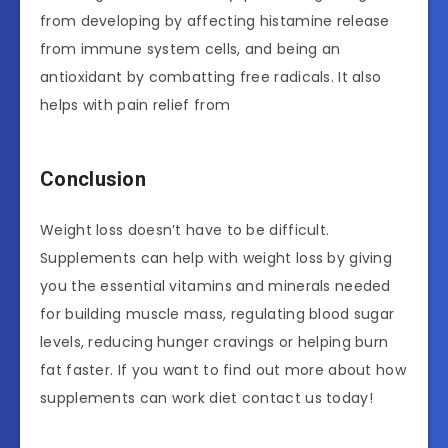
from developing by affecting histamine release
from immune system cells, and being an
antioxidant by combatting free radicals. It also
helps with pain relief from
Conclusion
Weight loss doesn’t have to be difficult.
Supplements can help with weight loss by giving
you the essential vitamins and minerals needed
for building muscle mass, regulating blood sugar
levels, reducing hunger cravings or helping burn
fat faster. If you want to find out more about how
supplements can work diet contact us today!