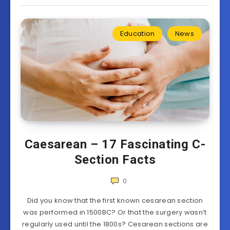
Education
News
Caesarean – 17 Fascinating C-
Section Facts
0
Did you know that the first known cesarean section
was performed in 1500BC? Or that the surgery wasn’t
regularly used until the 1800s? Cesarean sections are