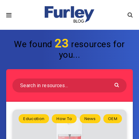
23
We found
resources for
you...
Education
How To
News
OEM