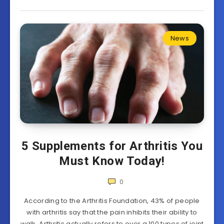
News
5 Supplements for Arthritis You
Must Know Today!
0
According to the Arthritis Foundation, 43% of people
with arthritis say that the pain inhibits their ability to
walk. Arthritis actually refers to over a 100 types of joint