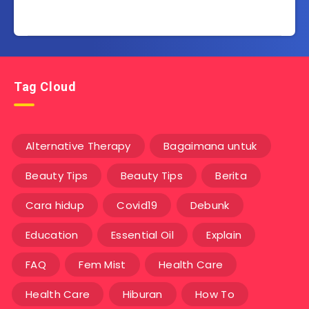
Tag Cloud
Alternative Therapy
Bagaimana untuk
Beauty Tips
Beauty Tips
Berita
Cara hidup
Covid19
Debunk
Education
Essential Oil
Explain
FAQ
Fem Mist
Health Care
Health Care
Hiburan
How To