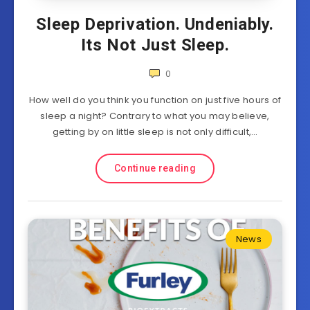
Sleep Deprivation. Undeniably.
Its Not Just Sleep.
0
How well do you think you function on just five hours of
sleep a night? Contrary to what you may believe,
getting by on little sleep is not only difficult,…
Continue reading
News