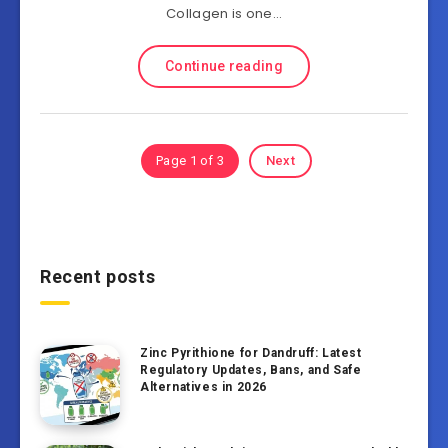
Collagen is one…
Continue reading
Page 1 of 3
Next
Recent posts
Zinc Pyrithione for Dandruff: Latest
Regulatory Updates, Bans, and Safe
Alternatives in 2026