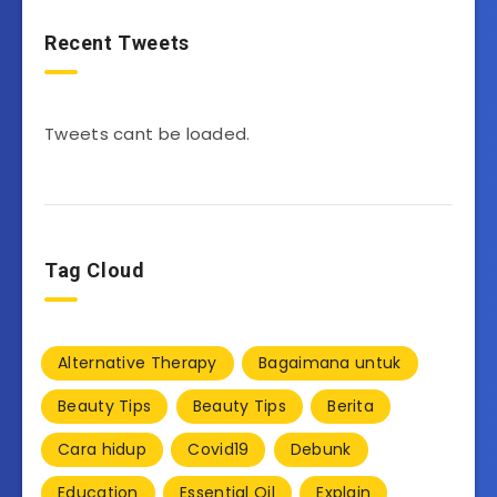
Recent Tweets
Tweets cant be loaded.
Tag Cloud
Alternative Therapy
Bagaimana untuk
Beauty Tips
Beauty Tips
Berita
Cara hidup
Covid19
Debunk
Education
Essential Oil
Explain