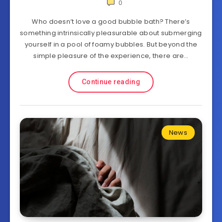
0
Who doesn’t love a good bubble bath? There’s
something intrinsically pleasurable about submerging
yourself in a pool of foamy bubbles. But beyond the
simple pleasure of the experience, there are…
Continue reading
News