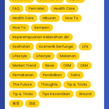
FAQ
Fem Mist
Health Care
Health Care
Hiburan
How To
How To
Kempen
Keperempuanan Kebersihan diri
Kesihatan
Kosmetik berfungsi
Life
Lifestyle
Lifestyle
Makanan
Market Trend
News
OEM
OEM
Pemakanan
Pendidikan
Sains
The Future
Thoughts
Tip & Tricks
Tip & Tricks
Tips Kecantikan
Wound
教育
消息