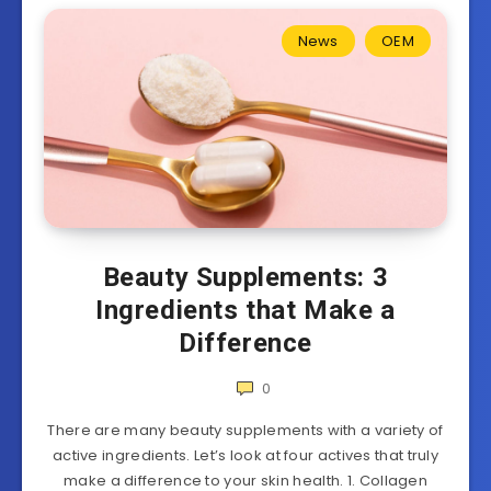
News
OEM
Beauty Supplements: 3
Ingredients that Make a
Difference
0
There are many beauty supplements with a variety of
active ingredients. Let’s look at four actives that truly
make a difference to your skin health. 1. Collagen