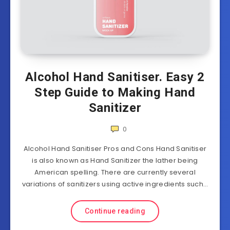
Alcohol Hand Sanitiser. Easy 2
Step Guide to Making Hand
Sanitizer
0
Alcohol Hand Sanitiser Pros and Cons Hand Sanitiser
is also known as Hand Sanitizer the lather being
American spelling. There are currently several
variations of sanitizers using active ingredients such…
Continue reading