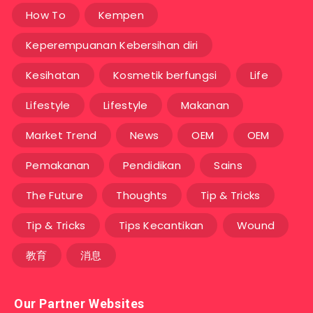
How To
Kempen
Keperempuanan Kebersihan diri
Kesihatan
Kosmetik berfungsi
Life
Lifestyle
Lifestyle
Makanan
Market Trend
News
OEM
OEM
Pemakanan
Pendidikan
Sains
The Future
Thoughts
Tip & Tricks
Tip & Tricks
Tips Kecantikan
Wound
教育
消息
Our Partner Websites