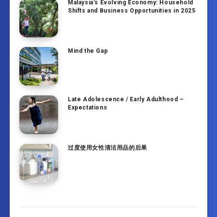
Malaysia’s Evolving Economy: Household
Shifts and Business Opportunities in 2025
Mind the Gap
Late Adolescence / Early Adulthood –
Expectations
过度使用女性清洁用品的后果