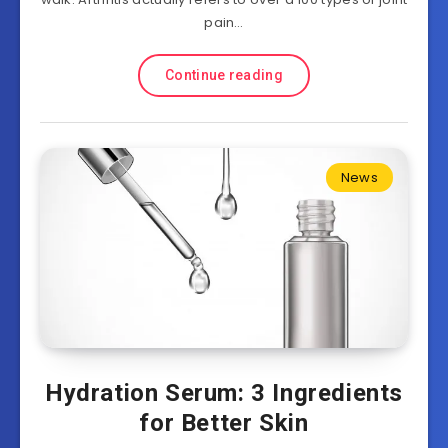
pain…
Continue reading
News
Hydration Serum: 3 Ingredients
for Better Skin