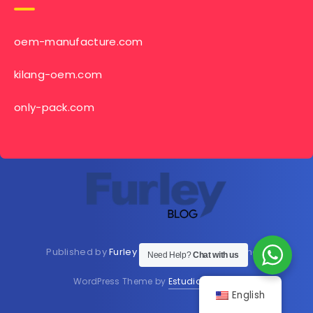
oem-manufacture.com
kilang-oem.com
only-pack.com
Published by
Furley Bioextracts
Shop
Here
now
Need Help?
Chat with us
WordPress Theme by
EstudioPatagon
English