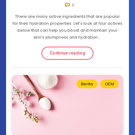
0
There are many active ingredients that are popular
for their hydration properties. Let’s look at four actives
below that can help you boost and maintain your
skin’s plumpness and hydration….
Continue reading
Berita
OEM