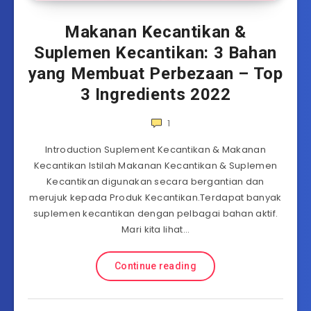
Makanan Kecantikan &
Suplemen Kecantikan: 3 Bahan
yang Membuat Perbezaan – Top
3 Ingredients 2022
1
Introduction Suplement Kecantikan & Makanan
Kecantikan Istilah Makanan Kecantikan & Suplemen
Kecantikan digunakan secara bergantian dan
merujuk kepada Produk Kecantikan.Terdapat banyak
suplemen kecantikan dengan pelbagai bahan aktif.
Mari kita lihat…
Continue reading