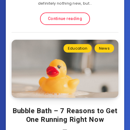
definitely nothing new, but…
Continue reading
Education
News
Bubble Bath – 7 Reasons to Get
One Running Right Now