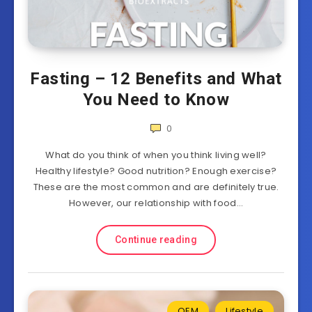
Fasting – 12 Benefits and What
You Need to Know
0
What do you think of when you think living well?
Healthy lifestyle? Good nutrition? Enough exercise?
These are the most common and are definitely true.
However, our relationship with food…
Continue reading
OEM
Lifestyle