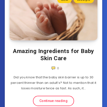
Amazing Ingredients for Baby
Skin Care
0
Did you know that the baby skin barrier is up to 30
percent thinner than an adult’s? Not to mention that it
loses moisture twice as fast. As such, it…
Continue reading