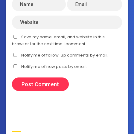
Save my name, email, and website in this
browser for the next time I comment.
Notify me of follow-up comments by email.
Notify me of new posts by email.
Search