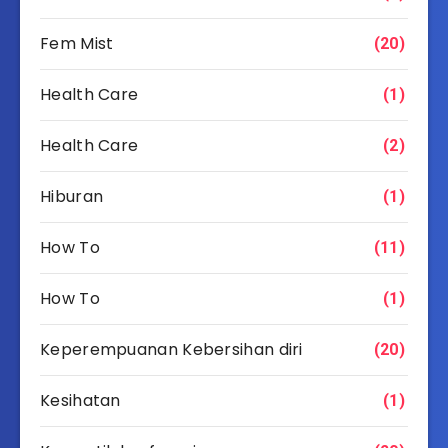
Fem Mist
(20)
Health Care
(1)
Health Care
(2)
Hiburan
(1)
How To
(11)
How To
(1)
Keperempuanan Kebersihan diri
(20)
Kesihatan
(1)