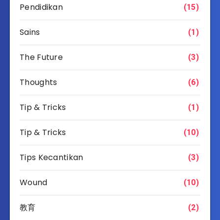
Pendidikan
(15)
Sains
(1)
The Future
(3)
Thoughts
(6)
Tip & Tricks
(1)
Tip & Tricks
(10)
Tips Kecantikan
(3)
Wound
(10)
教育
(2)