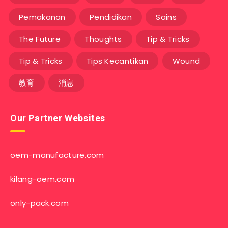
Pemakanan
Pendidikan
Sains
The Future
Thoughts
Tip & Tricks
Tip & Tricks
Tips Kecantikan
Wound
教育
消息
Our Partner Websites
oem-manufacture.com
kilang-oem.com
only-pack.com