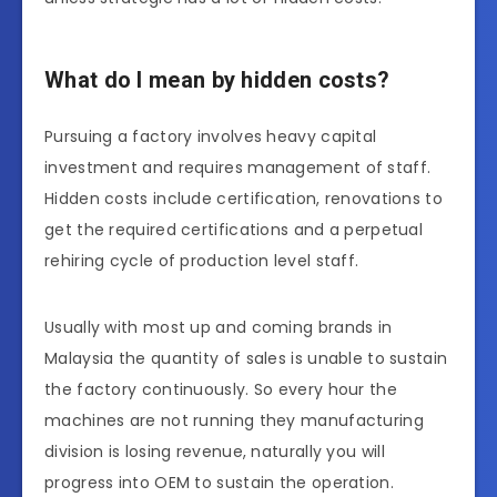
What do I mean by hidden costs?
Pursuing a factory involves heavy capital
investment and requires management of staff.
Hidden costs include certification, renovations to
get the required certifications and a perpetual
rehiring cycle of production level staff.
Usually with most up and coming brands in
Malaysia the quantity of sales is unable to sustain
the factory continuously. So every hour the
machines are not running they manufacturing
division is losing revenue, naturally you will
progress into OEM to sustain the operation.