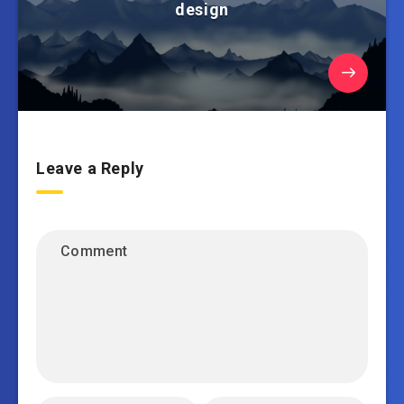
design
Leave a Reply