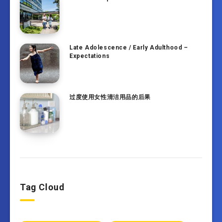
Late Adolescence / Early Adulthood –
Expectations
过度使用女性清洁用品的后果
Tag Cloud