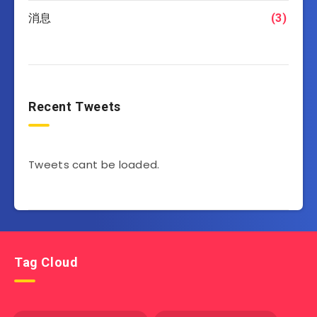
消息
(3)
Recent Tweets
Tweets cant be loaded.
Tag Cloud