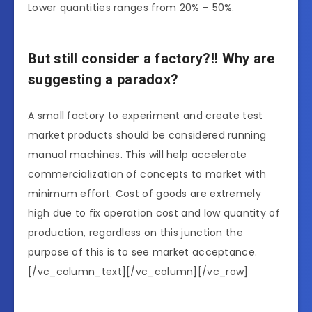
Lower quantities ranges from 20% – 50%.
But still consider a factory?!! Why are
suggesting a paradox?
A small factory to experiment and create test
market products should be considered running
manual machines. This will help accelerate
commercialization of concepts to market with
minimum effort. Cost of goods are extremely
high due to fix operation cost and low quantity of
production, regardless on this junction the
purpose of this is to see market acceptance.
[/vc_column_text][/vc_column][/vc_row]