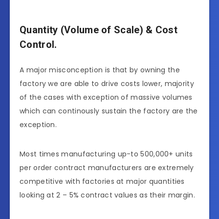
Quantity (Volume of Scale) & Cost
Control.
A major misconception is that by owning the
factory we are able to drive costs lower, majority
of the cases with exception of massive volumes
which can continously sustain the factory are the
exception.
Most times manufacturing up-to 500,000+ units
per order contract manufacturers are extremely
competitive with factories at major quantities
looking at 2 – 5% contract values as their margin.