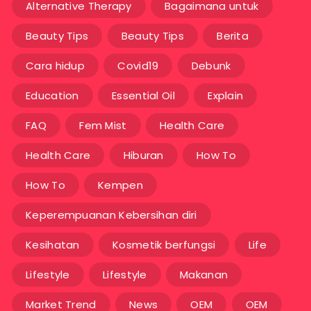
Alternative Therapy
Bagaimana untuk
Beauty Tips
Beauty Tips
Berita
Cara hidup
Covid19
Debunk
Education
Essential Oil
Explain
FAQ
Fem Mist
Health Care
Health Care
Hiburan
How To
How To
Kempen
Keperempuanan Kebersihan diri
Kesihatan
Kosmetik berfungsi
Life
Lifestyle
Lifestyle
Makanan
Market Trend
News
OEM
OEM