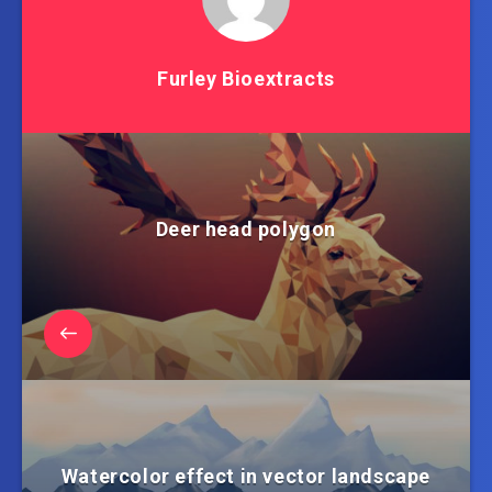
Furley Bioextracts
Deer head polygon
Watercolor effect in vector landscape