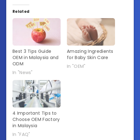
Related
Best 3 Tips Guide
Amazing Ingredients
OEM in Malaysia and
for Baby Skin Care
ODM
In "OEM"
In "News"
4 Important Tips to
Choose OEM Factory
in Malaysia
In "FAQ"