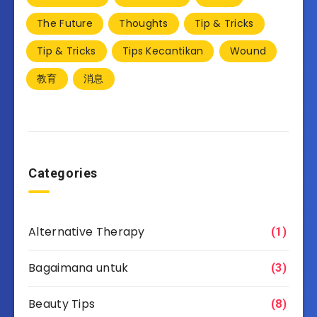
The Future
Thoughts
Tip & Tricks
Tip & Tricks
Tips Kecantikan
Wound
教育
消息
Categories
Alternative Therapy
(1)
Bagaimana untuk
(3)
Beauty Tips
(8)