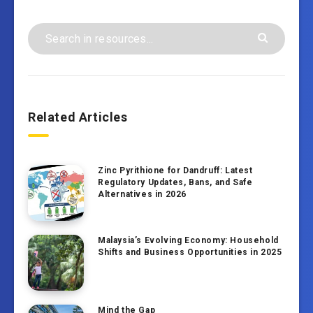
Related Articles
Zinc Pyrithione for Dandruff: Latest
Regulatory Updates, Bans, and Safe
Alternatives in 2026
Malaysia’s Evolving Economy: Household
Shifts and Business Opportunities in 2025
Mind the Gap