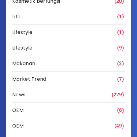
Kosmetik berfungsi
(20)
Life
(1)
Lifestyle
(1)
Lifestyle
(9)
Makanan
(2)
Market Trend
(7)
News
(229)
OEM
(6)
OEM
(49)