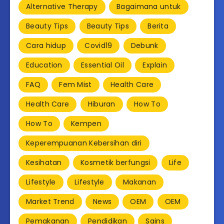
Alternative Therapy
Bagaimana untuk
Beauty Tips
Beauty Tips
Berita
Cara hidup
Covid19
Debunk
Education
Essential Oil
Explain
FAQ
Fem Mist
Health Care
Health Care
Hiburan
How To
How To
Kempen
Keperempuanan Kebersihan diri
Kesihatan
Kosmetik berfungsi
Life
Lifestyle
Lifestyle
Makanan
Market Trend
News
OEM
OEM
Pemakanan
Pendidikan
Sains