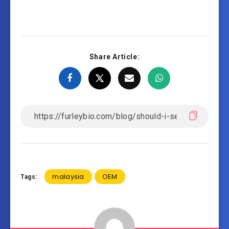
Share Article:
malaysia
OEM
Tags: