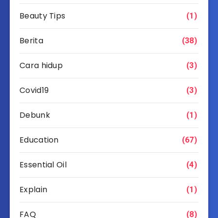
Beauty Tips
(1)
Berita
(38)
Cara hidup
(3)
Covid19
(3)
Debunk
(1)
Education
(67)
Essential Oil
(4)
Explain
(1)
FAQ
(8)