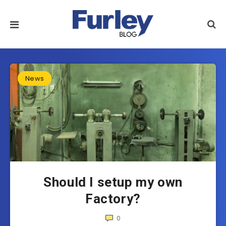
News
Should I setup my own
Factory?
0