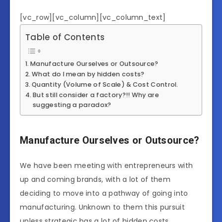
[vc_row][vc_column][vc_column_text]
Table of Contents
Manufacture Ourselves or Outsource?
What do I mean by hidden costs?
Quantity (Volume of Scale) & Cost Control.
But still consider a factory?!! Why are
suggesting a paradox?
Manufacture Ourselves or Outsource?
We have been meeting with entrepreneurs with
up and coming brands, with a lot of them
deciding to move into a pathway of going into
manufacturing. Unknown to them this pursuit
unless strategic has a lot of hidden costs.