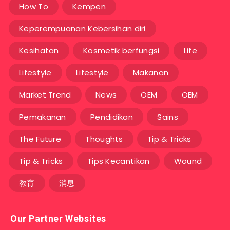
How To
Kempen
Keperempuanan Kebersihan diri
Kesihatan
Kosmetik berfungsi
Life
Lifestyle
Lifestyle
Makanan
Market Trend
News
OEM
OEM
Pemakanan
Pendidikan
Sains
The Future
Thoughts
Tip & Tricks
Tip & Tricks
Tips Kecantikan
Wound
教育
消息
Our Partner Websites