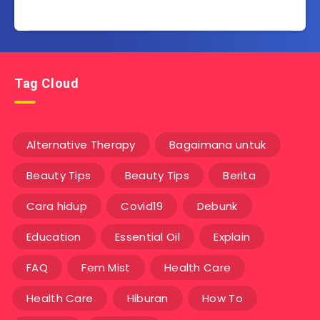
Tag Cloud
Alternative Therapy
Bagaimana untuk
Beauty Tips
Beauty Tips
Berita
Cara hidup
Covid19
Debunk
Education
Essential Oil
Explain
FAQ
Fem Mist
Health Care
Health Care
Hiburan
How To