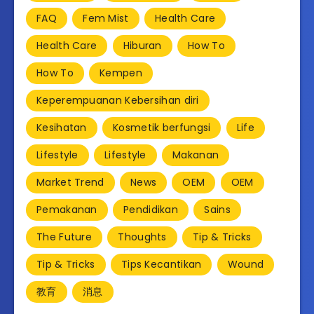
FAQ
Fem Mist
Health Care
Health Care
Hiburan
How To
How To
Kempen
Keperempuanan Kebersihan diri
Kesihatan
Kosmetik berfungsi
Life
Lifestyle
Lifestyle
Makanan
Market Trend
News
OEM
OEM
Pemakanan
Pendidikan
Sains
The Future
Thoughts
Tip & Tricks
Tip & Tricks
Tips Kecantikan
Wound
教育
消息