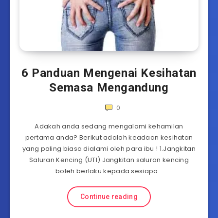
6 Panduan Mengenai Kesihatan
Semasa Mengandung
0
Adakah anda sedang mengalami kehamilan
pertama anda? Berikut adalah keadaan kesihatan
yang paling biasa dialami oleh para ibu ! 1.Jangkitan
Saluran Kencing (UTI) Jangkitan saluran kencing
boleh berlaku kepada sesiapa…
Continue reading