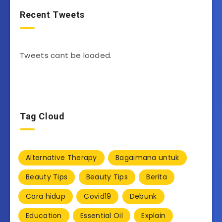
Recent Tweets
Tweets cant be loaded.
Tag Cloud
Alternative Therapy
Bagaimana untuk
Beauty Tips
Beauty Tips
Berita
Cara hidup
Covid19
Debunk
Education
Essential Oil
Explain