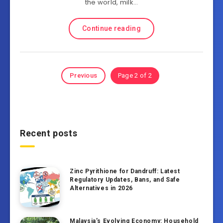
the world, milk…
Continue reading
Previous
Page 2 of 2
Recent posts
Zinc Pyrithione for Dandruff: Latest
Regulatory Updates, Bans, and Safe
Alternatives in 2026
Malaysia’s Evolving Economy: Household