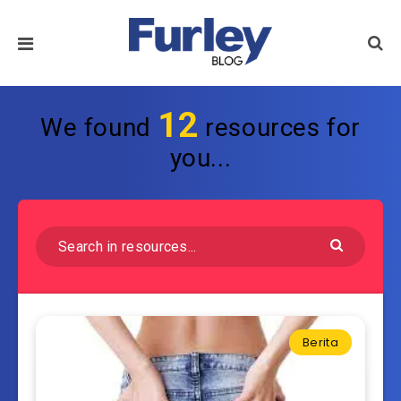
12
We found
resources for
you...
Berita