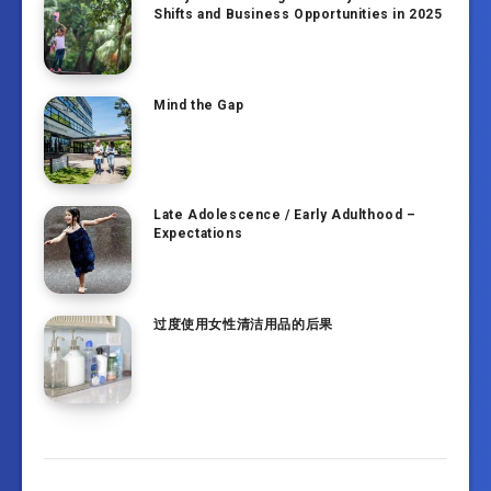
Shifts and Business Opportunities in 2025
Mind the Gap
Late Adolescence / Early Adulthood –
Expectations
过度使用女性清洁用品的后果