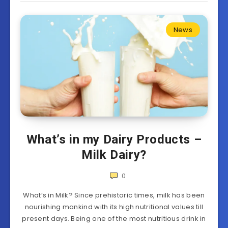
News
What’s in my Dairy Products –
Milk Dairy?
0
What’s in Milk? Since prehistoric times, milk has been
nourishing mankind with its high nutritional values till
present days. Being one of the most nutritious drink in