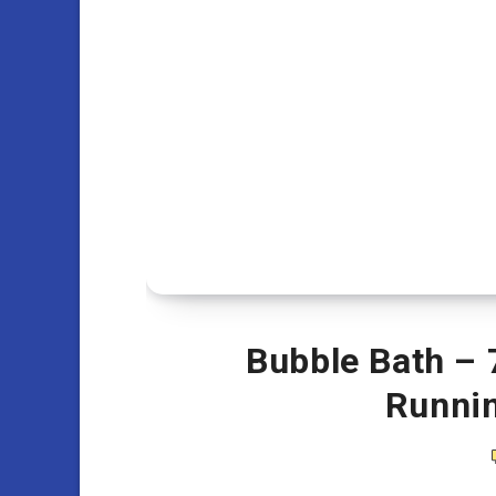
Bubble Bath – 
Runni