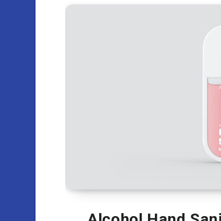
Alcohol Hand Sani