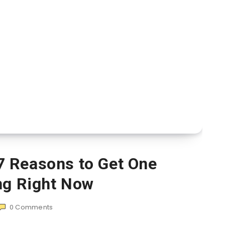
7 Reasons to Get One
ng Right Now
0
Comments