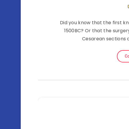
Did you know that the first 
1500BC? Or that the surgery
Cesarean sections a
Co