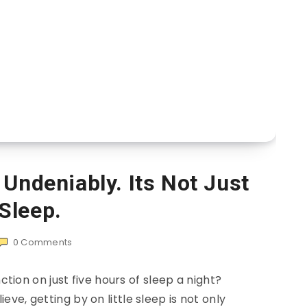
 Undeniably. Its Not Just
Sleep.
0
Comments
ction on just five hours of sleep a night?
ve, getting by on little sleep is not only