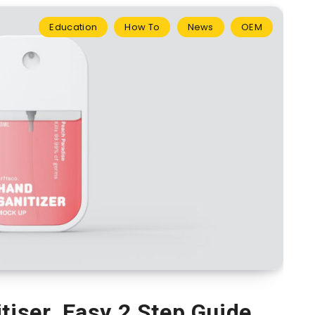
Education
How To
News
OEM
tiser. Easy 2 Step Guide