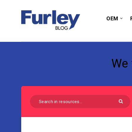
OEM
We 