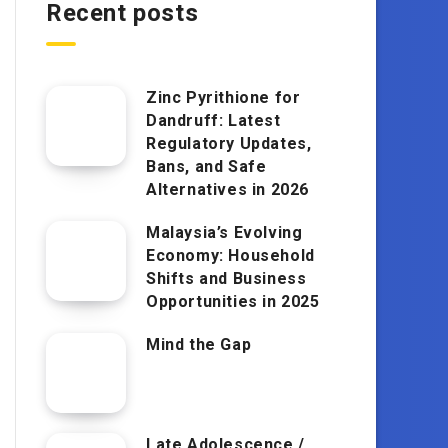
Recent posts
Zinc Pyrithione for
Dandruff: Latest
Regulatory Updates,
Bans, and Safe
Alternatives in 2026
Malaysia’s Evolving
Economy: Household
Shifts and Business
Opportunities in 2025
Mind the Gap
Late Adolescence /