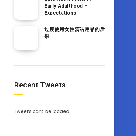
Early Adulthood –
Expectations
过度使用女性清洁用品的后
果
Recent Tweets
Tweets cant be loaded.