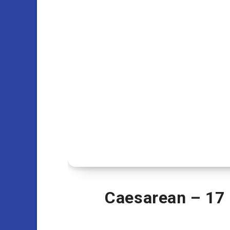
Caesarean – 17 