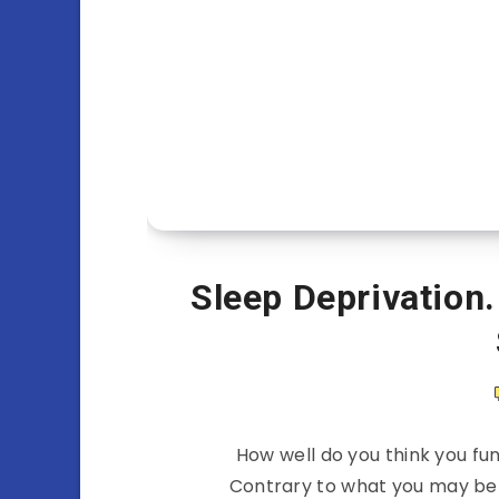
Sleep Deprivation.
How well do you think you fun
Contrary to what you may belie