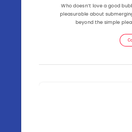
Who doesn’t love a good bubb
pleasurable about submerging 
beyond the simple plea
Co