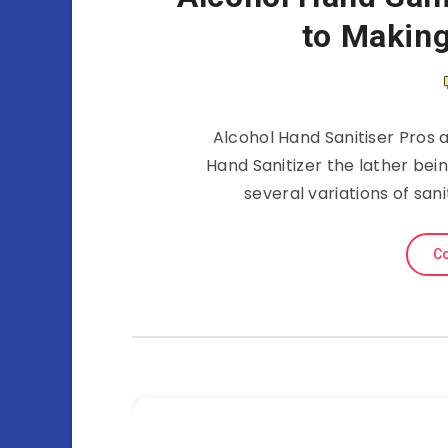
to Making
Alcohol Hand Sanitiser Pros 
Hand Sanitizer the lather bei
several variations of san
Co