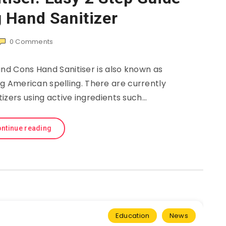
 Hand Sanitizer
0
Comments
and Cons Hand Sanitiser is also known as
ng American spelling. There are currently
itizers using active ingredients such…
ntinue reading
Education
News