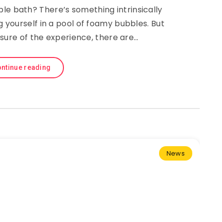
le bath? There’s something intrinsically
yourself in a pool of foamy bubbles. But
sure of the experience, there are…
ntinue reading
News