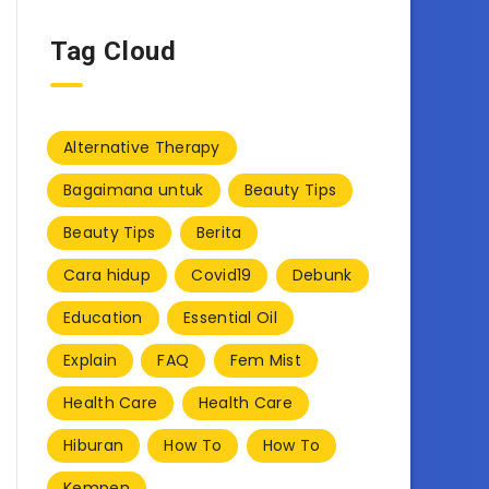
Tag Cloud
Alternative Therapy
Bagaimana untuk
Beauty Tips
Beauty Tips
Berita
Cara hidup
Covid19
Debunk
Education
Essential Oil
Explain
FAQ
Fem Mist
Health Care
Health Care
Hiburan
How To
How To
Kempen