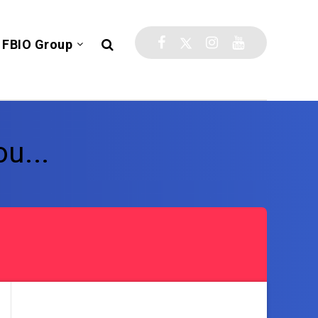
FBIO Group
u...