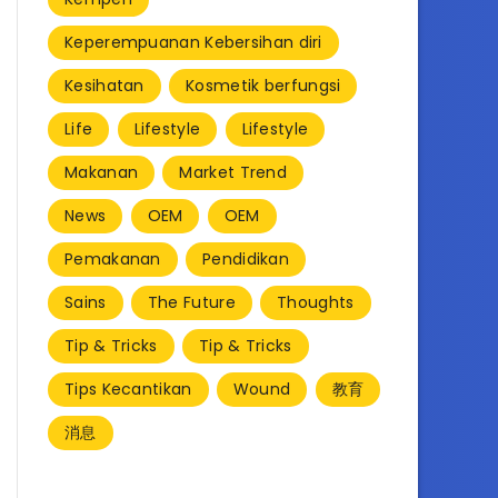
Keperempuanan Kebersihan diri
Kesihatan
Kosmetik berfungsi
Life
Lifestyle
Lifestyle
Makanan
Market Trend
News
OEM
OEM
Pemakanan
Pendidikan
Sains
The Future
Thoughts
Tip & Tricks
Tip & Tricks
Tips Kecantikan
Wound
教育
消息