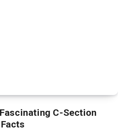
Fascinating C-Section
Facts