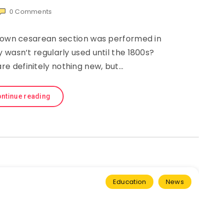
0
Comments
known cesarean section was performed in
 wasn’t regularly used until the 1800s?
re definitely nothing new, but…
ntinue reading
Education
News