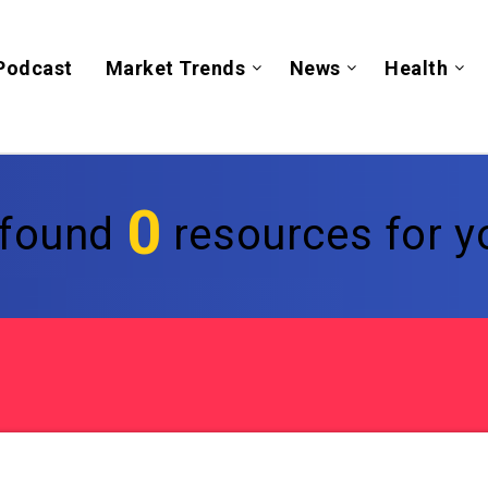
Podcast
Market Trends
News
Health
0
found
resources for yo