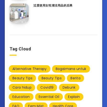
过度使用女性清洁用品的后果
Tag Cloud
Alternative Therapy
Bagaimana untuk
Beauty Tips
Beauty Tips
Berita
Cara hidup
Covid19
Debunk
Education
Essential Oil
Explain
FAQ
Fem Mist
Health Care