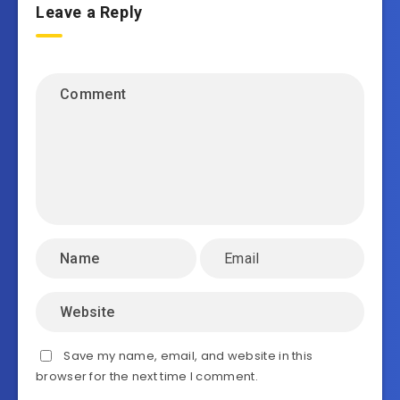
Leave a Reply
Save my name, email, and website in this
browser for the next time I comment.