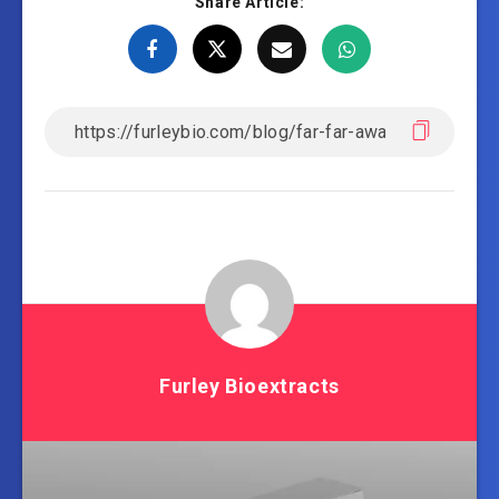
Share Article:
Furley Bioextracts