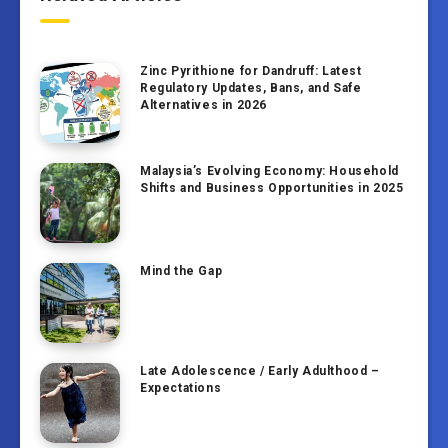
Zinc Pyrithione for Dandruff: Latest
Regulatory Updates, Bans, and Safe
Alternatives in 2026
Malaysia’s Evolving Economy: Household
Shifts and Business Opportunities in 2025
Mind the Gap
Late Adolescence / Early Adulthood –
Expectations