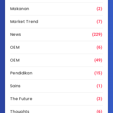
Makanan
(2)
Market Trend
(7)
News
(229)
OEM
(6)
OEM
(49)
Pendidikan
(15)
Sains
(1)
The Future
(3)
Thoughts
(6)