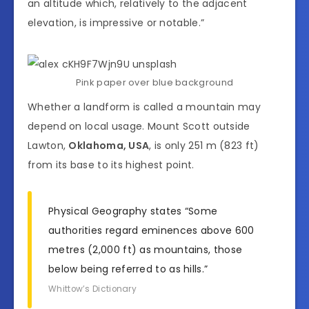
an altitude which, relatively to the adjacent
elevation, is impressive or notable.”
Pink paper over blue background
Whether a landform is called a mountain may
depend on local usage. Mount Scott outside
Lawton,
Oklahoma, USA
, is only 251 m (823 ft)
from its base to its highest point.
Physical Geography states “Some
authorities regard eminences above 600
metres (2,000 ft) as mountains, those
below being referred to as hills.”
Whittow’s Dictionary