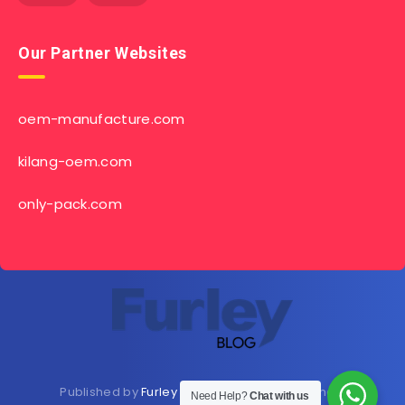
Our Partner Websites
oem-manufacture.com
kilang-oem.com
only-pack.com
Published by
Furley Bioextracts
Shop
Here
now
Need Help?
Chat with us