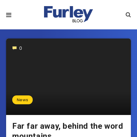
0
News
Far far away, behind the word
mountains