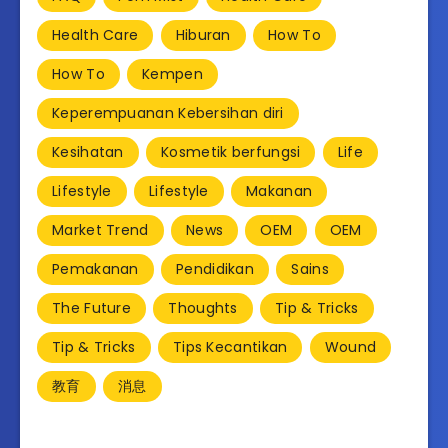
Health Care
Hiburan
How To
How To
Kempen
Keperempuanan Kebersihan diri
Kesihatan
Kosmetik berfungsi
Life
Lifestyle
Lifestyle
Makanan
Market Trend
News
OEM
OEM
Pemakanan
Pendidikan
Sains
The Future
Thoughts
Tip & Tricks
Tip & Tricks
Tips Kecantikan
Wound
教育
消息