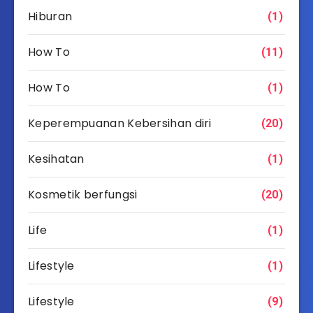
Hiburan
(1)
How To
(11)
How To
(1)
Keperempuanan Kebersihan diri
(20)
Kesihatan
(1)
Kosmetik berfungsi
(20)
Life
(1)
Lifestyle
(1)
Lifestyle
(9)