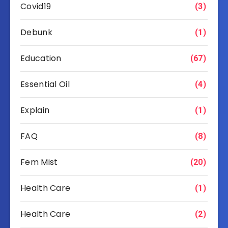
Covid19
(3)
Debunk
(1)
Education
(67)
Essential Oil
(4)
Explain
(1)
FAQ
(8)
Fem Mist
(20)
Health Care
(1)
Health Care
(2)