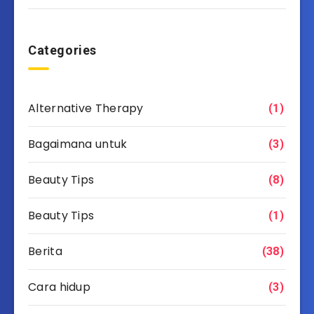
Categories
Alternative Therapy
(1)
Bagaimana untuk
(3)
Beauty Tips
(8)
Beauty Tips
(1)
Berita
(38)
Cara hidup
(3)