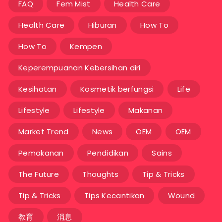
FAQ
Fem Mist
Health Care
Health Care
Hiburan
How To
How To
Kempen
Keperempuanan Kebersihan diri
Kesihatan
Kosmetik berfungsi
Life
Lifestyle
Lifestyle
Makanan
Market Trend
News
OEM
OEM
Pemakanan
Pendidikan
Sains
The Future
Thoughts
Tip & Tricks
Tip & Tricks
Tips Kecantikan
Wound
教育
消息