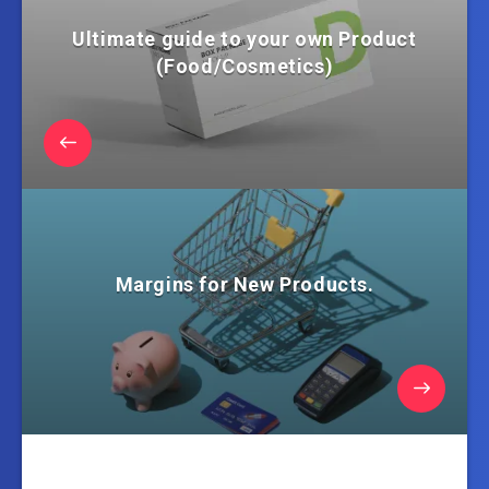
Ultimate guide to your own Product
(Food/Cosmetics)
Margins for New Products.