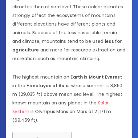
climates than at sea level. These colder climates
strongly affect the ecosystems of mountains:
different elevations have different plants and
animals. Because of the less hospitable terrain
and climate, mountains tend to be used
less for
agriculture
and more for resource extraction and
recreation, such as mountain climbing.
The highest mountain on
Earth
is
Mount Everest
in the
Himalayas of Asia
, whose summit is 8,850
m (29,035 ft) above mean sea level. The highest
known mountain on any planet in the
Solar
System
is Olympus Mons on Mars at 21,171 m
(69,459 ft).