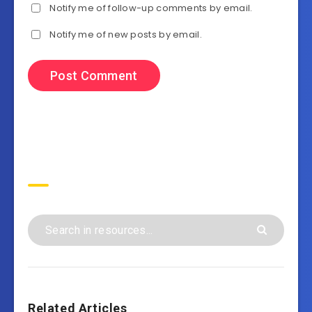
Notify me of follow-up comments by email.
Notify me of new posts by email.
Search
Related Articles