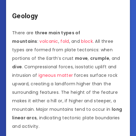
Geology
There are
three main types of
mountains
:
volcanic
,
fold
, and
block
. All three
types are formed from plate tectonics: when
portions of the Earth’s crust
move
,
crumple
, and
dive
. Compressional forces, isostatic uplift and
intrusion of
igneous matter
forces surface rock
upward, creating a landform higher than the
surrounding features. The height of the feature
makes it either a hill or, if higher and steeper, a
mountain. Major mountains tend to occur in
long
linear arcs
, indicating tectonic plate boundaries
and activity.