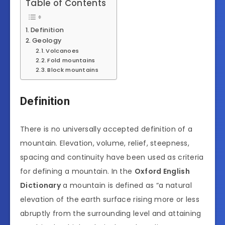
Table of Contents
Definition
Geology
Volcanoes
Fold mountains
Block mountains
Definition
There is no universally accepted definition of a
mountain. Elevation, volume, relief, steepness,
spacing and continuity have been used as criteria
for defining a mountain. In the
Oxford English
Dictionary
a mountain is defined as “a natural
elevation of the earth surface rising more or less
abruptly from the surrounding level and attaining