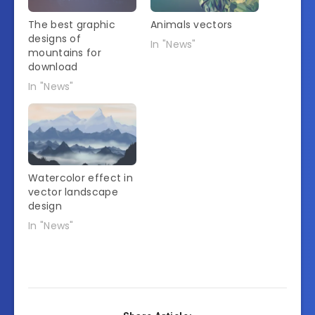
The best graphic
Animals vectors
designs of
In "News"
mountains for
download
In "News"
Watercolor effect in
vector landscape
design
In "News"