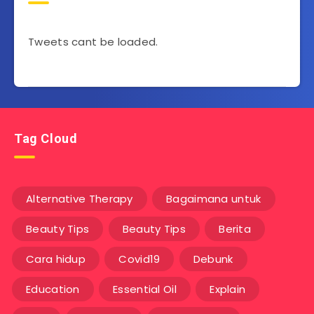
Tweets cant be loaded.
Tag Cloud
Alternative Therapy
Bagaimana untuk
Beauty Tips
Beauty Tips
Berita
Cara hidup
Covid19
Debunk
Education
Essential Oil
Explain