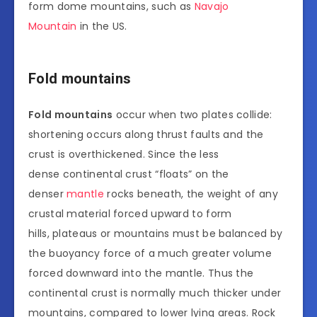
form dome mountains, such as
Navajo
Mountain
in the US.
Fold mountains
Fold mountains
occur when two plates collide:
shortening occurs along thrust faults and the
crust is overthickened. Since the less
dense continental crust “floats” on the
denser
mantle
rocks beneath, the weight of any
crustal material forced upward to form
hills, plateaus or mountains must be balanced by
the buoyancy force of a much greater volume
forced downward into the mantle. Thus the
continental crust is normally much thicker under
mountains, compared to lower lying areas. Rock