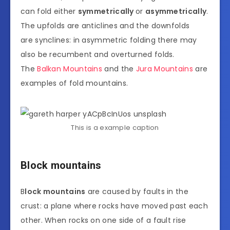
can fold either
symmetrically
or
asymmetrically
.
The upfolds are anticlines and the downfolds
are synclines: in asymmetric folding there may
also be recumbent and overturned folds.
The
Balkan Mountains
and the
Jura Mountains
are
examples of fold mountains.
This is a example caption
Block mountains
B
lock mountains
are caused by faults in the
crust: a plane where rocks have moved past each
other. When rocks on one side of a fault rise