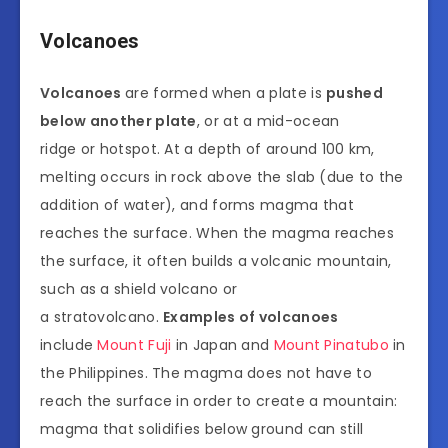
Volcanoes
Volcanoes
are formed when a plate is
pushed
below another plate
, or at a mid-ocean
ridge or hotspot. At a depth of around 100 km,
melting occurs in rock above the slab (due to the
addition of water), and forms magma that
reaches the surface. When the magma reaches
the surface, it often builds a volcanic mountain,
such as a shield volcano or
a stratovolcano.
Examples of volcanoes
include
Mount Fuji
in Japan and
Mount Pinatubo
in
the Philippines. The magma does not have to
reach the surface in order to create a mountain:
magma that solidifies below ground can still