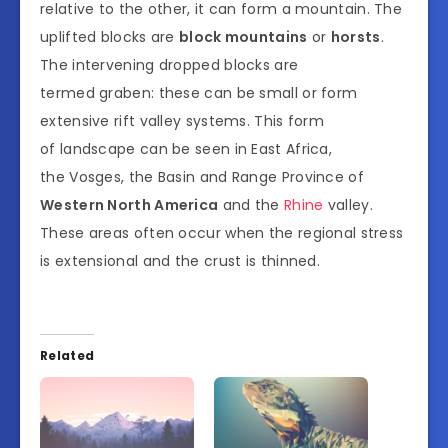
relative to the other, it can form a mountain. The
uplifted blocks are
block mountains
or
horsts
.
The intervening dropped blocks are
termed graben: these can be small or form
extensive rift valley systems. This form
of landscape can be seen in East Africa,
the Vosges, the Basin and Range Province of
Western North America
and the
Rhine
valley.
These areas often occur when the regional stress
is extensional and the crust is thinned.
Related