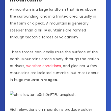
A mountain is a large landform that rises above
the surrounding land in a limited area, usually in
the form of a peak. A mountain is generally
steeper than a hill.
Mountains
are formed
through tectonic forces or volcanism.
These forces can locally raise the surface of the
earth. Mountains erode slowly through the action
of rivers,
weather conditions
, and glaciers. A few
mountains are isolated summits, but most occur
in huge
mountain ranges
.
High elevations on mountains produce colder