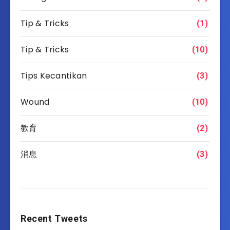
Tip & Tricks
(1)
Tip & Tricks
(10)
Tips Kecantikan
(3)
Wound
(10)
教育
(2)
消息
(3)
Recent Tweets