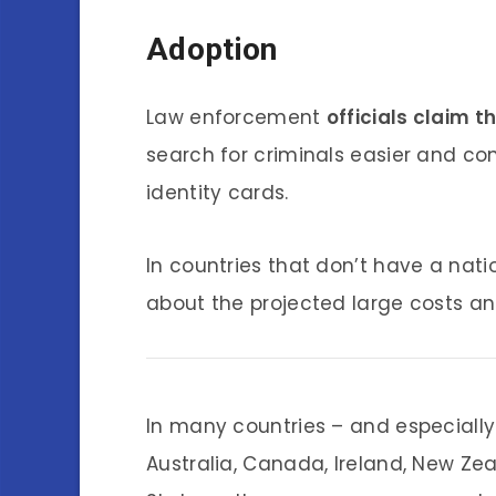
Adoption
Law enforcement
officials claim 
search for criminals easier and co
identity cards.
In countries that don’t have a nati
about the projected large costs a
In many countries – and especially
Australia, Canada, Ireland, New Ze