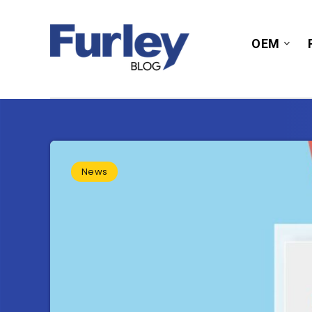
OEM
News