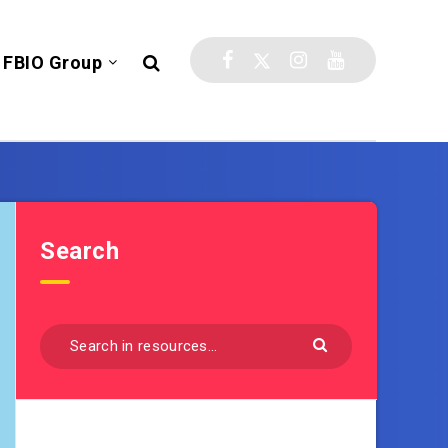
FBIO Group
Search