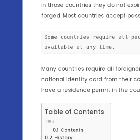
in those countries they do not exp
forged. Most countries accept passp
Some countries require all pe
available at any time.
Many countries require all foreign
national identity card from their c
have a residence permit in the cou
Table of Contents
Contents
History