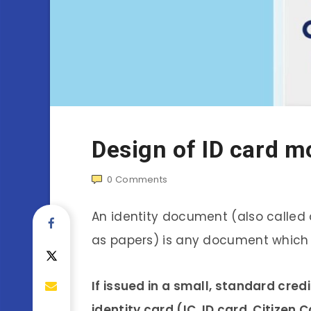
Design of ID card m
0
Comments
An identity document (also called a 
as papers) is any document which 
If issued in a small, standard credi
identity card (IC, ID card, Citizen 