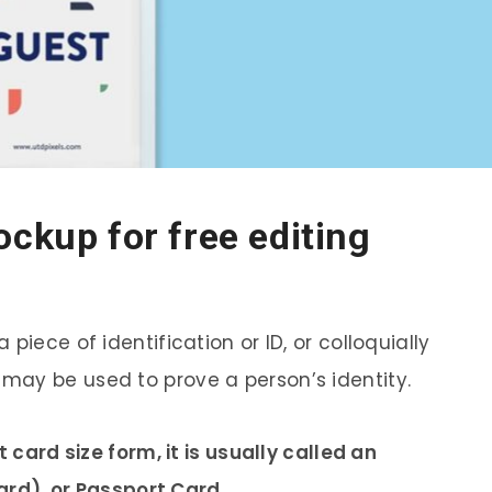
ockup for free editing
piece of identification or ID, or colloquially
may be used to prove a person’s identity.
t card size form, it is usually called an
Card), or Passport Card.