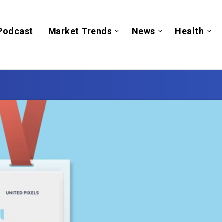
Podcast
Market Trends
News
Health