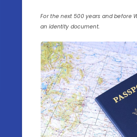
For the next 500 years and before 
an identity document.