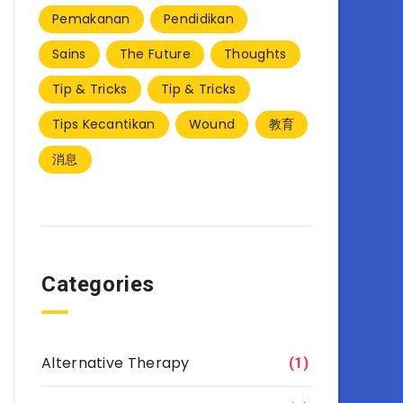
Pemakanan
Pendidikan
Sains
The Future
Thoughts
Tip & Tricks
Tip & Tricks
Tips Kecantikan
Wound
教育
消息
Categories
Alternative Therapy
(1)