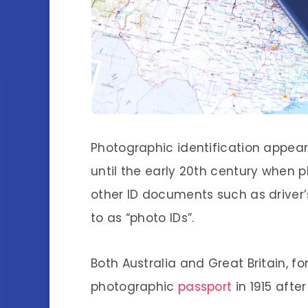
Photographic identification appear
until the early 20th century when
other ID documents such as driver’s
to as “photo IDs”.
Both Australia and Great Britain, f
photographic
passport
in 1915 afte