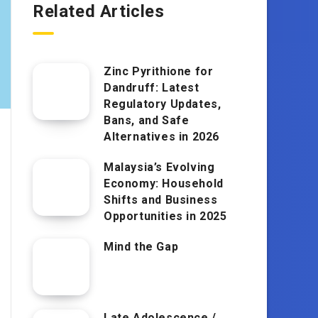
Related Articles
Zinc Pyrithione for
Dandruff: Latest
Regulatory Updates,
Bans, and Safe
Alternatives in 2026
Malaysia’s Evolving
Economy: Household
Shifts and Business
Opportunities in 2025
Mind the Gap
Late Adolescence /