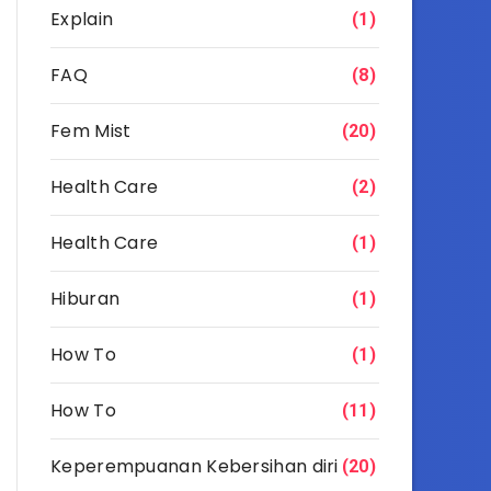
Explain
(1)
FAQ
(8)
Fem Mist
(20)
Health Care
(2)
Health Care
(1)
Hiburan
(1)
How To
(1)
How To
(11)
Keperempuanan Kebersihan diri
(20)