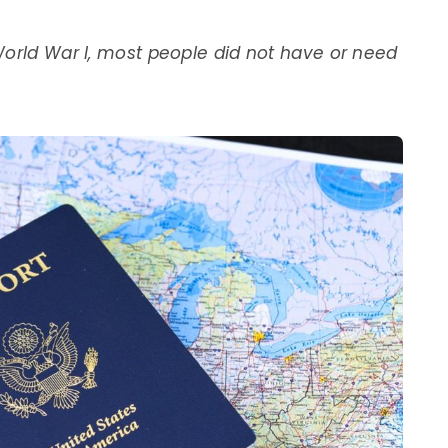
World War I, most people did not have or need