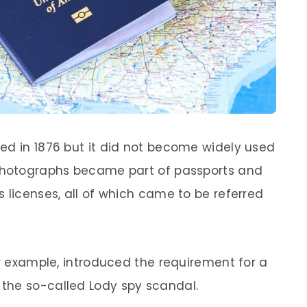
ed in 1876 but it did not become widely used
 photographs became part of passports and
 licenses, all of which came to be referred
or example, introduced the requirement for a
r the so-called Lody spy scandal.