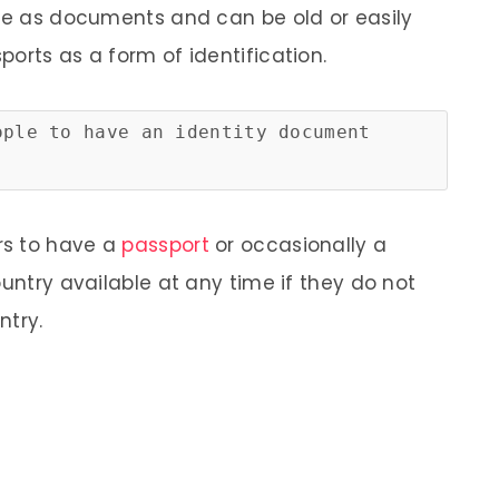
ire as documents and can be old or easily
orts as a form of identification.
ople to have an identity document
ers to have a
passport
or occasionally a
ountry available at any time if they do not
ntry.