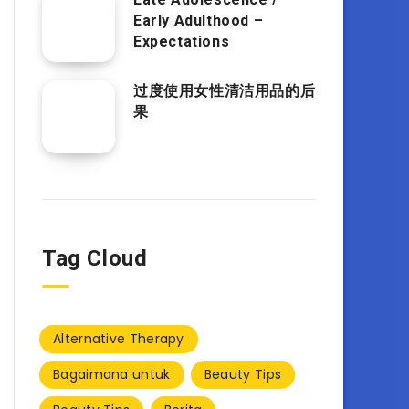
Early Adulthood –
Expectations
过度使用女性清洁用品的后
果
Tag Cloud
Alternative Therapy
Bagaimana untuk
Beauty Tips