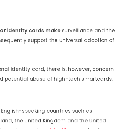
that identity cards make
surveillance and the
nsequently support the universal adoption of
onal identity card, there is, however, concern
nd potential abuse of high-tech smartcards.
 English-speaking countries such as
aland, the United Kingdom and the United