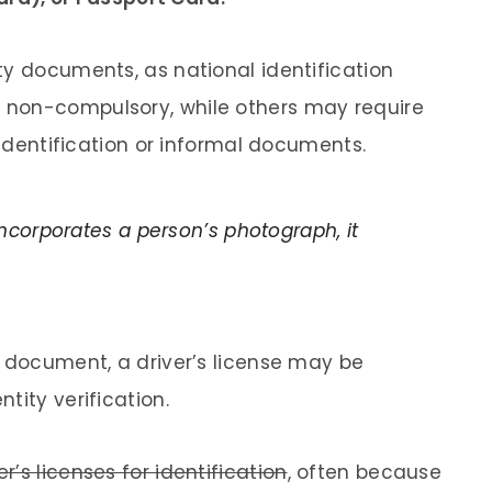
ty documents, as national identification
 non-compulsory, while others may require
 identification or informal documents.
corporates a person’s photograph, it
y document, a driver’s license may be
tity verification.
’s licenses for identification
, often because