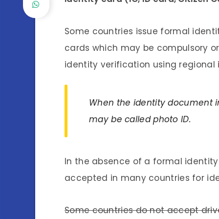
Some countries issue formal identi
cards which may be compulsory or
identity verification using regional
When the identity document in
may be called photo ID.
In the absence of a formal identit
accepted in many countries for iden
Some countries do not accept driver