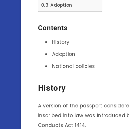
Adoption
Contents
History
Adoption
National policies
History
A version of the passport consider
inscribed into law was introduced 
Conducts Act 1414.