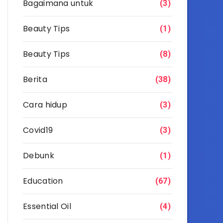
Bagaimana untuk
(3)
Beauty Tips
(1)
Beauty Tips
(8)
Berita
(38)
Cara hidup
(3)
Covid19
(3)
Debunk
(1)
Education
(67)
Essential Oil
(4)