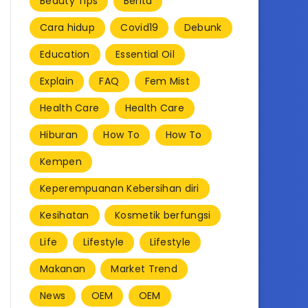
Beauty Tips
Berita
Cara hidup
Covid19
Debunk
Education
Essential Oil
Explain
FAQ
Fem Mist
Health Care
Health Care
Hiburan
How To
How To
Kempen
Keperempuanan Kebersihan diri
Kesihatan
Kosmetik berfungsi
Life
Lifestyle
Lifestyle
Makanan
Market Trend
News
OEM
OEM