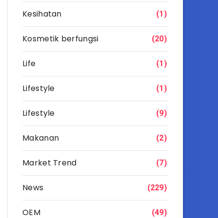
Kesihatan
(1)
Kosmetik berfungsi
(20)
Life
(1)
Lifestyle
(1)
Lifestyle
(9)
Makanan
(2)
Market Trend
(7)
News
(229)
OEM
(49)