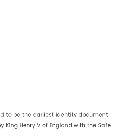
ed to be the earliest identity document
by King Henry V of England with the Safe