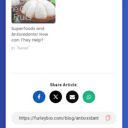
Superfoods and
Antioxidants! How
can They Help?
In "News"
Share Article: