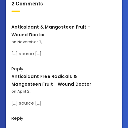
2 Comments
Antioxidant & Mangosteen Fruit –
Wound Doctor
on November 7,
[…] source […]
Reply
Antioxidant Free Radicals &
Mangosteen Fruit - Wound Doctor
on April 21,
[…] source […]
Reply