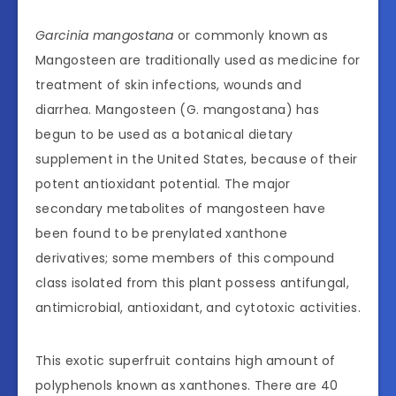
Garcinia mangostana
or commonly known as
Mangosteen are traditionally used as medicine for
treatment of skin infections, wounds and
diarrhea. Mangosteen (G. mangostana) has
begun to be used as a botanical dietary
supplement in the United States, because of their
potent antioxidant potential. The major
secondary metabolites of mangosteen have
been found to be prenylated xanthone
derivatives; some members of this compound
class isolated from this plant possess antifungal,
antimicrobial, antioxidant, and cytotoxic activities.
This exotic superfruit contains high amount of
polyphenols known as xanthones. There are 40