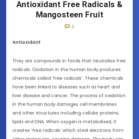
Antioxidant Free Radicals &
Mangosteen Fruit
2
Antioxidant
They are compounds in foods that neutralise free
radicals. Oxidation in the human body produces
chemicals called ‘free radicals’. These chemicals
have been linked to diseases such as heart and
liver disease and cancer. The process of oxidation
in the human body damages cell membranes
and other structures including cellular proteins,
lipids and DNA. When oxygen is metabolised, it
creates ‘free radicals’ which steal electrons from
other molecules, causing damage. The body can