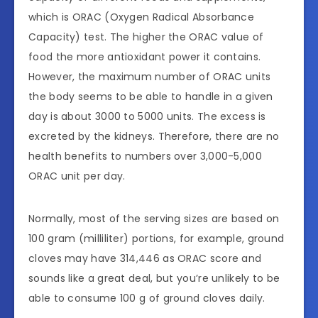
which is ORAC (Oxygen Radical Absorbance
Capacity) test. The higher the ORAC value of
food the more antioxidant power it contains.
However, the maximum number of ORAC units
the body seems to be able to handle in a given
day is about 3000 to 5000 units. The excess is
excreted by the kidneys. Therefore, there are no
health benefits to numbers over 3,000-5,000
ORAC unit per day.
Normally, most of the serving sizes are based on
100 gram (milliliter) portions, for example, ground
cloves may have 314,446 as ORAC score and
sounds like a great deal, but you’re unlikely to be
able to consume 100 g of ground cloves daily.