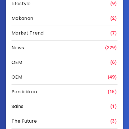
Lifestyle
(9)
Makanan
(2)
Market Trend
(7)
News
(229)
OEM
(6)
OEM
(49)
Pendidikan
(15)
Sains
(1)
The Future
(3)