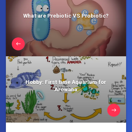
What are Prebiotic VS Probiotic?
Hobby: First time Aquarium for
Arowana