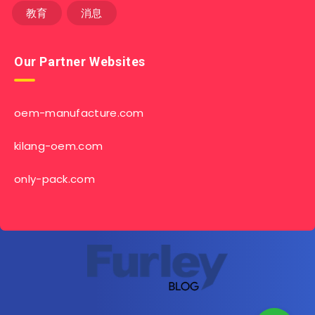
教育
消息
Our Partner Websites
oem-manufacture.com
kilang-oem.com
only-pack.com