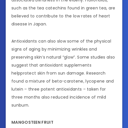
such as the tea catechins found in green tea, are
believed to contribute to the low rates of heart
disease in Japan.
Antioxidants can also slow some of the physical
signs of aging by minimizing wrinkles and
preserving skin’s natural “glow”. Some studies also
suggest that antioxidant supplements
helpprotect skin from sun damage. Research
found a mixture of beta-carotene, lycopene and
lutein – three potent antioxidants – taken for
three months also reduced incidence of mild
sunburn.
MANGOSTEEN FRUIT