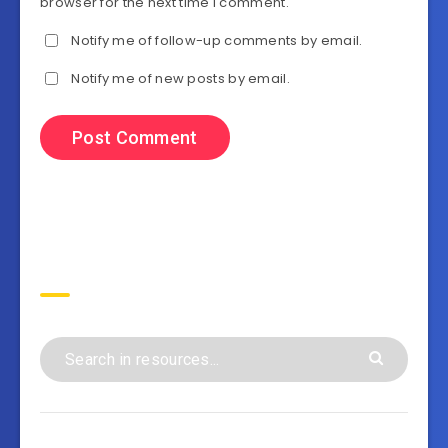
browser for the next time I comment.
Notify me of follow-up comments by email.
Notify me of new posts by email.
Search