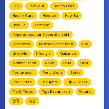
FAQ
Fem Mist
Health Care
Health Care
Hiburan
How To
How To
Kempen
Keperempuanan Kebersihan diri
Kesihatan
Kosmetik berfungsi
Life
Lifestyle
Lifestyle
Makanan
Market Trend
News
OEM
OEM
Pemakanan
Pendidikan
Sains
The Future
Thoughts
Tip & Tricks
Tip & Tricks
Tips Kecantikan
Wound
教育
消息