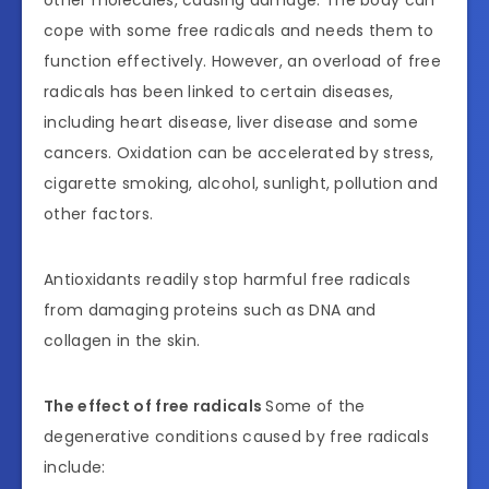
cope with some free radicals and needs them to
function effectively. However, an overload of free
radicals has been linked to certain diseases,
including heart disease, liver disease and some
cancers. Oxidation can be accelerated by stress,
cigarette smoking, alcohol, sunlight, pollution and
other factors.
Antioxidants readily stop harmful free radicals
from damaging proteins such as DNA and
collagen in the skin.
The effect of free radicals
Some of the
degenerative conditions caused by free radicals
include: