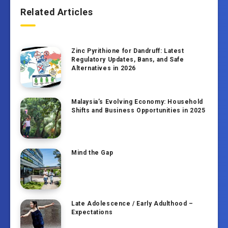
Related Articles
Zinc Pyrithione for Dandruff: Latest
Regulatory Updates, Bans, and Safe
Alternatives in 2026
Malaysia’s Evolving Economy: Household
Shifts and Business Opportunities in 2025
Mind the Gap
Late Adolescence / Early Adulthood –
Expectations