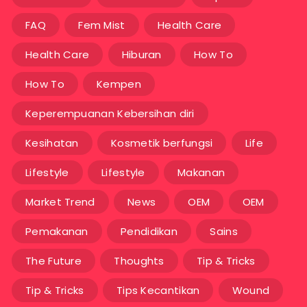
FAQ
Fem Mist
Health Care
Health Care
Hiburan
How To
How To
Kempen
Keperempuanan Kebersihan diri
Kesihatan
Kosmetik berfungsi
Life
Lifestyle
Lifestyle
Makanan
Market Trend
News
OEM
OEM
Pemakanan
Pendidikan
Sains
The Future
Thoughts
Tip & Tricks
Tip & Tricks
Tips Kecantikan
Wound