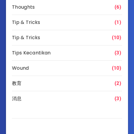
Thoughts
(6)
Tip & Tricks
(1)
Tip & Tricks
(10)
Tips Kecantikan
(3)
Wound
(10)
教育
(2)
消息
(3)