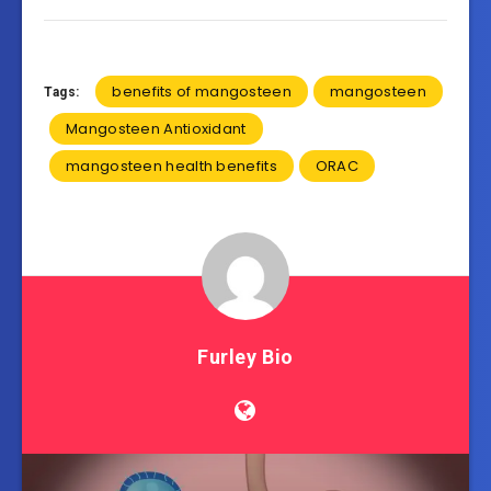
benefits of mangosteen
mangosteen
Tags:
Mangosteen Antioxidant
mangosteen health benefits
ORAC
Furley Bio