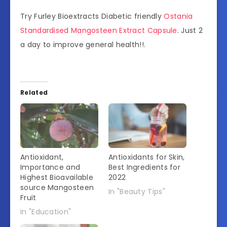
Try Furley Bioextracts Diabetic friendly
Ostania
Standardised Mangosteen Extract Capsule
. Just 2
a day to improve general health!!.
Related
Antioxidant,
Antioxidants for Skin,
Importance and
Best Ingredients for
Highest Bioavailable
2022
source Mangosteen
In "Beauty Tips"
Fruit
In "Education"