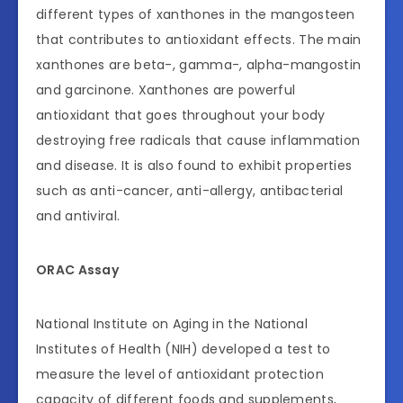
different types of xanthones in the mangosteen
that contributes to antioxidant effects. The main
xanthones are beta-, gamma-, alpha-mangostin
and garcinone. Xanthones are powerful
antioxidant that goes throughout your body
destroying free radicals that cause inflammation
and disease. It is also found to exhibit properties
such as anti-cancer, anti-allergy, antibacterial
and antiviral.
ORAC Assay
National Institute on Aging in the National
Institutes of Health (NIH) developed a test to
measure the level of antioxidant protection
capacity of different foods and supplements,