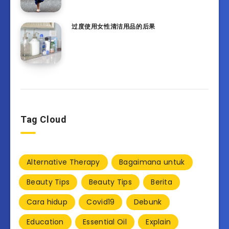
过度使用女性清洁用品的后果
Tag Cloud
Alternative Therapy
Bagaimana untuk
Beauty Tips
Beauty Tips
Berita
Cara hidup
Covid19
Debunk
Education
Essential Oil
Explain