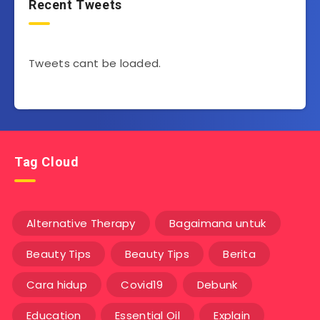
Recent Tweets
Tweets cant be loaded.
Tag Cloud
Alternative Therapy
Bagaimana untuk
Beauty Tips
Beauty Tips
Berita
Cara hidup
Covid19
Debunk
Education
Essential Oil
Explain