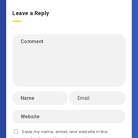
Leave a Reply
Save my name, email, and website in this