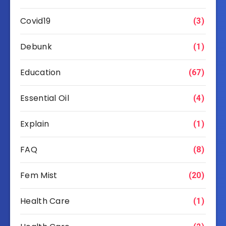
Covid19
(3)
Debunk
(1)
Education
(67)
Essential Oil
(4)
Explain
(1)
FAQ
(8)
Fem Mist
(20)
Health Care
(1)