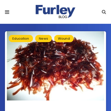
Education
News
Wound