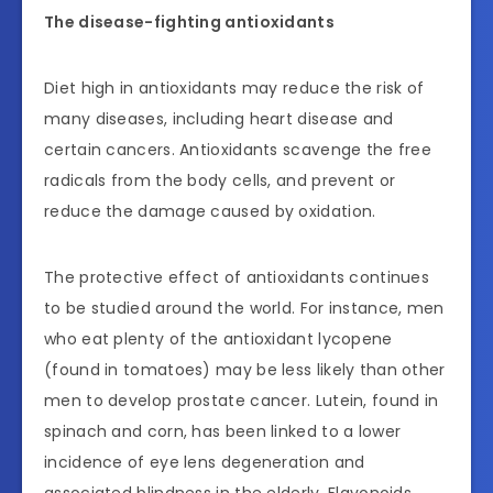
The disease-fighting antioxidants
Diet high in antioxidants may reduce the risk of
many diseases, including heart disease and
certain cancers. Antioxidants scavenge the free
radicals from the body cells, and prevent or
reduce the damage caused by oxidation.
The protective effect of antioxidants continues
to be studied around the world. For instance, men
who eat plenty of the antioxidant lycopene
(found in tomatoes) may be less likely than other
men to develop prostate cancer. Lutein, found in
spinach and corn, has been linked to a lower
incidence of eye lens degeneration and
associated blindness in the elderly. Flavonoids,