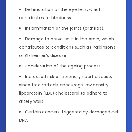
Deterioration of the eye lens, which
contributes to blindness.
Inflammation of the joints (arthritis).
Damage to nerve cells in the brain, which
contributes to conditions such as Parkinson’s
or Alzheimer’s disease.
Acceleration of the ageing process.
Increased risk of coronary heart disease,
since free radicals encourage low density
lipoprotein (LDL) cholesterol to adhere to
artery walls.
Certain cancers, triggered by damaged cell
DNA.