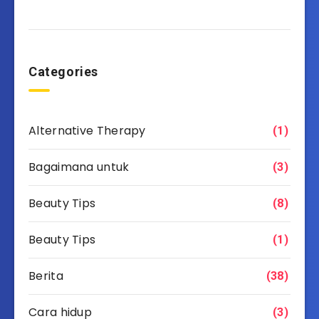
Categories
Alternative Therapy
(1)
Bagaimana untuk
(3)
Beauty Tips
(8)
Beauty Tips
(1)
Berita
(38)
Cara hidup
(3)