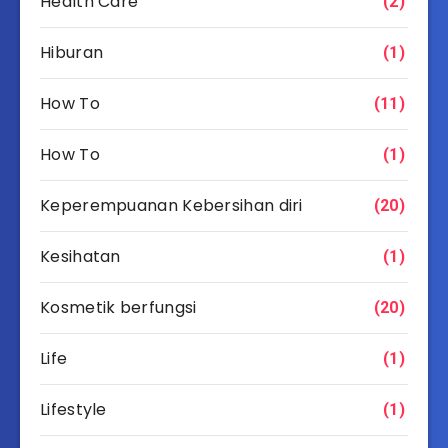
Health Care
(2)
Hiburan
(1)
How To
(11)
How To
(1)
Keperempuanan Kebersihan diri
(20)
Kesihatan
(1)
Kosmetik berfungsi
(20)
Life
(1)
Lifestyle
(1)