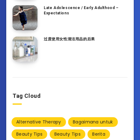
Late Adolescence / Early Adulthood –
Expectations
过度使用女性清洁用品的后果
Tag Cloud
Alternative Therapy
Bagaimana untuk
Beauty Tips
Beauty Tips
Berita