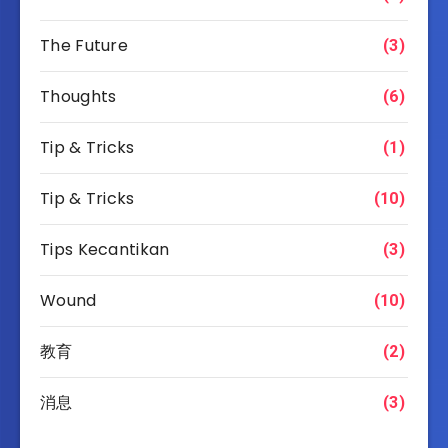
The Future
(3)
Thoughts
(6)
Tip & Tricks
(1)
Tip & Tricks
(10)
Tips Kecantikan
(3)
Wound
(10)
教育
(2)
消息
(3)