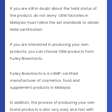
If you are still in doubt about the halal status of
the product, do not worry. OEM factories in
Malaysia must follow the set standards to obtain
Halal certification.
If you are interested in producing your own
products, you can choose OEM products from
Furley Bioextracts.
Furley Bioextracts is a cGMP-certified
manufacturer of cosmetics, food and
supplement products in Malaysia.
In addition, the process of producing your own
brand products is also very easy and fast with