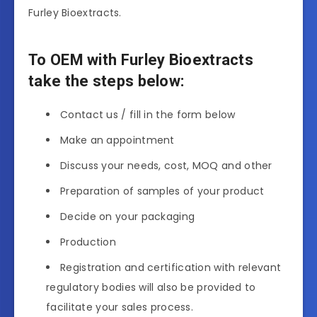
Furley Bioextracts.
To OEM with Furley Bioextracts
take the steps below:
Contact us / fill in the form below
Make an appointment
Discuss your needs, cost, MOQ and other
Preparation of samples of your product
Decide on your packaging
Production
Registration and certification with relevant
regulatory bodies will also be provided to
facilitate your sales process.