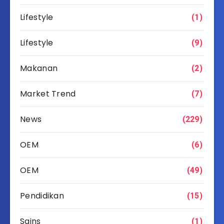
Lifestyle
(1)
Lifestyle
(9)
Makanan
(2)
Market Trend
(7)
News
(229)
OEM
(6)
OEM
(49)
Pendidikan
(15)
Sains
(1)