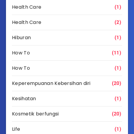
Health Care
(1)
Health Care
(2)
Hiburan
(1)
How To
(11)
How To
(1)
Keperempuanan Kebersihan diri
(20)
Kesihatan
(1)
Kosmetik berfungsi
(20)
Life
(1)