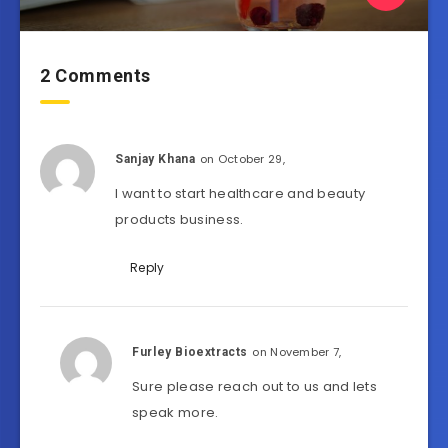
2 Comments
on October 29,
Sanjay Khana
I want to start healthcare and beauty
products business.
Reply
on November 7,
Furley Bioextracts
Sure please reach out to us and lets
speak more.