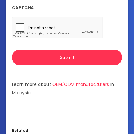
CAPTCHA
Learn more about
OEM/ODM manufacturers
in
Malaysia.
Related