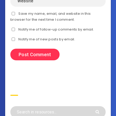
Save my name, email, and website in this
browser for the next time I comment.
Notify me of follow-up comments by email.
Notify me of new posts by email.
Search