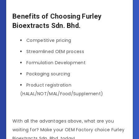
Benefits of Choosing Furley
Bioextracts Sdn. Bhd.
Competitive pricing
Streamlined OEM process
Formulation Development
Packaging sourcing
Product registration
(HALAL/NOT/MAL/Food/Supplement)
With all the advantages above, what are you
waiting for? Make your OEM Factory choice Furley
Bioextracts Sdn. Bhd. today!