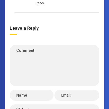
Reply
Leave a Reply