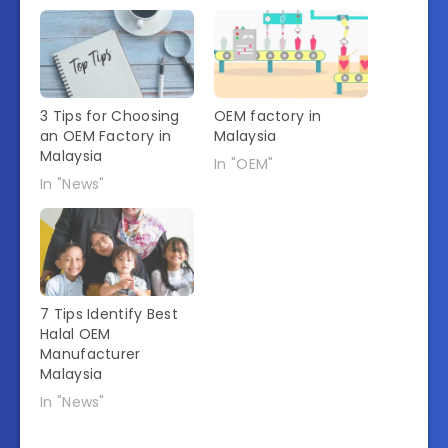
3 Tips for Choosing
OEM factory in
an OEM Factory in
Malaysia
Malaysia
In "OEM"
In "News"
7 Tips Identify Best
Halal OEM
Manufacturer
Malaysia
In "News"