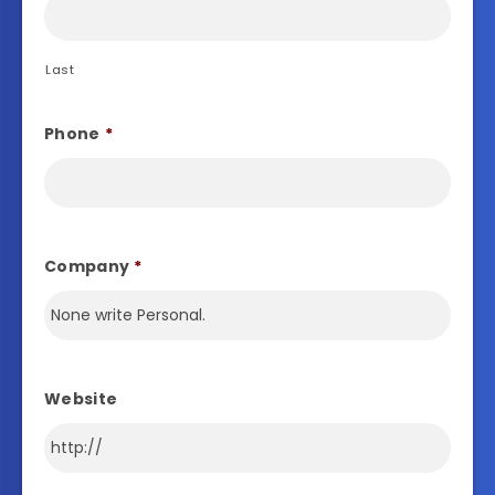
Last
Phone
*
Company
*
Website