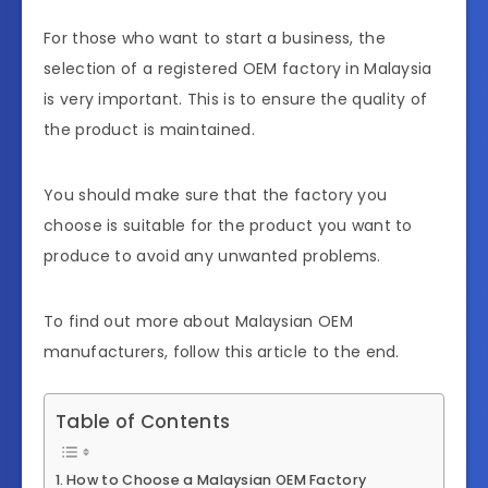
For those who want to start a business, the
selection of a registered OEM factory in Malaysia
is very important. This is to ensure the quality of
the product is maintained.
You should make sure that the factory you
choose is suitable for the product you want to
produce to avoid any unwanted problems.
To find out more about Malaysian OEM
manufacturers, follow this article to the end.
Table of Contents
How to Choose a Malaysian OEM Factory