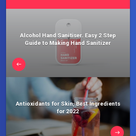
Alcohol Hand Sanitiser. Easy 2 Step
Guide to Making Hand Sanitizer
Antioxidants for Skin, Best Ingredients
for 2022