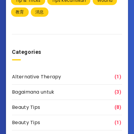
Tip & Tricks
Tips Kecantikan
Wound
教育
消息
Categories
Alternative Therapy
(1)
Bagaimana untuk
(3)
Beauty Tips
(8)
Beauty Tips
(1)