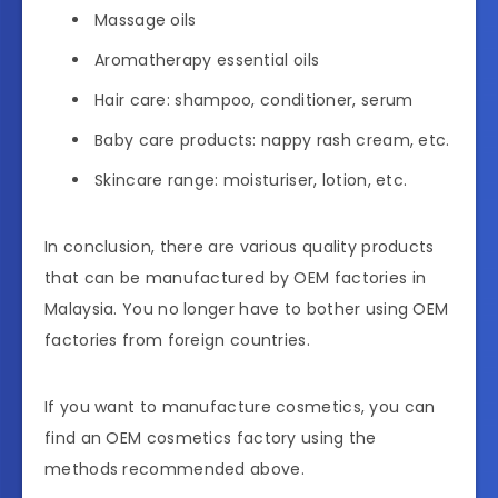
Massage oils
Aromatherapy essential oils
Hair care: shampoo, conditioner, serum
Baby care products: nappy rash cream, etc.
Skincare range: moisturiser, lotion, etc.
In conclusion, there are various quality products
that can be manufactured by OEM factories in
Malaysia. You no longer have to bother using OEM
factories from foreign countries.
If you want to manufacture cosmetics, you can
find an OEM cosmetics factory using the
methods recommended above.