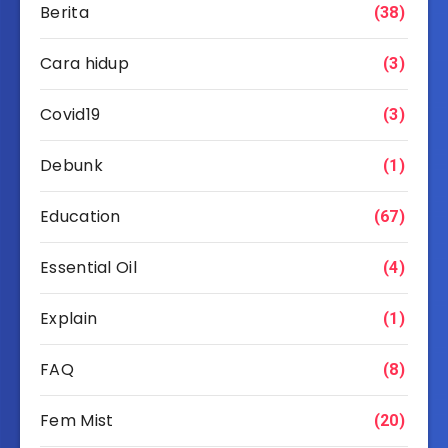
Berita
(38)
Cara hidup
(3)
Covid19
(3)
Debunk
(1)
Education
(67)
Essential Oil
(4)
Explain
(1)
FAQ
(8)
Fem Mist
(20)