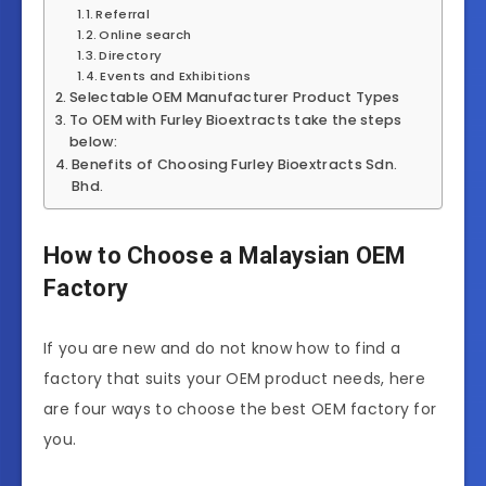
Referral
Online search
Directory
Events and Exhibitions
Selectable OEM Manufacturer Product Types
To OEM with Furley Bioextracts take the steps
below:
Benefits of Choosing Furley Bioextracts Sdn.
Bhd.
How to Choose a Malaysian OEM
Factory
If you are new and do not know how to find a
factory that suits your OEM product needs, here
are four ways to choose the best OEM factory for
you.