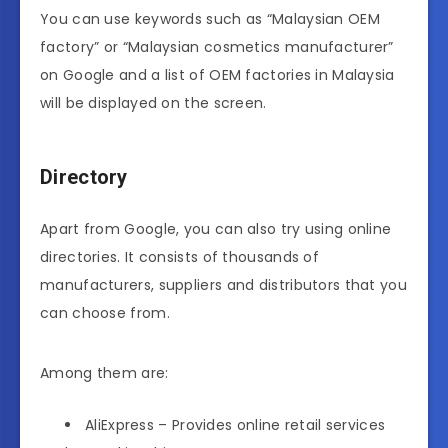
You can use keywords such as “Malaysian OEM
factory” or “Malaysian cosmetics manufacturer”
on Google and a list of OEM factories in Malaysia
will be displayed on the screen.
Directory
Apart from Google, you can also try using online
directories. It consists of thousands of
manufacturers, suppliers and distributors that you
can choose from.
Among them are:
AliExpress – Provides online retail services