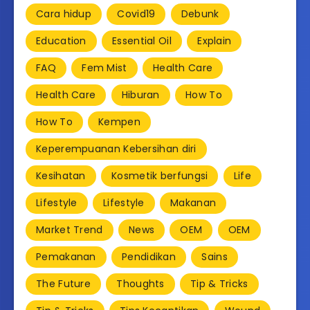
Cara hidup
Covid19
Debunk
Education
Essential Oil
Explain
FAQ
Fem Mist
Health Care
Health Care
Hiburan
How To
How To
Kempen
Keperempuanan Kebersihan diri
Kesihatan
Kosmetik berfungsi
Life
Lifestyle
Lifestyle
Makanan
Market Trend
News
OEM
OEM
Pemakanan
Pendidikan
Sains
The Future
Thoughts
Tip & Tricks