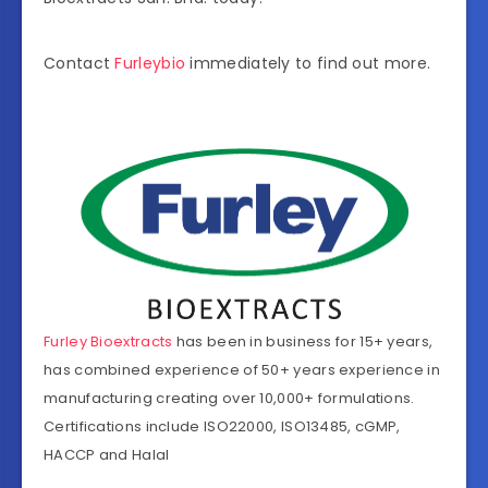
Contact
Furleybio
immediately to find out more.
Furley Bioextracts
has been in business for 15+ years,
has combined experience of 50+ years experience in
manufacturing creating over 10,000+ formulations.
Certifications include ISO22000, ISO13485, cGMP,
HACCP and Halal