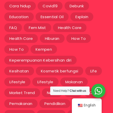
Cara hidup
Covid19
Debunk
Education
Essential Oil
Explain
FAQ
Fem Mist
Health Care
Health Care
Hiburan
How To
How To
Kempen
Keperempuanan Kebersihan diri
Kesihatan
Kosmetik berfungsi
Life
Lifestyle
Lifestyle
Makanan
Need Help?
Chat with us
Market Trend
News
OEM
OEM
Pemakanan
Pendidikan
Sains
English