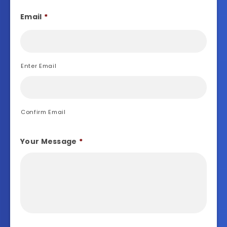
Email
*
Enter Email
Confirm Email
Your Message
*