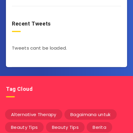
Recent Tweets
Tweets cant be loaded.
Tag Cloud
Alternative Therapy
Bagaimana untuk
Beauty Tips
Beauty Tips
Berita