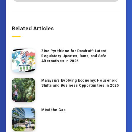
Related Articles
Zinc Pyrithione for Dandruff: Latest
Regulatory Updates, Bans, and Safe
Alternatives in 2026
Malaysia’s Evolving Economy: Household
Shifts and Business Opportunities in 2025
Mind the Gap