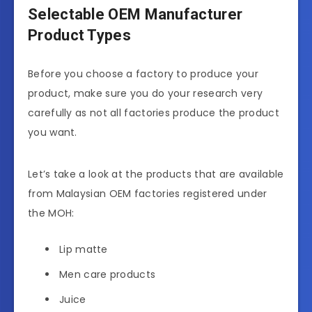
Selectable OEM Manufacturer
Product Types
Before you choose a factory to produce your
product, make sure you do your research very
carefully as not all factories produce the product
you want.
Let’s take a look at the products that are available
from Malaysian OEM factories registered under
the MOH:
Lip matte
Men care products
Juice