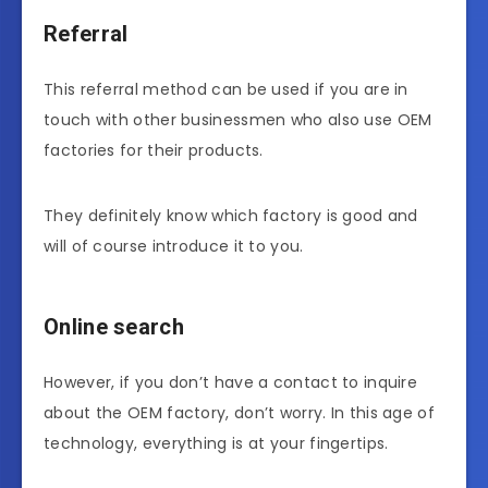
Referral
This referral method can be used if you are in
touch with other businessmen who also use OEM
factories for their products.
They definitely know which factory is good and
will of course introduce it to you.
Online search
However, if you don’t have a contact to inquire
about the OEM factory, don’t worry. In this age of
technology, everything is at your fingertips.