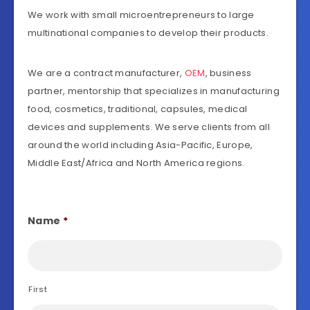
We work with small microentrepreneurs to large
multinational companies to develop their products.
We are a contract manufacturer,
OEM
, business
partner, mentorship that specializes in manufacturing
food, cosmetics, traditional, capsules, medical
devices and supplements. We serve clients from all
around the world including Asia-Pacific, Europe,
Middle East/Africa and North America regions.
Name
*
First