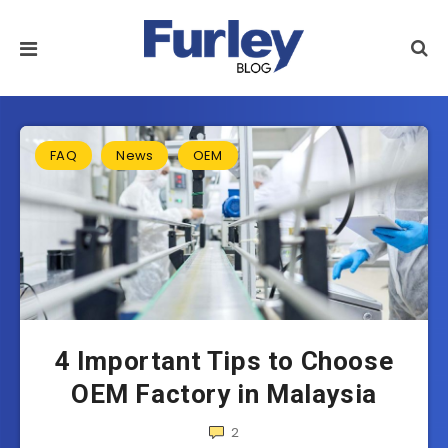
FAQ
News
OEM
4 Important Tips to Choose
OEM Factory in Malaysia
2