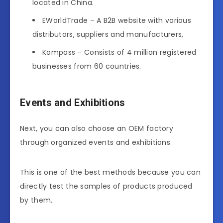
located in China.
EWorldTrade – A B2B website with various
distributors, suppliers and manufacturers,
Kompass – Consists of 4 million registered
businesses from 60 countries.
Events and Exhibitions
Next, you can also choose an OEM factory
through organized events and exhibitions.
This is one of the best methods because you can
directly test the samples of products produced
by them.