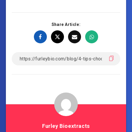
Share Article:
Furley Bioextracts