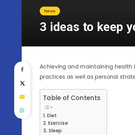
News
3 ideas to keep y
Achieving and maintaining health 
practices as well as personal strat
Table of Contents
Diet
Exercise
Sleep