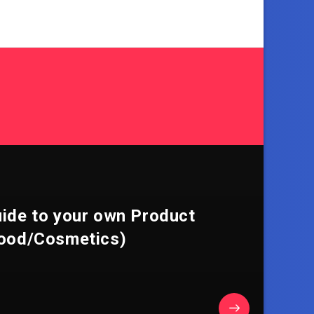
uide to your own Product
ood/Cosmetics)