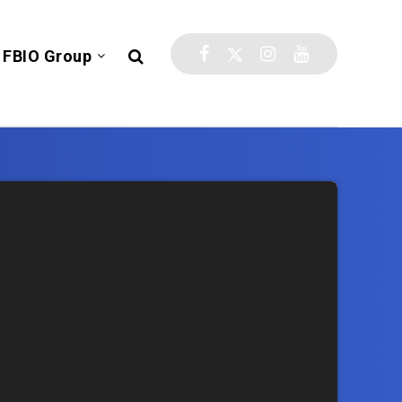
FBIO Group