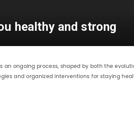
ou healthy and strong
is an ongoing process, shaped by both the evolut
egies and organized interventions for staying heal