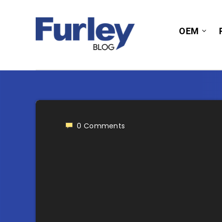
OEM
0
Comments