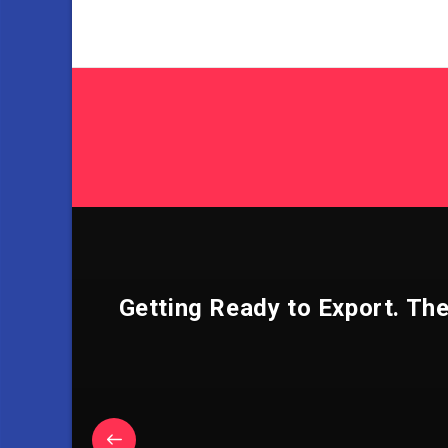
Getting Ready to Export. Th