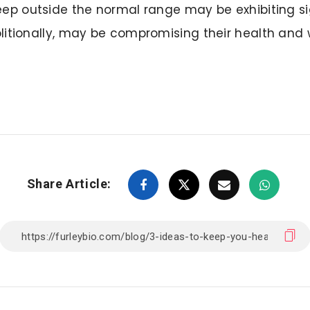
leep outside the normal range may be exhibiting s
olitionally, may be compromising their health and 
Share Article: