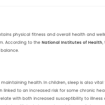
tains physical fitness and overall health and wel
m. According to the
National Institutes of Health
,
d balance.
maintaining health. In children, sleep is also vit
 linked to an increased risk for some chronic heal
late with both increased susceptibility to illnes