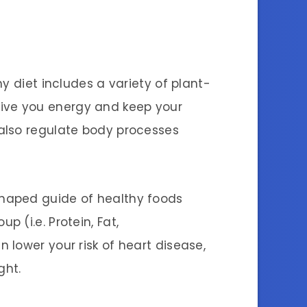
y diet includes a variety of plant-
give you energy and keep your
 also regulate body processes
haped guide of healthy foods
 (i.e. Protein, Fat,
lower your risk of heart disease,
ght.