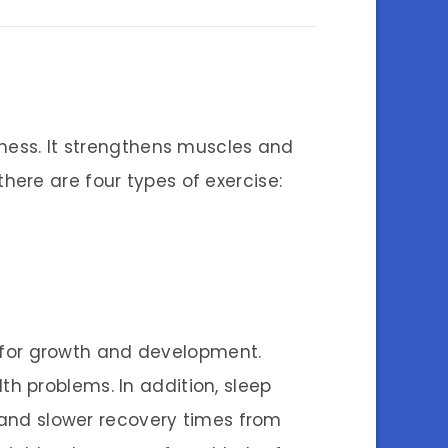
lness. It strengthens muscles and
 there are four types of exercise:
al for growth and development.
th problems. In addition, sleep
s and slower recovery times from