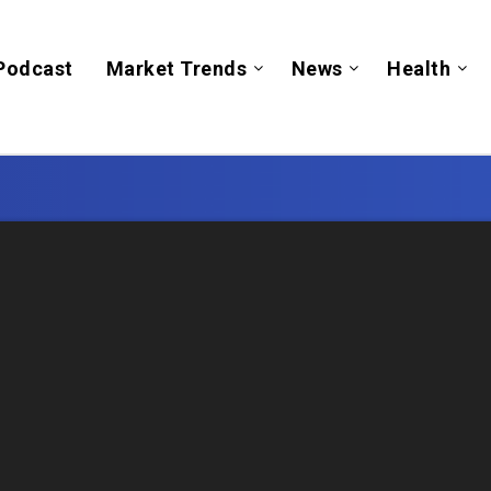
Podcast
Market Trends
News
Health