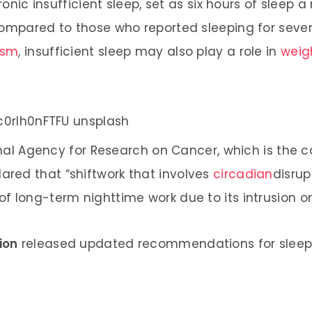
ronic insufficient sleep, set as six hours of sleep a
compared to those who reported sleeping for seven
ism
, insufficient sleep may also play a role in
weig
ional Agency for Research on Cancer, which is the
lared that “shiftwork that involves
circadian
disrup
f long-term nighttime work due to its intrusion o
ion
released updated recommendations for sleep