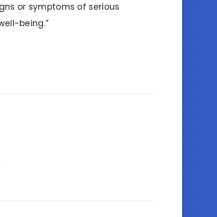
igns or symptoms of serious
well-being.”