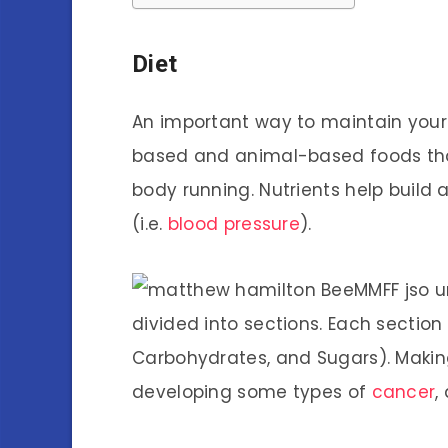
Diet
An important way to maintain your p
based and animal-based foods th
body running. Nutrients help buil
(i.e.
blood pressure
).
divided into sections. Each section
Carbohydrates, and Sugars). Making
developing some types of
cancer
,