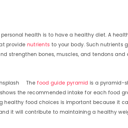
ersonal health is to have a healthy diet. A health
at provide
nutrients
to your body. Such nutrients 
d and strengthen bones, muscles, and tendons and
The
food guide pyramid
is a pyramid-s
 shows the recommended intake for each food group
 healthy food choices is important because it can 
 and it will contribute to maintaining a healthy wei