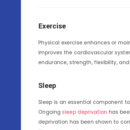
Exercise
Physical exercise enhances or main
improves the cardiovascular syste
endurance, strength, flexibility, an
Sleep
Sleep is an essential component to 
Ongoing
sleep deprivation
has been
deprivation has been shown to corre