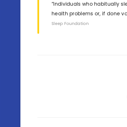
“Individuals who habitually s
health problems or, if done v
Sleep Foundation