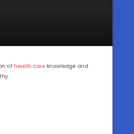
ion of
health care
knowledge and
thy.