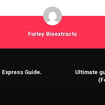
Furley Bioextracts
e Express Guide.
Ultimate g
(F