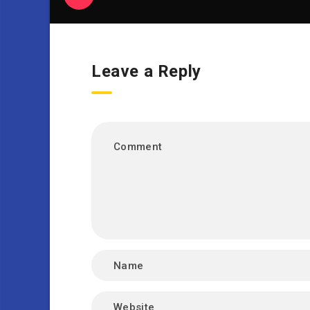
Leave a Reply