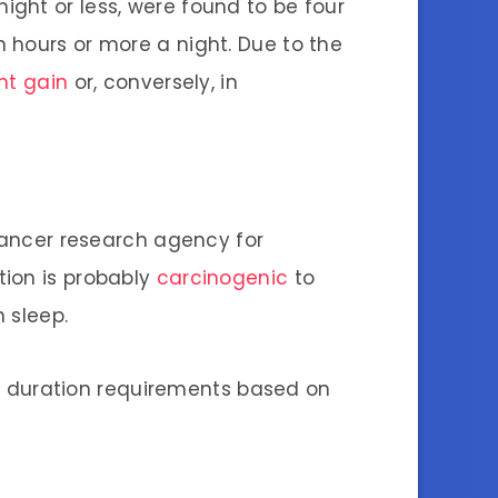
 night or less, were found to be four
 hours or more a night. Due to the
ht gain
or, conversely, in
 cancer research agency for
tion is probably
carcinogenic
to
n sleep.
 duration requirements based on