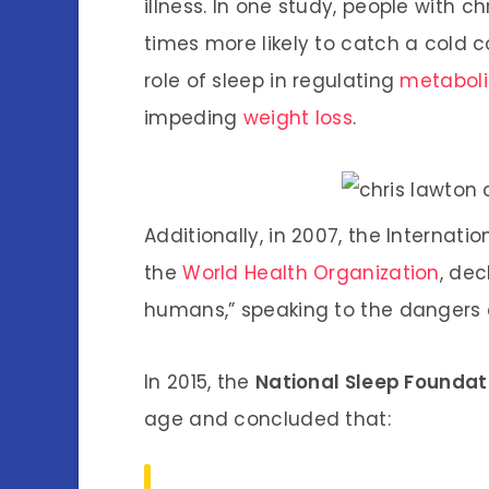
illness. In one study, people with ch
times more likely to catch a cold 
role of sleep in regulating
metabol
impeding
weight loss
.
Additionally, in 2007, the Internat
the
World Health Organization
, dec
humans,” speaking to the dangers o
In 2015, the
National Sleep Foundat
age and concluded that: