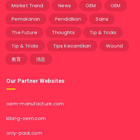
Market Trend
News
OEM
OEM
Pemakanan
Pendidikan
Sains
The Future
Thoughts
Tip & Tricks
Tip & Tricks
Tips Kecantikan
Wound
教育
消息
Our Partner Websites
oem-manufacture.com
kilang-oem.com
only-pack.com