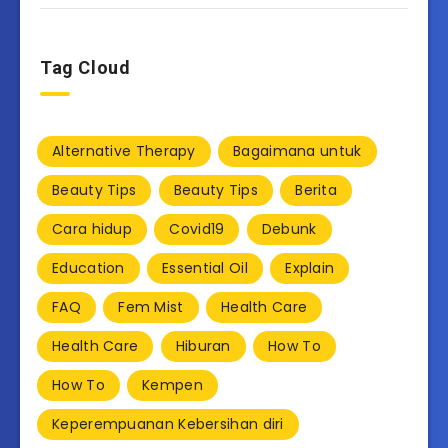
Tag Cloud
Alternative Therapy
Bagaimana untuk
Beauty Tips
Beauty Tips
Berita
Cara hidup
Covid19
Debunk
Education
Essential Oil
Explain
FAQ
Fem Mist
Health Care
Health Care
Hiburan
How To
How To
Kempen
Keperempuanan Kebersihan diri