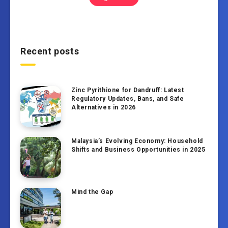
Recent posts
Zinc Pyrithione for Dandruff: Latest
Regulatory Updates, Bans, and Safe
Alternatives in 2026
Malaysia’s Evolving Economy: Household
Shifts and Business Opportunities in 2025
Mind the Gap