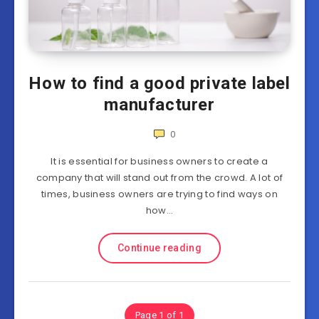
How to find a good private label
manufacturer
0
It is essential for business owners to create a
company that will stand out from the crowd. A lot of
times, business owners are trying to find ways on
how…
Continue reading
Page 1 of 1