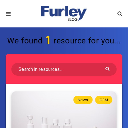
1
We found
resource for you...
News
OEM