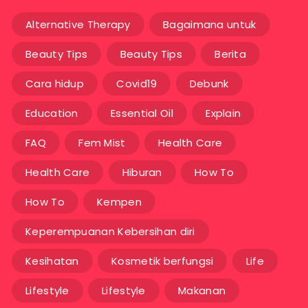
Alternative Therapy
Bagaimana untuk
Beauty Tips
Beauty Tips
Berita
Cara hidup
Covid19
Debunk
Education
Essential Oil
Explain
FAQ
Fem Mist
Health Care
Health Care
Hiburan
How To
How To
Kempen
Keperempuanan Kebersihan diri
Kesihatan
Kosmetik berfungsi
Life
Lifestyle
Lifestyle
Makanan