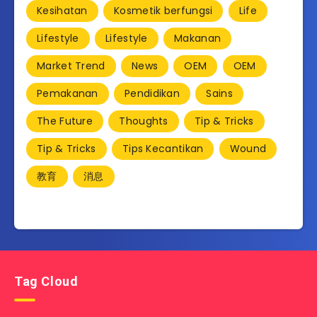
Kesihatan
Kosmetik berfungsi
Life
Lifestyle
Lifestyle
Makanan
Market Trend
News
OEM
OEM
Pemakanan
Pendidikan
Sains
The Future
Thoughts
Tip & Tricks
Tip & Tricks
Tips Kecantikan
Wound
教育
消息
Tag Cloud