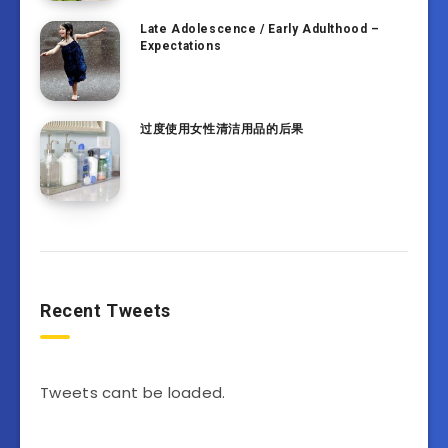
Late Adolescence / Early Adulthood –
Expectations
过度使用女性清洁用品的后果
Recent Tweets
Tweets cant be loaded.